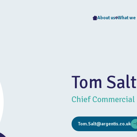
About us
What we
Tom Salt
Chief Commercial 
Tom.Salt@argentis.co.uk