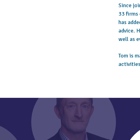
Since jo
33 firms 
has adde
advice. H
well as 
Tom is m
activitie