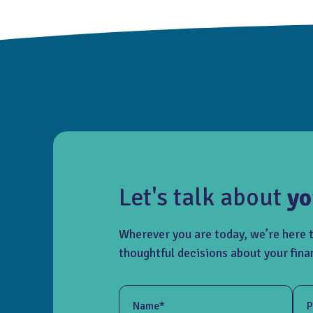
Let's talk about
yo
Wherever you are today, we’re here 
thoughtful decisions about your fina
Name*
P