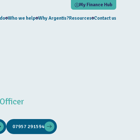
My Finance Hub
 do
Who we help
Why Argentis?
Resources
Contact us
Officer
07957 291594