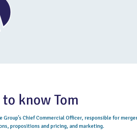
 to know Tom
he Group’s Chief Commercial Officer, responsible for merge
ons, propositions and pricing, and marketing.