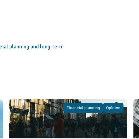
cial planning and long-term
Financial planning
Opinion