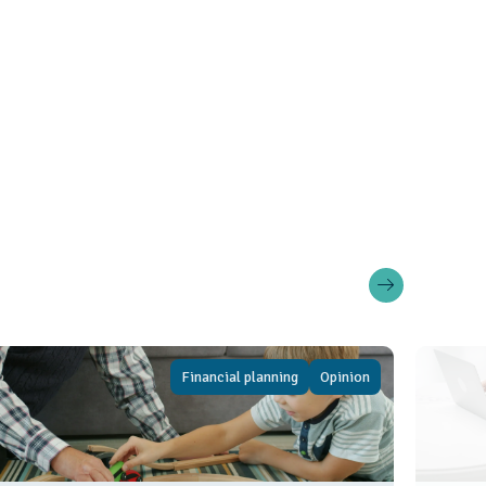
Financial planning
Opinion