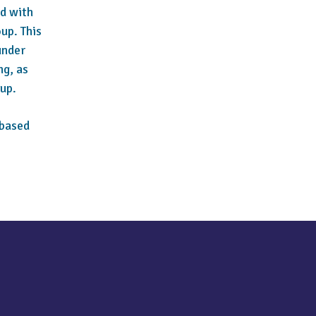
ed with
oup. This
under
ng, as
up.
-based