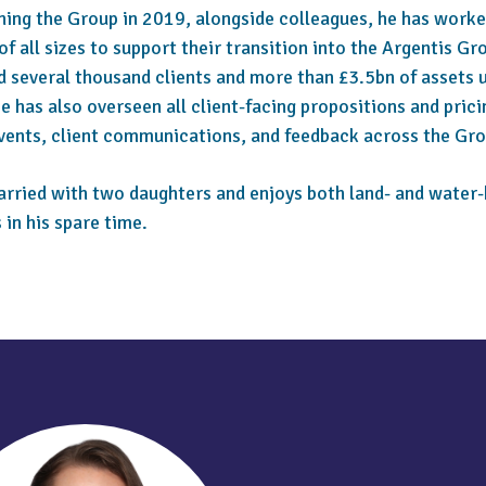
ining the Group in 2019, alongside colleagues, he has work
of all sizes to support their transition into the Argentis Gr
d several thousand clients and more than £3.5bn of assets 
e has also overseen all client-facing propositions and prici
events, client communications, and feedback across the Gro
arried with two daughters and enjoys both land- and water
s in his spare time.