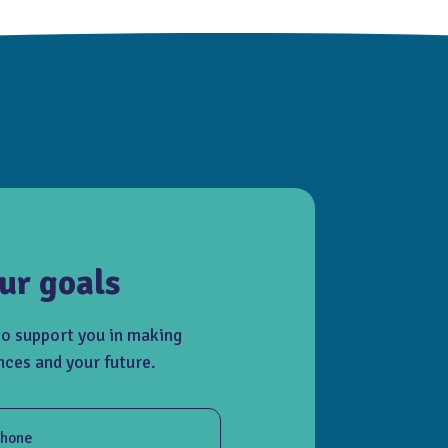
ur goals
to support you in making
nces and your future.
hone