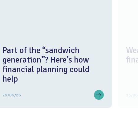
Part of the “sandwich
Wea
generation”? Here’s how
fin
financial planning could
help
29/06/26
15/06