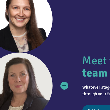
Meet 
team
Whatever stage
through your fi