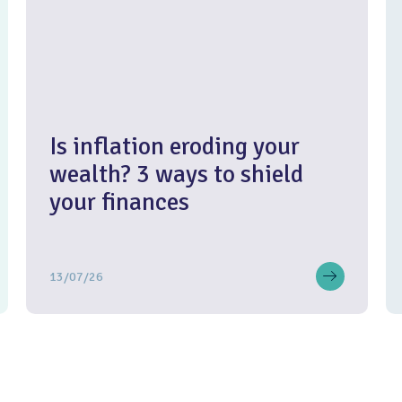
Is inflation eroding your
wealth? 3 ways to shield
your finances
13/07/26