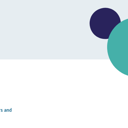
rs and