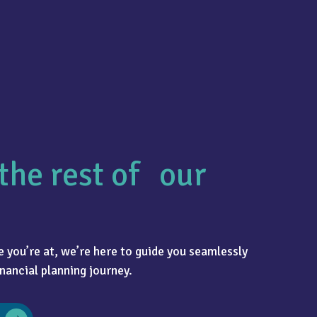
the rest of our
 you’re at, we’re here to guide you seamlessly
nancial planning journey.