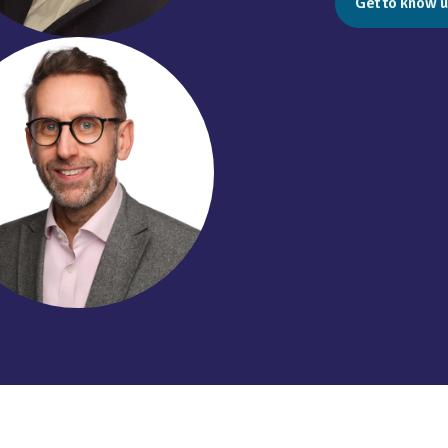
Get to know u