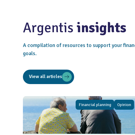
Argentis
insights
A compilation of resources to support your finan
goals.
View all articles
Financial planning
Opinion