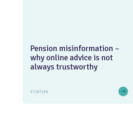
Pension misinformation –
why online advice is not
always trustworthy
27/07/26