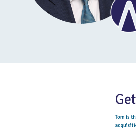
Get
Tom is t
acquisiti