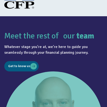
Meet the rest of our
team
Whatever stage you’re at, we’re here to guide you
seamlessly through your financial planning journey.
Get to know us