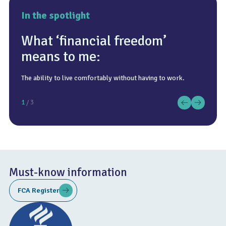
In the spotlight
What ‘financial freedom’
means to me:
The ability to live comfortably without having to work.
Anywhere with good food!
Wreck diving in the English Channel.
1
/ 3
Must-know information
FCA Register