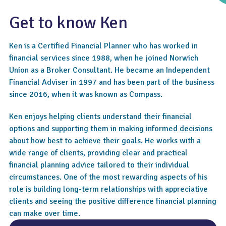
Get to know Ken
Ken is a Certified Financial Planner who has worked in
financial services since 1988, when he joined Norwich
Union as a Broker Consultant. He became an Independent
Financial Adviser in 1997 and has been part of the business
since 2016, when it was known as Compass.
4.9
Ken enjoys helping clients understand their financial
options and supporting them in making informed decisions
about how best to achieve their goals. He works with a
wide range of clients, providing clear and practical
financial planning advice tailored to their individual
circumstances. One of the most rewarding aspects of his
role is building long-term relationships with appreciative
clients and seeing the positive difference financial planning
can make over time.