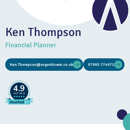
Ken Thompson
Financial Planner
Ken.Thompson@argentiswm.co.uk
07905 774971