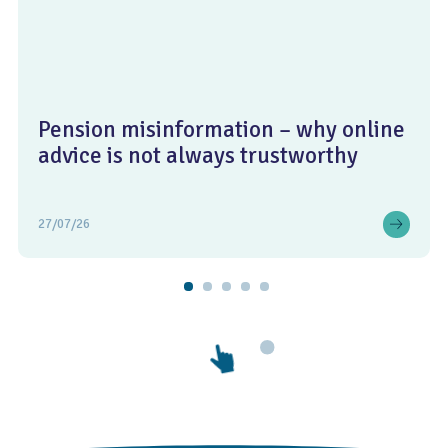
Pension misinformation – why online
advice is not always trustworthy
27/07/26