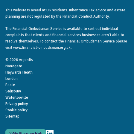
This website is aimed at UK residents. Inheritance Tax advice and estate
planning are not regulated by the Financial Conduct Authority.
The Financial Ombudsman Service is available to sort out individual
complaints that clients and financial services businesses aren’t able to
resolve themselves. To contact the Financial Ombudsman Service please
visit
www.financial-ombudsman.org.uk
.
© 2026 Argentis
Harrogate
Haywards Heath
London
Poole
Salisbury
Waterlooville
Privacy policy
Cookie policy
Sitemap
My Finance Hub