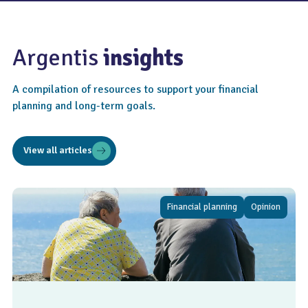
Argentis
insights
A compilation of resources to support your financial
planning and long-term goals.
View all articles
Financial planning
Opinion