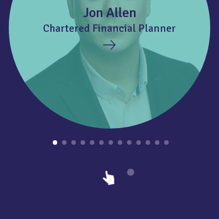
Jon Allen
Chartered Financial Planner