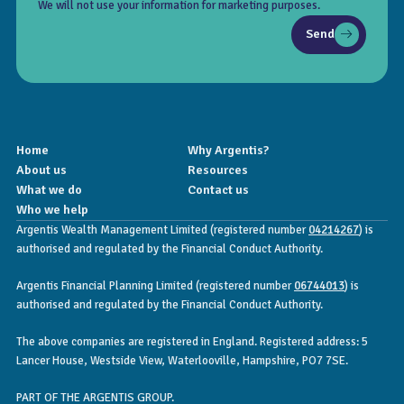
We will not use your information for marketing purposes.
Send
Home
Why Argentis?
About us
Resources
What we do
Contact us
Who we help
Argentis Wealth Management Limited (registered number
04214267
) is
authorised and regulated by the Financial Conduct Authority.
Argentis Financial Planning Limited (registered number
06744013
) is
authorised and regulated by the Financial Conduct Authority.
The above companies are registered in England. Registered address: 5
Lancer House, Westside View, Waterlooville, Hampshire, PO7 7SE.
PART OF THE ARGENTIS GROUP.