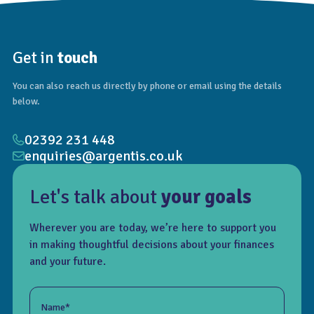
Get in
touch
You can also reach us directly by phone or email using the details
below.
02392 231 448
enquiries@argentis.co.uk
Let's talk about
your goals
Wherever you are today, we’re here to support you
in making thoughtful decisions about your finances
and your future.
Name*