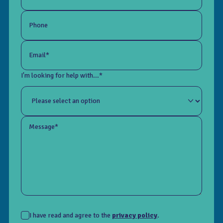
Phone
Email*
I'm looking for help with...*
Message*
I have read and agree to the
privacy policy
.