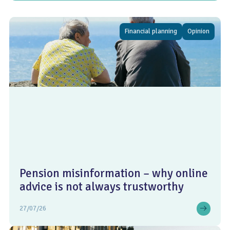
Financial planning
Opinion
Pension misinformation – why online
advice is not always trustworthy
27/07/26