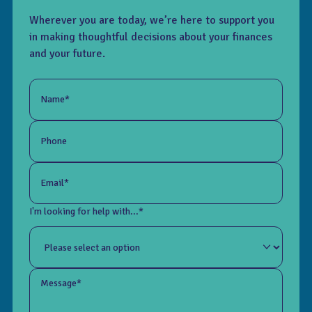
Wherever you are today, we’re here to support you
in making thoughtful decisions about your finances
and your future.
Name*
Phone
Email*
I'm looking for help with...*
Message*