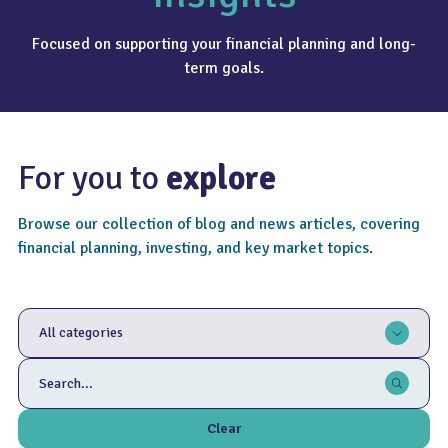
Focused on supporting your financial planning and long-
term goals.
For you to
explore
Browse our collection of blog and news articles, covering
financial planning, investing, and key market topics.
All categories
Clear