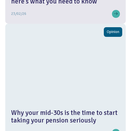
here’s what you need to know
23/02/26
Opinion
Why your mid-30s is the time to start
taking your pension seriously