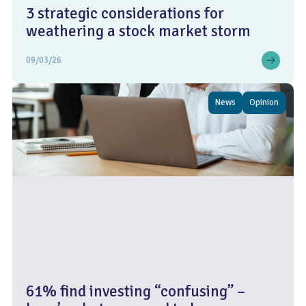
3 strategic considerations for
weathering a stock market storm
09/03/26
News
Opinion
61% find investing “confusing” –