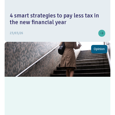
4 smart strategies to pay less tax in
the new financial year
23/03/26
Opinion