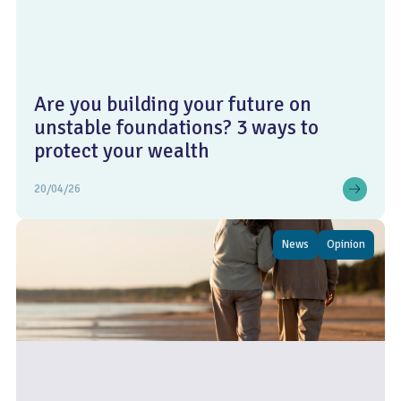
Are you building your future on
unstable foundations? 3 ways to
protect your wealth
20/04/26
News
Opinion