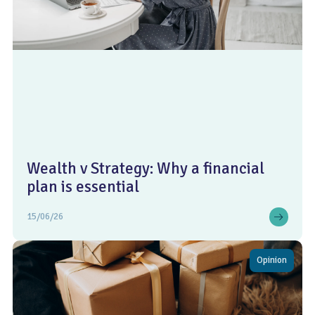
Wealth v Strategy: Why a financial
plan is essential
15/06/26
Opinion