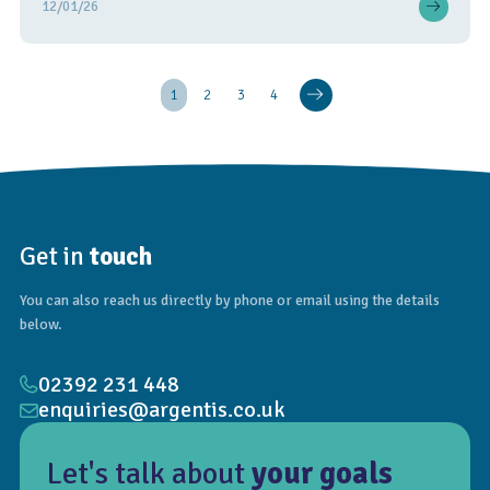
12/01/26
1
2
3
4
Get in
touch
You can also reach us directly by phone or email using the details
below.
02392 231 448
enquiries@argentis.co.uk
Let's talk about
your goals