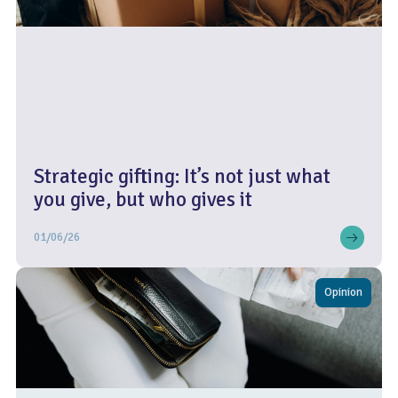
Strategic gifting: It’s not just what
you give, but who gives it
01/06/26
Opinion