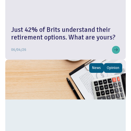
Just 42% of Brits understand their
retirement options. What are yours?
06/04/26
News
Opinion