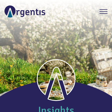
Insights