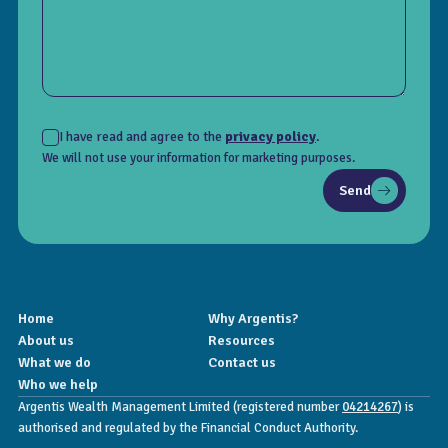
I have read and agree to the
privacy policy
.
We will not use your information for marketing purposes.
Send
Home
Why Argentis?
About us
Resources
What we do
Contact us
Who we help
Argentis Wealth Management Limited (registered number
04214267
) is
authorised and regulated by the Financial Conduct Authority.