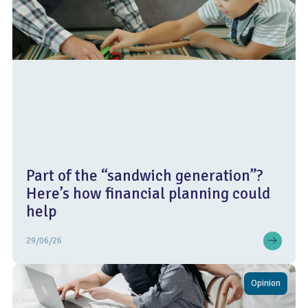
Part of the “sandwich generation”?
Here’s how financial planning could
help
29/06/26
Opinion