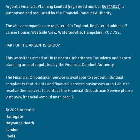
Argentis Financial Planning Limited (registered number
06744013
) is
authorised and regulated by the Financial Conduct Authority.
The above companies are registered in England. Registered address: 5
Lancer House, Westside View, Waterlooville, Hampshire, PO7 7SE.
PART OF THE ARGENTIS GROUP.
This website is aimed at UK residents. Inheritance Tax advice and estate
planning are not regulated by the Financial Conduct Authority.
The Financial Ombudsman Service is available to sort out individual
complaints that clients and financial services businesses aren’t able to
resolve themselves. To contact the Financial Ombudsman Service please
visit
www.financial-ombudsman.org.uk
.
© 2026 Argentis
Harrogate
Haywards Heath
London
Poole