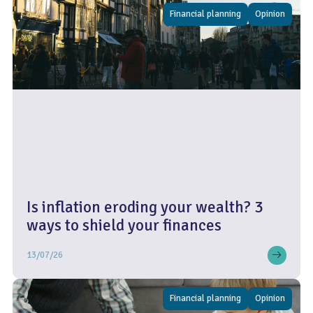
Financial planning
Opinion
Is inflation eroding your wealth? 3
ways to shield your finances
13/07/26
Financial planning
Opinion