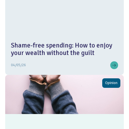
Shame-free spending: How to enjoy
your wealth without the guilt
04/05/26
Opinion