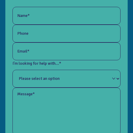
Name*
Phone
Email*
I'm looking for help with...*
Message*