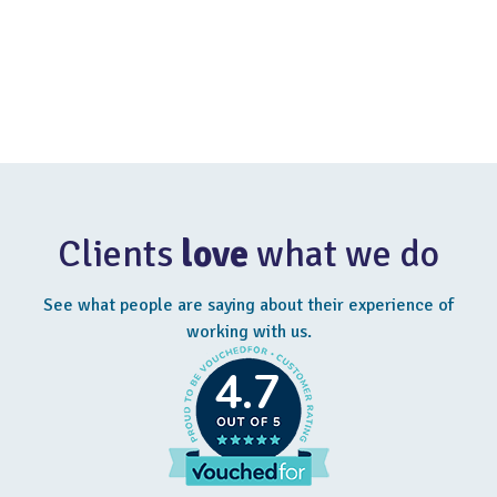
pensions, and other employment-related financial value.
Tell me more
Clients
love
what we do
See what people are saying about their experience of
working with us.
4.7