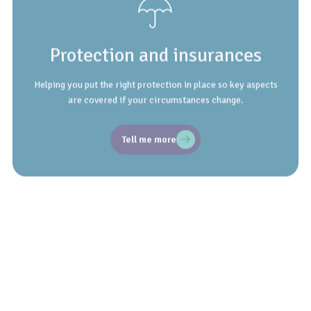
Protection and insurances
Helping you put the right protection in place so key aspects
are covered if your circumstances change.
Tell me more
Employee benefits
Understand and make the most of workplace benefits,