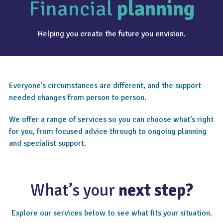
Financial
planning
Helping you create the future you envision.
Everyone’s circumstances are different, and the support
needed changes from person to person.
We offer a range of services so you can choose what’s right
for you, from focused advice through to ongoing planning
and specialist support.
What’s your
next step?
Explore our services below to see what fits your situation.