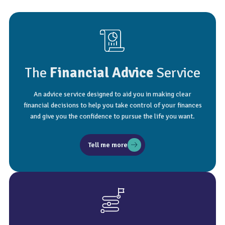
The
Financial Advice
Service
An advice service designed to aid you in making clear
financial decisions to help you take control of your finances
and give you the confidence to pursue the life you want.
Tell me more