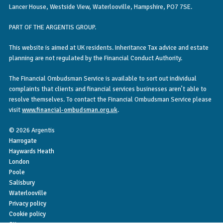
Lancer House, Westside View, Waterlooville, Hampshire, PO7 7SE.
PART OF THE ARGENTIS GROUP.
This website is aimed at UK residents. Inheritance Tax advice and estate
planning are not regulated by the Financial Conduct Authority.
The Financial Ombudsman Service is available to sort out individual
complaints that clients and financial services businesses aren’t able to
resolve themselves. To contact the Financial Ombudsman Service please
visit
www.financial-ombudsman.org.uk
.
© 2026 Argentis
Harrogate
Haywards Heath
London
Poole
Salisbury
Waterlooville
Privacy policy
Cookie policy