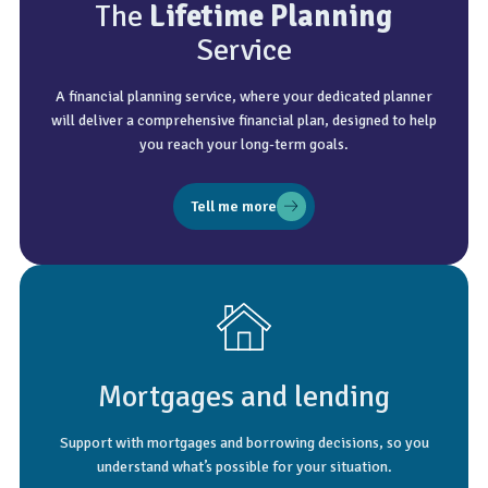
The
Lifetime Planning
Service
A financial planning service, where your dedicated planner
will deliver a comprehensive financial plan, designed to help
you reach your long-term goals.
Tell me more
Mortgages and lending
Support with mortgages and borrowing decisions, so you
understand what’s possible for your situation.