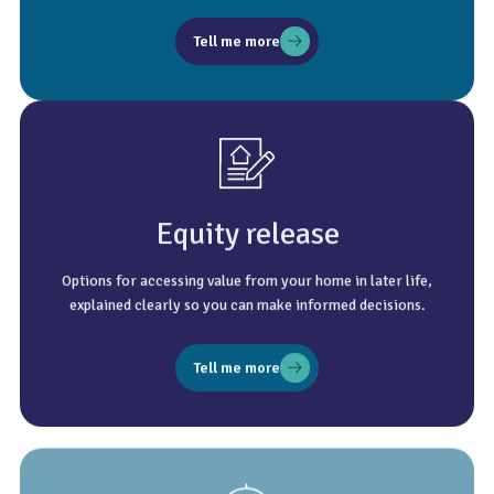
Tell me more
Equity release
Options for accessing value from your home in later life,
explained clearly so you can make informed decisions.
Tell me more