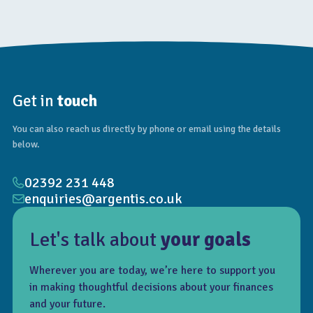
Get in
touch
You can also reach us directly by phone or email using the details
below.
02392 231 448
enquiries@argentis.co.uk
Let's talk about
your goals
Wherever you are today, we’re here to support you
in making thoughtful decisions about your finances
and your future.