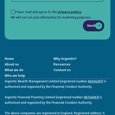
I have read and agree to the
privacy policy
.
We will not use your information for marketing purposes.
Send
Home
Why Argentis?
About us
Resources
What we do
Contact us
Who we help
Argentis Wealth Management Limited (registered number
04214267
) is
authorised and regulated by the Financial Conduct Authority.
Argentis Financial Planning Limited (registered number
06744013
) is
authorised and regulated by the Financial Conduct Authority.
The above companies are registered in England. Registered address: 5