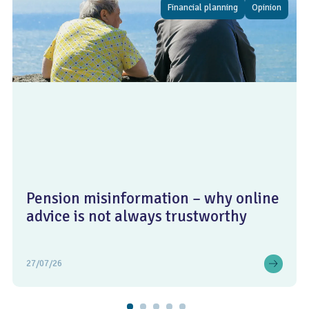
Financial planning
Opinion
Pension misinformation – why online
advice is not always trustworthy
27/07/26