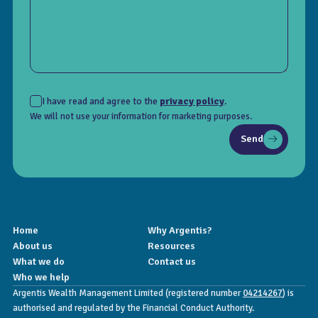
I have read and agree to the
privacy policy
.
We will not use your information for marketing purposes.
Send
Home
Why Argentis?
About us
Resources
What we do
Contact us
Who we help
Argentis Wealth Management Limited (registered number
04214267
) is
authorised and regulated by the Financial Conduct Authority.