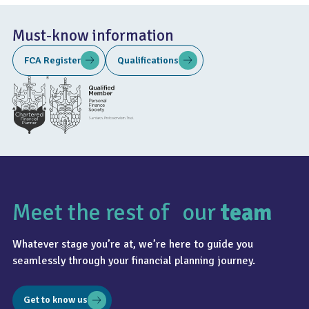
Must-know information
FCA Register
Qualifications
Meet the rest of our
team
Whatever stage you’re at, we’re here to guide you
seamlessly through your financial planning journey.
Get to know us