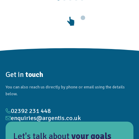
Get in
touch
You can also reach us directly by phone or email using the details
below.
02392 231 448
enquiries@argentis.co.uk
Let's talk about
your goals