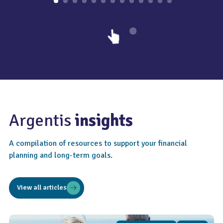
Argentis
insights
A compilation of resources to support your financial
planning and long-term goals.
View all articles