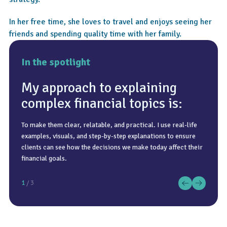
In her free time, she loves to travel and enjoys seeing her
friends and spending quality time with her family.
In the spotlight
My approach to explaining
complex financial topics is:
To make them clear, relatable, and practical. I use real-life
That it is only about investing. While investing is important,
A good cup of coffee, a sunny day, and spending time with
examples, visuals, and step-by-step explanations to ensure
true financial planning is much broader and involves
family and friends doing something spontaneous.
clients can see how the decisions we make today affect their
understanding a client’s goals, situation, attitude to risk, and
financial goals.
what they want their future to look like.
1
/ 3