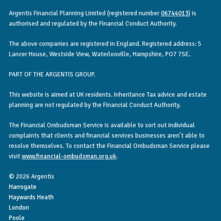
Argentis Financial Planning Limited (registered number
06744013
) is
authorised and regulated by the Financial Conduct Authority.
The above companies are registered in England. Registered address: 5
Lancer House, Westside View, Waterlooville, Hampshire, PO7 7SE.
PART OF THE ARGENTIS GROUP.
This website is aimed at UK residents. Inheritance Tax advice and estate
planning are not regulated by the Financial Conduct Authority.
The Financial Ombudsman Service is available to sort out individual
complaints that clients and financial services businesses aren’t able to
resolve themselves. To contact the Financial Ombudsman Service please
visit
www.financial-ombudsman.org.uk
.
© 2026 Argentis
Harrogate
Haywards Heath
London
Poole