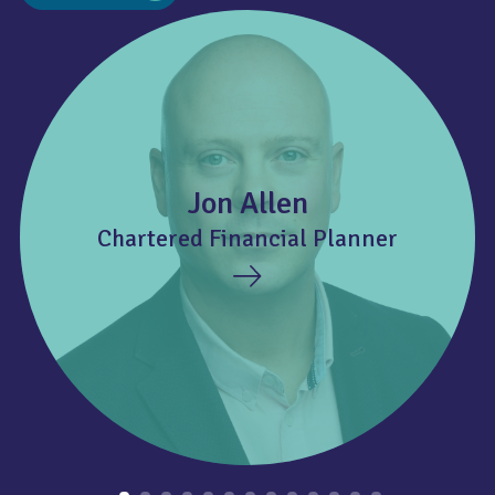
Jon Allen
Chartered Financial Planner