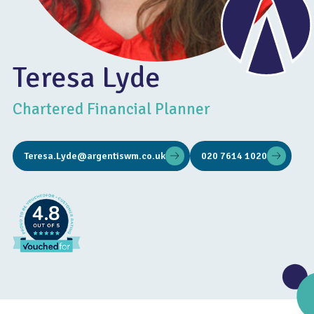
Teresa Lyde
Chartered Financial Planner
Teresa.Lyde@argentiswm.co.uk
020 7614 1020