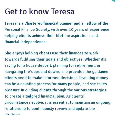
Get to know Teresa
Teresa is a Chartered financial planner and a Fellow of the
Personal Finance Society, with over 10 years of experience
helping clients achieve their lifetime aspirations and
financial independence.
She enjoys helping clients use their finances to work
4.8
towards fulfilling their goals and objectives. Whether it’s
saving for a house deposit, planning for retirement, or
navigating life’s ups and downs, she provides the guidance
clients need to make informed decisions. Investing money
can be a daunting process for many people, and she takes
pleasure in guiding clients through the various strategies
to create a tailored financial plan. As clients’
circumstances evolve, it is essential to maintain an ongoing
relationship to continuously review and update the
strategy.