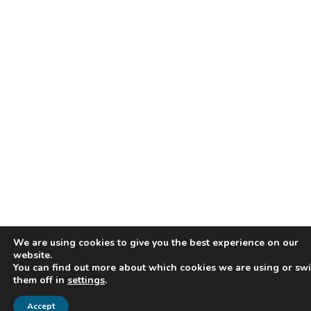
We are using cookies to give you the best experience on our
website.
You can find out more about which cookies we are using or swi
them off in
settings
.
Accept