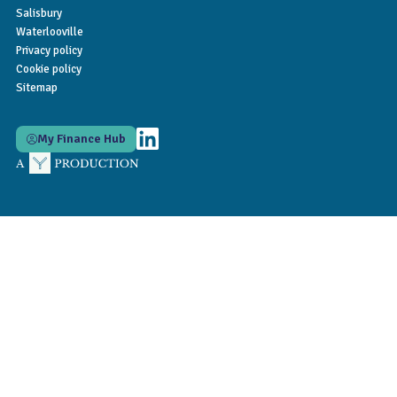
Salisbury
Waterlooville
Privacy policy
Cookie policy
Sitemap
My Finance Hub