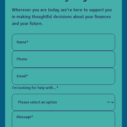
Wherever you are today, we’re here to support you
in making thoughtful decisions about your finances
and your future.
Name*
Phone
Email*
I'm looking for help with...*
Message*