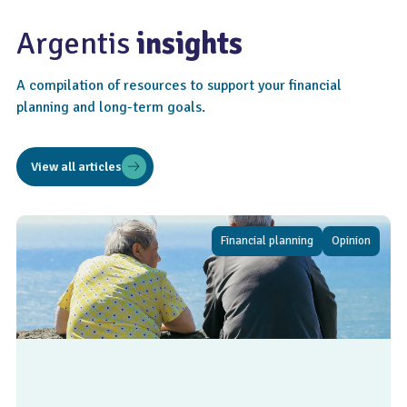
Argentis
insights
A compilation of resources to support your financial
planning and long-term goals.
View all articles
Financial planning
Opinion