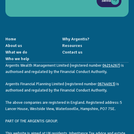
Send
Home
Why Argentis?
About us
Resources
What we do
Contact us
Who we help
Argentis Wealth Management Limited (registered number
04214267
) is
authorised and regulated by the Financial Conduct Authority.
Argentis Financial Planning Limited (registered number
06744013
) is
authorised and regulated by the Financial Conduct Authority.
The above companies are registered in England. Registered address: 5
Lancer House, Westside View, Waterlooville, Hampshire, PO7 7SE.
PART OF THE ARGENTIS GROUP.
This website is aimed at UK residents. Inheritance Tax advice and estate