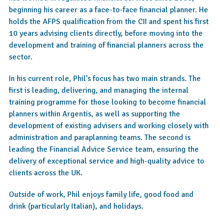
beginning his career as a face-to-face financial planner. He
holds the AFPS qualification from the CII and spent his first
10 years advising clients directly, before moving into the
development and training of financial planners across the
sector.
In his current role, Phil’s focus has two main strands. The
first is leading, delivering, and managing the internal
training programme for those looking to become financial
planners within Argentis, as well as supporting the
development of existing advisers and working closely with
administration and paraplanning teams. The second is
leading the Financial Advice Service team, ensuring the
delivery of exceptional service and high-quality advice to
clients across the UK.
Outside of work, Phil enjoys family life, good food and
drink (particularly Italian), and holidays.