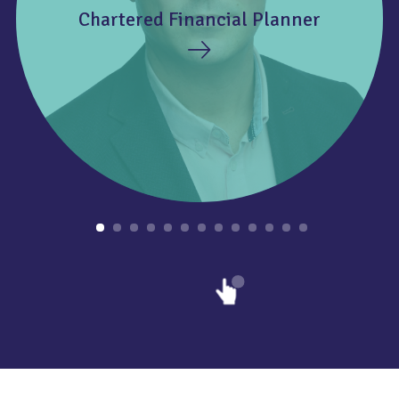
Chartered Financial Planner