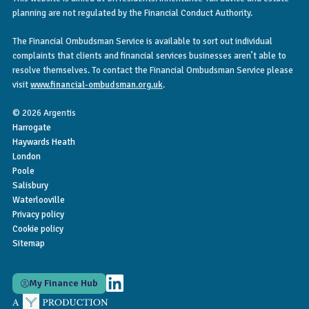
planning are not regulated by the Financial Conduct Authority.
The Financial Ombudsman Service is available to sort out individual
complaints that clients and financial services businesses aren’t able to
resolve themselves. To contact the Financial Ombudsman Service please
visit
www.financial-ombudsman.org.uk
.
© 2026 Argentis
Harrogate
Haywards Heath
London
Poole
Salisbury
Waterlooville
Privacy policy
Cookie policy
Sitemap
My Finance Hub