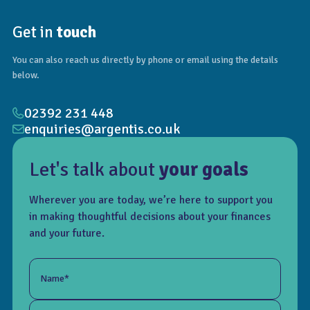
Get in
touch
You can also reach us directly by phone or email using the details
below.
02392 231 448
enquiries@argentis.co.uk
Let's talk about
your goals
Wherever you are today, we’re here to support you
in making thoughtful decisions about your finances
and your future.
Name*