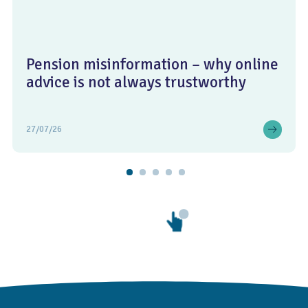
Pension misinformation – why online
advice is not always trustworthy
27/07/26