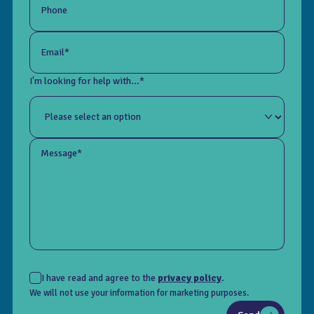
Phone
Email*
I'm looking for help with...*
Message*
I have read and agree to the
privacy policy
.
We will not use your information for marketing purposes.