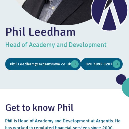
Phil Leedham
Head of Academy and Development
Phil.Leedham@argentiswm.co.uk
020 3892 8207
Get to know Phil
Phil is Head of Academy and Development at Argentis. He
has worked in regulated financial services since 2000,