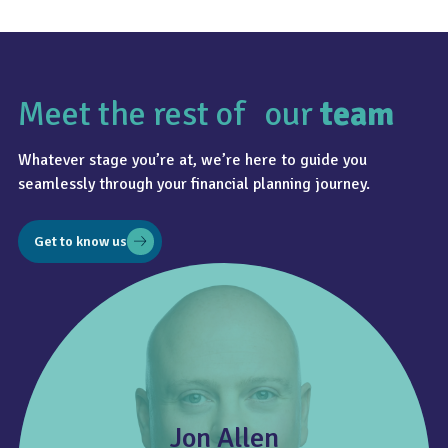
Meet the rest of our
team
Whatever stage you’re at, we’re here to guide you
seamlessly through your financial planning journey.
Get to know us
Jon Allen