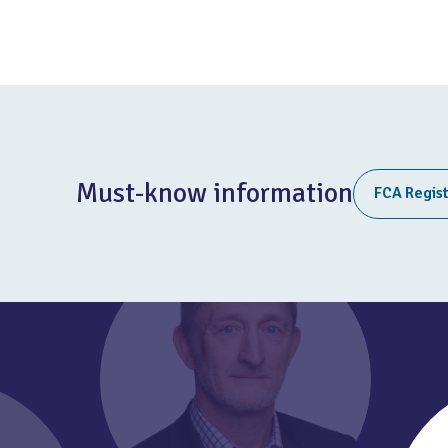
Must-know information
FCA Regis