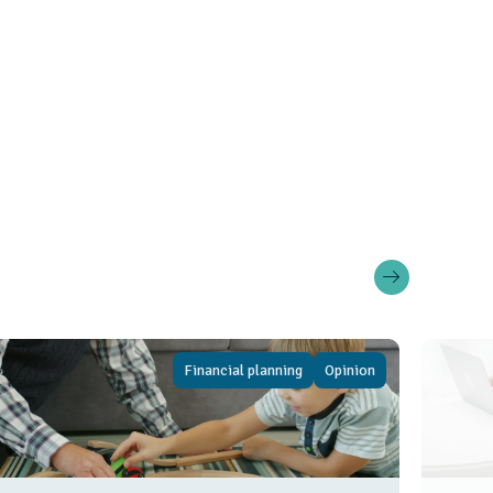
Financial planning
Opinion