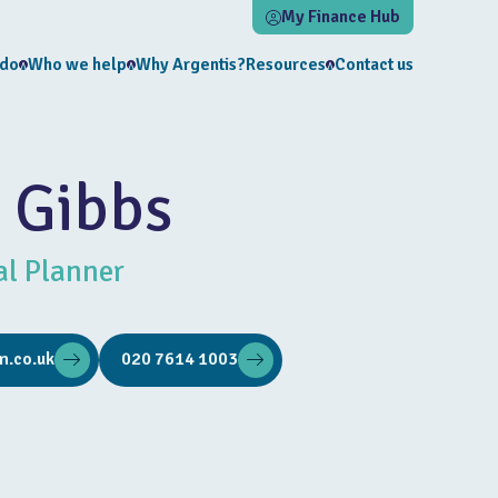
My Finance Hub
 do
Who we help
Why Argentis?
Resources
Contact us
 Gibbs
al Planner
m.co.uk
020 7614 1003