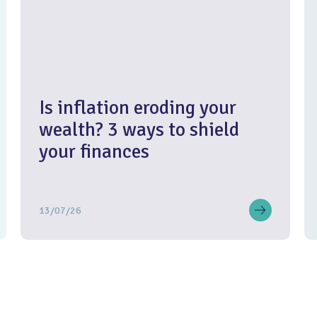
Is inflation eroding your
wealth? 3 ways to shield
your finances
13/07/26