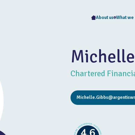
About us
What we
Michelle
Chartered Financi
Michelle.Gibbs@argentisw