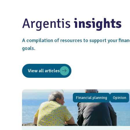
Argentis
insights
A compilation of resources to support your finan
goals.
View all articles
Financial planning
Opinion