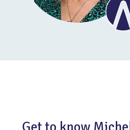
Get to know Miche