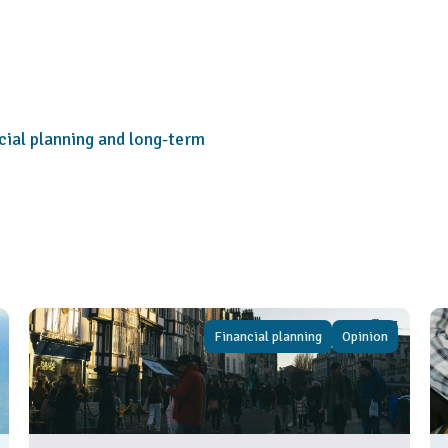
cial planning and long-term
Financial planning
Opinion