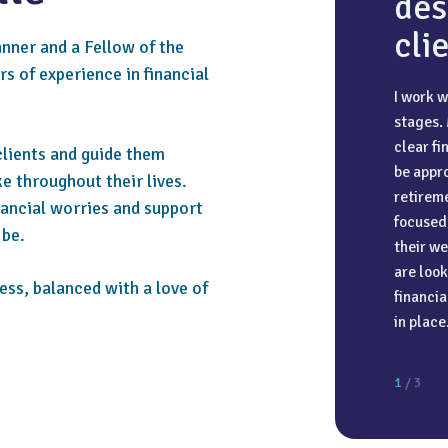
des
cli
anner and a Fellow of the
s of experience in financial
I work w
I love t
Trust an
stages.
enough t
adviser 
clear f
Norwegia
a deep 
clients and guide them
be appro
top of th
ensure t
e throughout their lives.
retireme
togethe
nancial worries and support
focused 
 be.
their we
are look
ess, balanced with a love of
financia
in place
1
/ 3