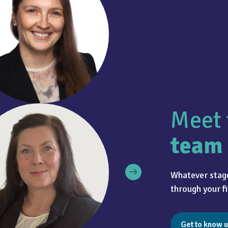
Meet 
team
Whatever stage
through your fi
Get to know u