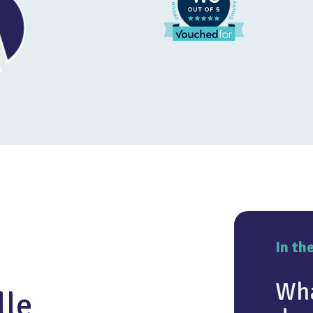
In th
Wha
lle