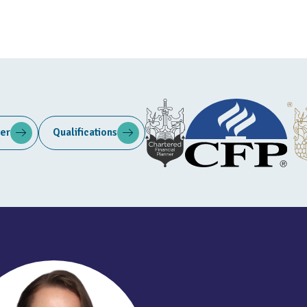
ter
Qualifications