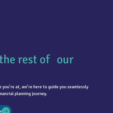
the rest of our
 you’re at, we’re here to guide you seamlessly
nancial planning journey.
s