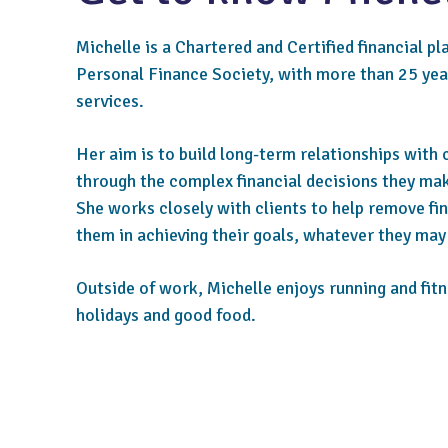
Michelle is a Chartered and Certified financial pl
Personal Finance Society, with more than 25 year
services.
Her aim is to build long-term relationships with 
through the complex financial decisions they mak
She works closely with clients to help remove fi
them in achieving their goals, whatever they may
Outside of work, Michelle enjoys running and fitn
holidays and good food.