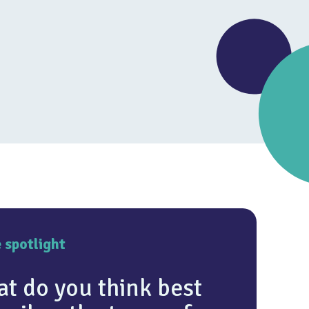
4.6
e spotlight
t do you think best