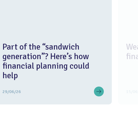
Part of the “sandwich
Wea
generation”? Here’s how
fin
financial planning could
help
29/06/26
15/06