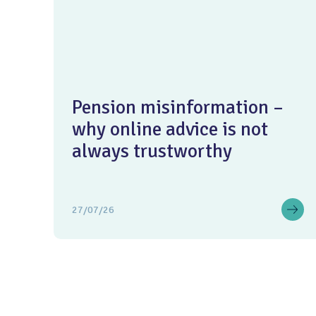
Pension misinformation –
why online advice is not
always trustworthy
27/07/26