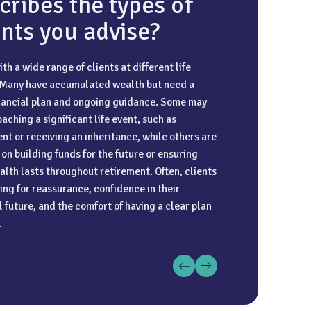
cribes the types of
ents you advise?
ith a wide range of clients at different life
o travel on my annual leave. I have been lucky
d understanding are the basis of a great client-
 Many have accumulated wealth but need a
o visit Thailand, the Caribbean, and the
relationship. I work closely with clients to gain
inancial plan and ongoing guidance. Some may
n fjords over the last couple of years. Japan is
understanding of what’s important to them and
aching a significant life event, such as
e list for my next big trip.
hat this remains central to the planning we do
nt or receiving an inheritance, while others are
r.
on building funds for the future or ensuring
alth lasts throughout retirement. Often, clients
ing for reassurance, confidence in their
l future, and the comfort of having a clear plan
.