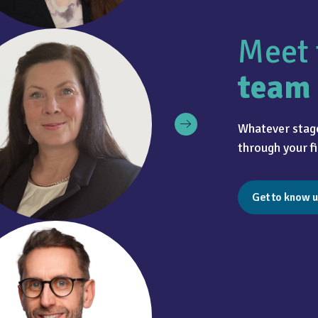
Meet 
team
Whatever stage
through your fi
Get to know u