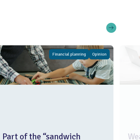
Financial planning
Opinion
Part of the “sandwich
Wea