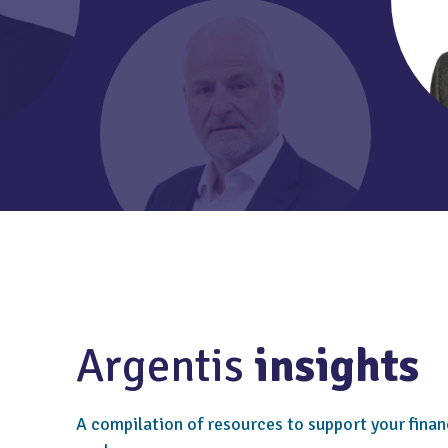
Argentis
insights
A compilation of resources to support your finan