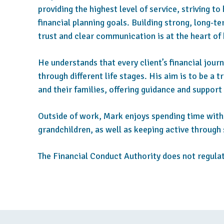
providing the highest level of service, striving to
financial planning goals. Building strong, long-t
trust and clear communication is at the heart of
He understands that every client’s financial journ
through different life stages. His aim is to be a t
and their families, offering guidance and support
Outside of work, Mark enjoys spending time with 
grandchildren, as well as keeping active through 
The Financial Conduct Authority does not regulat