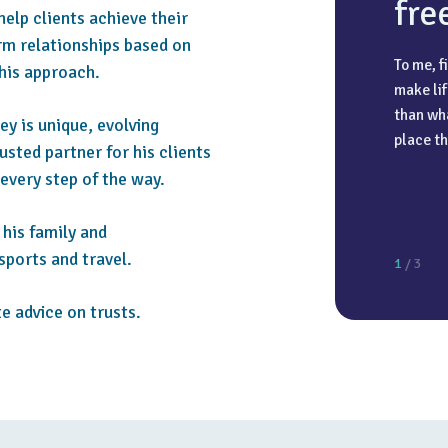
fre
 help clients achieve their
erm relationships based on
To me, f
 his approach.
make lif
The most
I have a
than wha
ey is unique, evolving
high att
holidays
place th
rusted partner for his clients
client c
going on
 every step of the way.
always a
experien
recharg
his family and
sports and travel.
1
/ 3
e advice on trusts.