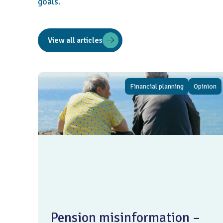
goals.
View all articles
Financial planning
Opinion
Pension misinformation –