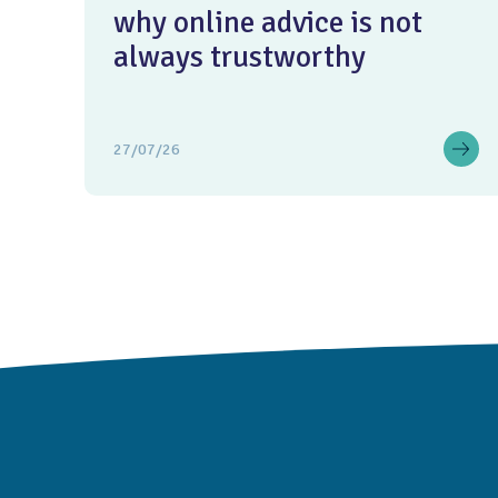
why online advice is not
always trustworthy
27/07/26