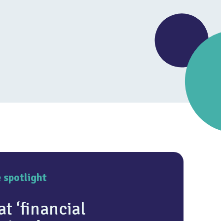
4.7
e spotlight
t ‘financial