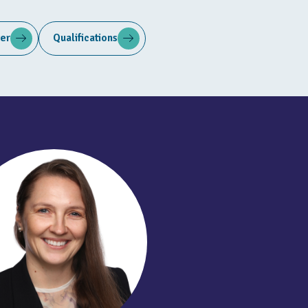
ter
Qualifications