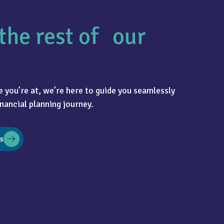
the rest of our
 you’re at, we’re here to guide you seamlessly
nancial planning journey.
s