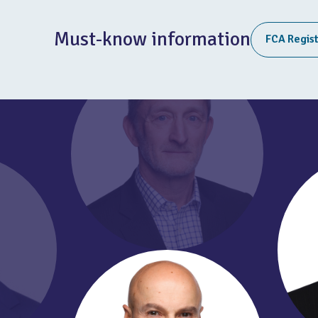
Must-know information
FCA Regis