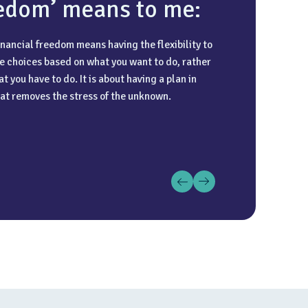
edom’ means to me:
inancial freedom means having the flexibility to
e choices based on what you want to do, rather
 important quality is integrity combined with
 passion for travel and enjoy all types of
t you have to do. It is about having a plan in
ention to detail. You need to be someone the
, whether that is exploring new destinations or
at removes the stress of the unknown.
an rely on to get the technicalities right while
 cruises. I find that getting away and
cting in their best interests.
cing different cultures is the best way to
e and spend my time away from the office.