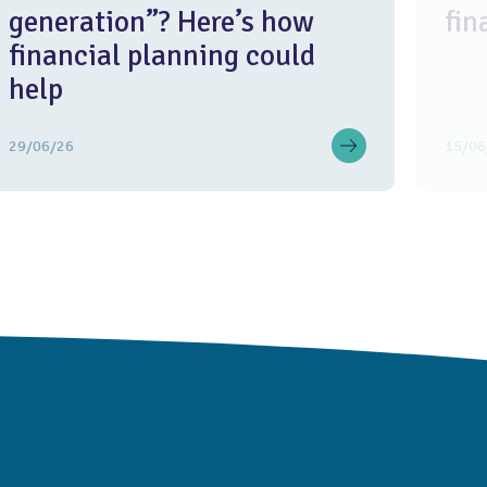
generation”? Here’s how
fin
financial planning could
help
29/06/26
15/06