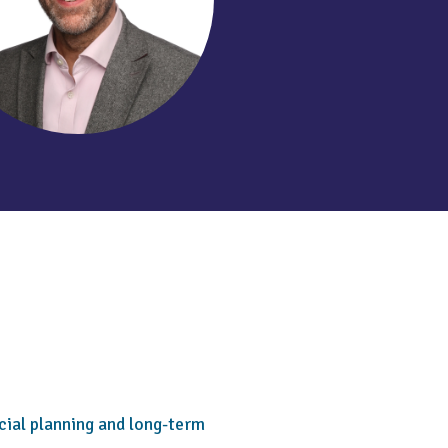
cial planning and long-term