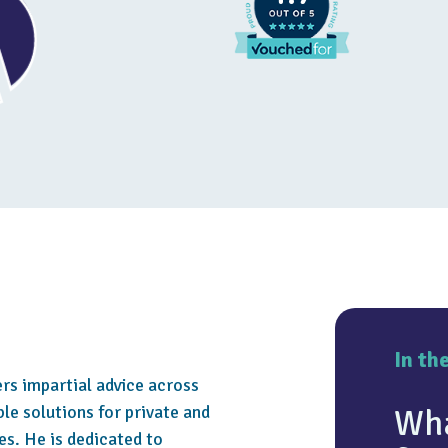
In th
ers impartial advice across
le solutions for private and
Wha
es. He is dedicated to