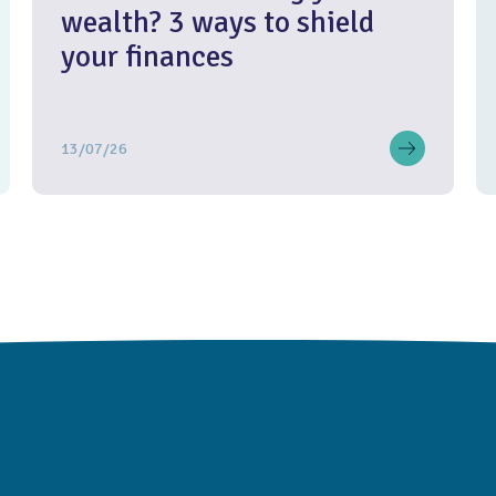
wealth? 3 ways to shield
your finances
13/07/26