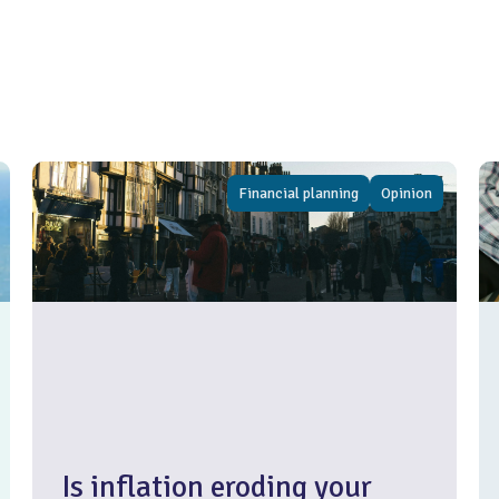
Financial planning
Opinion
Is inflation eroding your