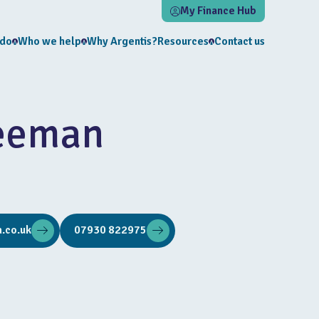
My Finance Hub
 do
Who we help
Why Argentis?
Resources
Contact us
eeman
.co.uk
07930 822975