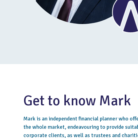
Get to know Mark
Mark is an independent financial planner who off
the whole market, endeavouring to provide suitab
corporate clients, as well as trustees and chariti