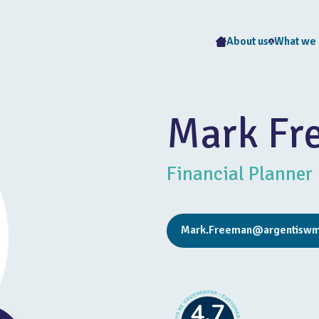
About us
What we
Mark Fr
Financial Planner
Mark.Freeman@argentiswm