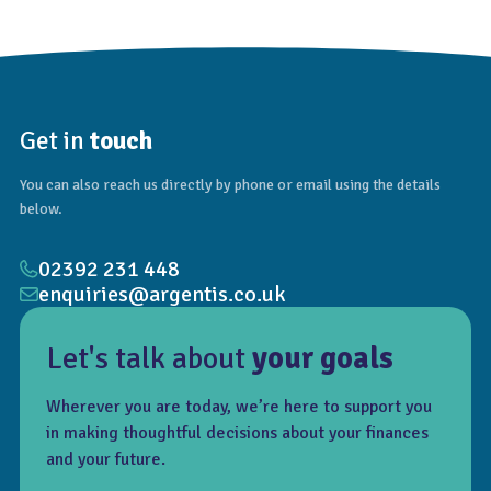
Get in
touch
You can also reach us directly by phone or email using the details
below.
02392 231 448
enquiries@argentis.co.uk
Let's talk about
your goals
Wherever you are today, we’re here to support you
in making thoughtful decisions about your finances
and your future.