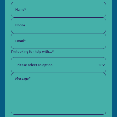
Name*
Phone
Email*
I'm looking for help with...*
Message*