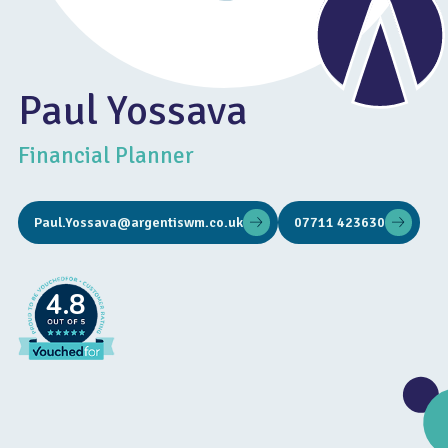
Paul Yossava
Financial Planner
Paul.Yossava@argentiswm.co.uk
07711 423630