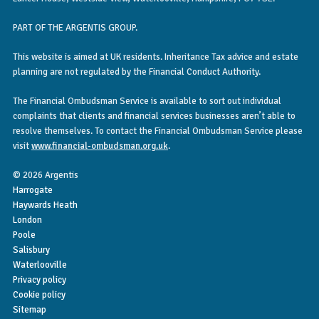
PART OF THE ARGENTIS GROUP.
This website is aimed at UK residents. Inheritance Tax advice and estate
planning are not regulated by the Financial Conduct Authority.
The Financial Ombudsman Service is available to sort out individual
complaints that clients and financial services businesses aren’t able to
resolve themselves. To contact the Financial Ombudsman Service please
visit
www.financial-ombudsman.org.uk
.
© 2026 Argentis
Harrogate
Haywards Heath
London
Poole
Salisbury
Waterlooville
Privacy policy
Cookie policy
Sitemap