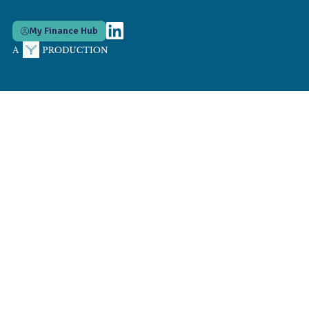
My Finance Hub