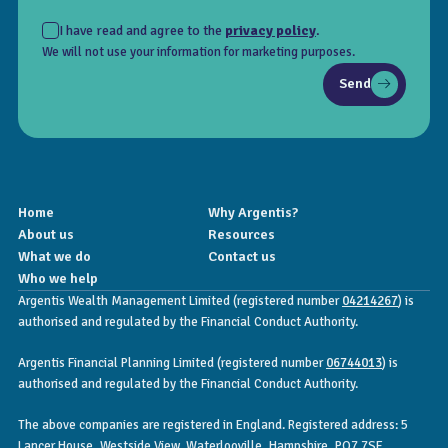
I have read and agree to the
privacy policy
.
We will not use your information for marketing purposes.
Send
Home
Why Argentis?
About us
Resources
What we do
Contact us
Who we help
Argentis Wealth Management Limited (registered number
04214267
) is
authorised and regulated by the Financial Conduct Authority.
Argentis Financial Planning Limited (registered number
06744013
) is
authorised and regulated by the Financial Conduct Authority.
The above companies are registered in England. Registered address: 5
Lancer House, Westside View, Waterlooville, Hampshire, PO7 7SE.