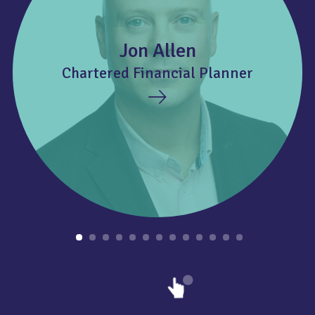
Jon Allen
Chartered Financial Planner