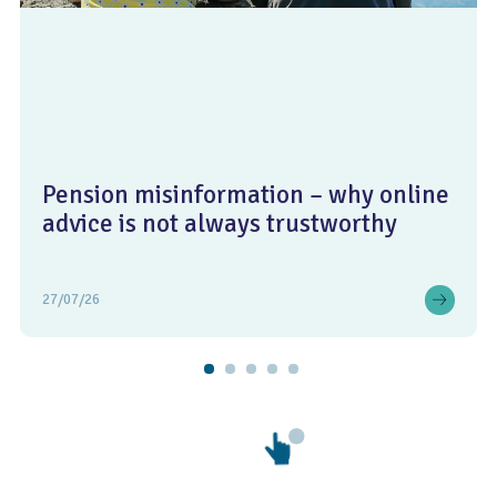
Pension misinformation – why online
advice is not always trustworthy
27/07/26