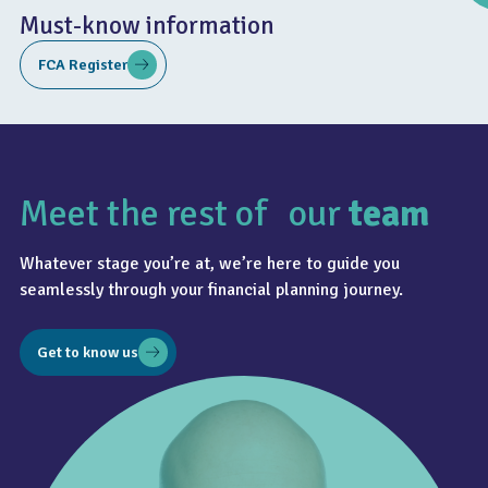
Must-know information
FCA Register
Meet the rest of our
team
4.8
Whatever stage you’re at, we’re here to guide you
seamlessly through your financial planning journey.
Get to know us