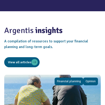
Argentis
insights
A compilation of resources to support your financial
planning and long-term goals.
View all articles
Financial planning
Opinion