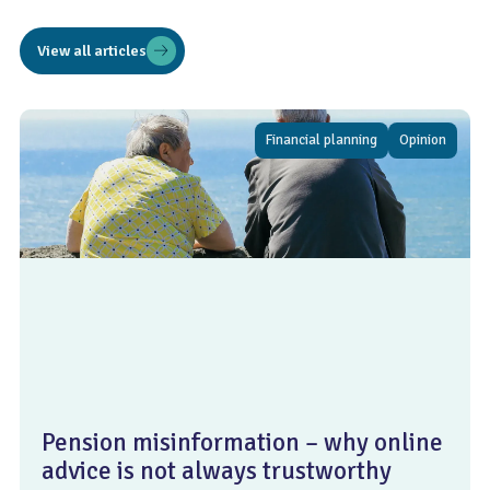
View all articles
Financial planning
Opinion
Pension misinformation – why online
advice is not always trustworthy