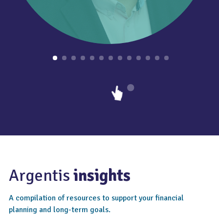
Argentis
insights
A compilation of resources to support your financial
planning and long-term goals.