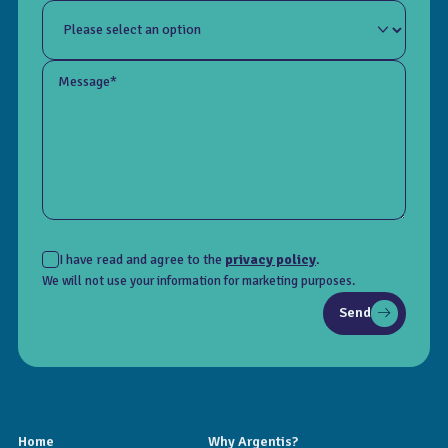
Message*
I have read and agree to the
privacy policy
.
We will not use your information for marketing purposes.
Send
Home
Why Argentis?