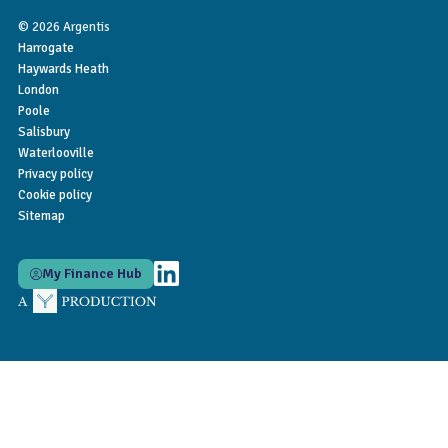
© 2026 Argentis
Harrogate
Haywards Heath
London
Poole
Salisbury
Waterlooville
Privacy policy
Cookie policy
Sitemap
My Finance Hub