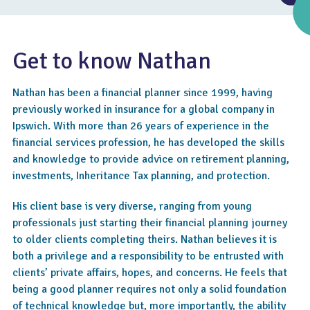
Get to know Nathan
Nathan has been a financial planner since 1999, having
previously worked in insurance for a global company in
Ipswich. With more than 26 years of experience in the
financial services profession, he has developed the skills
and knowledge to provide advice on retirement planning,
investments, Inheritance Tax planning, and protection.
4.8
His client base is very diverse, ranging from young
professionals just starting their financial planning journey
to older clients completing theirs. Nathan believes it is
both a privilege and a responsibility to be entrusted with
clients’ private affairs, hopes, and concerns. He feels that
being a good planner requires not only a solid foundation
of technical knowledge but, more importantly, the ability