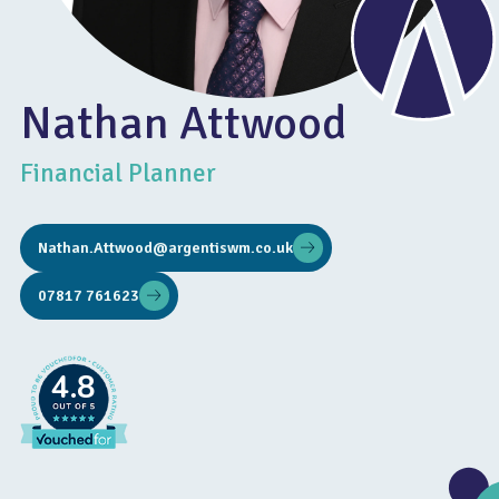
Nathan Attwood
Financial Planner
Nathan.Attwood@argentiswm.co.uk
07817 761623