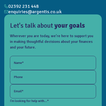
02392 231 448
enquiries@argentis.co.uk
Let's talk about
your goals
Wherever you are today, we’re here to support you
in making thoughtful decisions about your finances
and your future.
Name*
Phone
Email*
I'm looking for help with...*