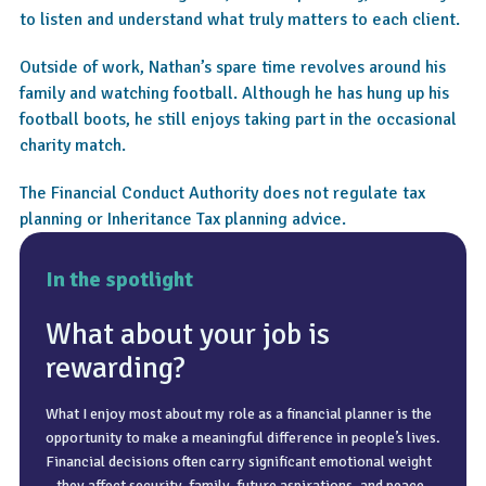
to listen and understand what truly matters to each client.
Outside of work, Nathan’s spare time revolves around his
family and watching football. Although he has hung up his
football boots, he still enjoys taking part in the occasional
charity match.
The Financial Conduct Authority does not regulate tax
planning or Inheritance Tax planning advice.
In the spotlight
What about your job is
rewarding?
What I enjoy most about my role as a financial planner is the
A common misconception is that financial planning is a one-
I enjoy spending time with my family. I am married to Lianne
opportunity to make a meaningful difference in people’s lives.
off event – something you do once and then leave untouched.
and have four children and three grandchildren. A big passion
Financial decisions often carry significant emotional weight
In practice, it is an ongoing process that evolves with life
of mine is football and, now that I no longer play, I am a
– they affect security, family, future aspirations, and peace
changes, economic conditions, and personal circumstances.
season ticket holder at Ipswich Town and attend matches