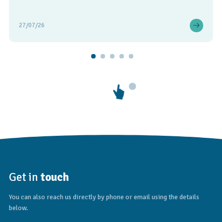
27/07/26
Get in
touch
You can also reach us directly by phone or email using the details
below.