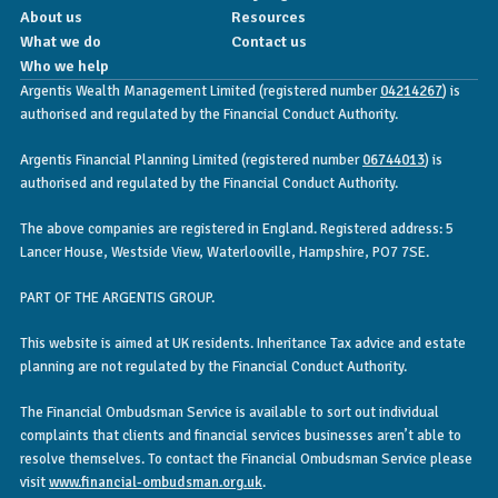
About us
Resources
What we do
Contact us
Who we help
Argentis Wealth Management Limited (registered number
04214267
) is
authorised and regulated by the Financial Conduct Authority.
Argentis Financial Planning Limited (registered number
06744013
) is
authorised and regulated by the Financial Conduct Authority.
The above companies are registered in England. Registered address: 5
Lancer House, Westside View, Waterlooville, Hampshire, PO7 7SE.
PART OF THE ARGENTIS GROUP.
This website is aimed at UK residents. Inheritance Tax advice and estate
planning are not regulated by the Financial Conduct Authority.
The Financial Ombudsman Service is available to sort out individual
complaints that clients and financial services businesses aren’t able to
resolve themselves. To contact the Financial Ombudsman Service please
visit
www.financial-ombudsman.org.uk
.