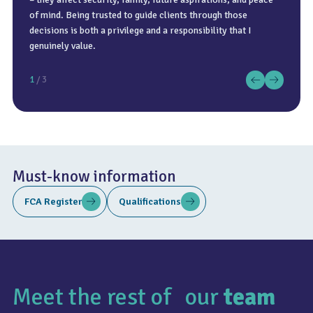
of mind. Being trusted to guide clients through those
Regular reviews and adjustments are essential to ensure
with three of my children.
decisions is both a privilege and a responsibility that I
plans remain relevant and effective.
genuinely value.
1
/ 3
Must-know information
FCA Register
Qualifications
Meet the rest of our
team