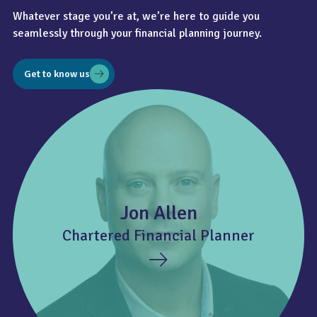
Whatever stage you’re at, we’re here to guide you
seamlessly through your financial planning journey.
Get to know us
Jon Allen
Chartered Financial Planner