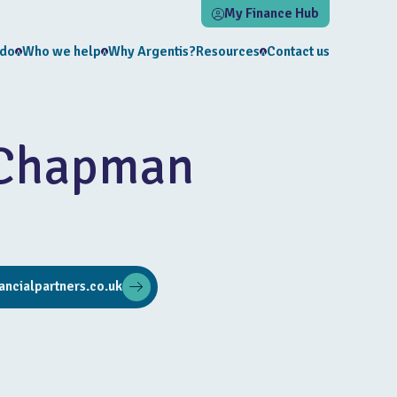
My Finance Hub
 do
Who we help
Why Argentis?
Resources
Contact us
 Chapman
ncialpartners.co.uk