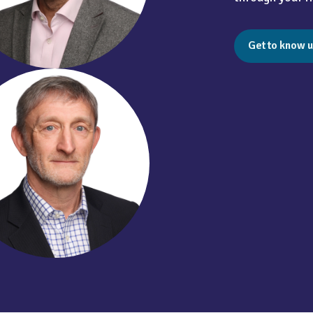
Get to know u