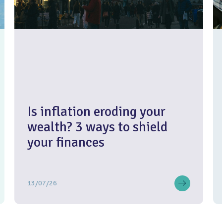
Is inflation eroding your
wealth? 3 ways to shield
your finances
13/07/26