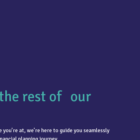
the rest of our
 you’re at, we’re here to guide you seamlessly
nancial planning journey.