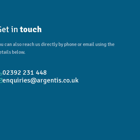
Get in
touch
ou can also reach us directly by phone or email using the
etails below.
02392 231 448
enquiries@argentis.co.uk