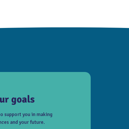
ur goals
to support you in making
nces and your future.