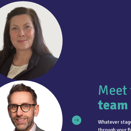
Meet 
team
Whatever stage
through your fi