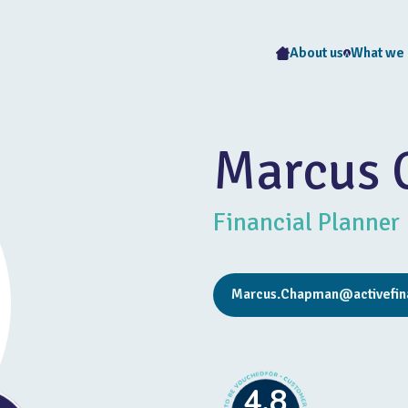
About us
What we
Marcus
Financial Planner
Marcus.Chapman@activefina