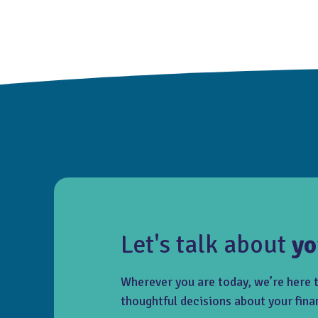
Let's talk about
yo
Wherever you are today, we’re here 
thoughtful decisions about your fina