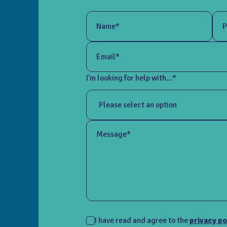
Name*
P
Email*
I'm looking for help with...*
Message*
I have read and agree to the
privacy po