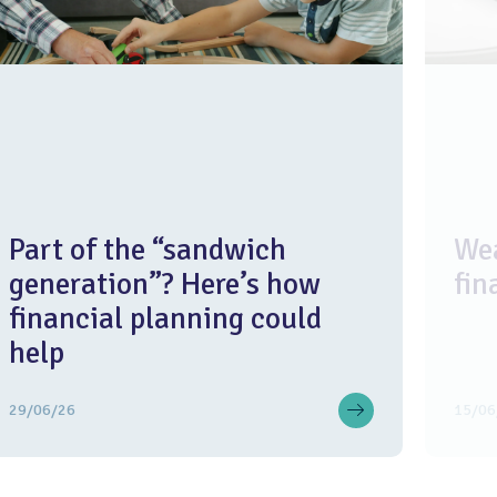
Part of the “sandwich
Wea
generation”? Here’s how
fin
financial planning could
help
29/06/26
15/06