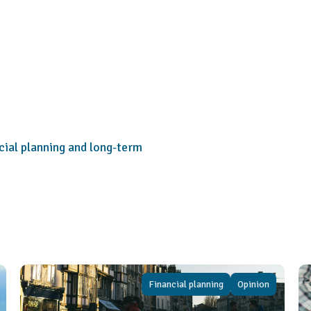
cial planning and long-term
Financial planning
Opinion