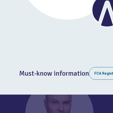
Must-know information
FCA Regis