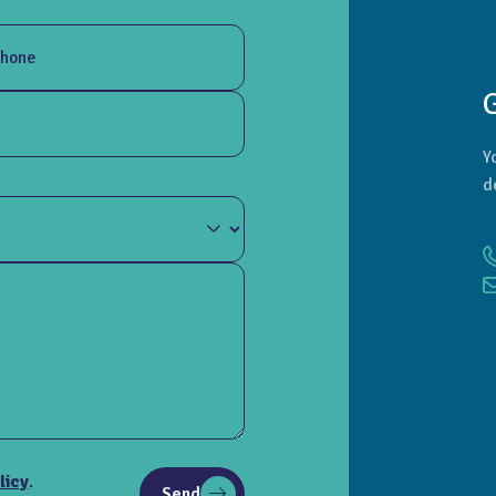
hone
Y
d
licy
.
Send