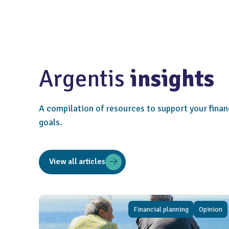
Argentis
insights
A compilation of resources to support your finan
goals.
View all articles
Financial planning
Opinion