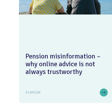
Pension misinformation –
why online advice is not
always trustworthy
27/07/26