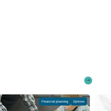
Financial planning
Opinion