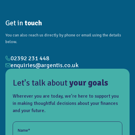
Get in
touch
You can also reach us directly by phone or email using the details
below.
02392 231 448
enquiries@argentis.co.uk
Let's talk about
your goals
Wherever you are today, we’re here to support you
in making thoughtful decisions about your finances
and your future.
Name*