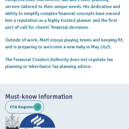
service tailored to their unique needs. His dedication and
ability to simplify complex financial concepts have earned
him a reputation as a highly trusted planner and the first
port of call for clients’ financial decisions.
Outside of work, Matt enjoys playing tennis and keeping fit,
and is preparing to welcome a new baby in May 2025.
The Financial Conduct Authority does not regulate tax
planning or Inheritance Tax planning advice.
Must-know information
FCA Register