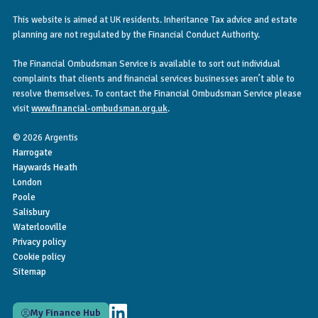
This website is aimed at UK residents. Inheritance Tax advice and estate
planning are not regulated by the Financial Conduct Authority.
The Financial Ombudsman Service is available to sort out individual
complaints that clients and financial services businesses aren’t able to
resolve themselves. To contact the Financial Ombudsman Service please
visit
www.financial-ombudsman.org.uk
.
© 2026 Argentis
Harrogate
Haywards Heath
London
Poole
Salisbury
Waterlooville
Privacy policy
Cookie policy
Sitemap
My Finance Hub