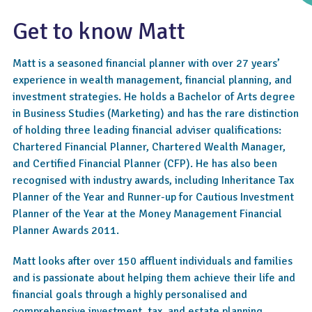
Get to know Matt
Matt is a seasoned financial planner with over 27 years’
experience in wealth management, financial planning, and
investment strategies. He holds a Bachelor of Arts degree
in Business Studies (Marketing) and has the rare distinction
of holding three leading financial adviser qualifications:
Chartered Financial Planner, Chartered Wealth Manager,
4.6
and Certified Financial Planner (CFP). He has also been
recognised with industry awards, including Inheritance Tax
Planner of the Year and Runner-up for Cautious Investment
Planner of the Year at the Money Management Financial
Planner Awards 2011.
Matt looks after over 150 affluent individuals and families
and is passionate about helping them achieve their life and
financial goals through a highly personalised and
comprehensive investment, tax, and estate planning