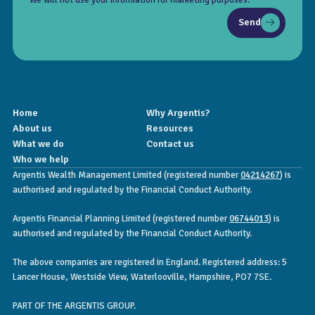
Send
Home
Why Argentis?
About us
Resources
What we do
Contact us
Who we help
Argentis Wealth Management Limited (registered number
04214267
) is
authorised and regulated by the Financial Conduct Authority.
Argentis Financial Planning Limited (registered number
06744013
) is
authorised and regulated by the Financial Conduct Authority.
The above companies are registered in England. Registered address: 5
Lancer House, Westside View, Waterlooville, Hampshire, PO7 7SE.
PART OF THE ARGENTIS GROUP.