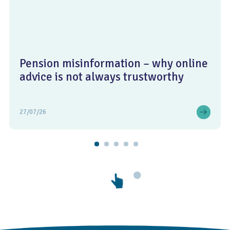
Pension misinformation – why online
advice is not always trustworthy
27/07/26