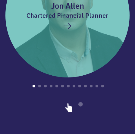
Jon Allen
Chartered Financial Planner