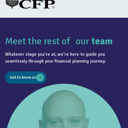
Meet the rest of our
team
Whatever stage you’re at, we’re here to guide you
seamlessly through your financial planning journey.
Get to know us