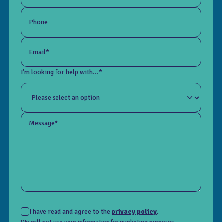
Phone
Email*
I'm looking for help with...*
Message*
I have read and agree to the
privacy policy
.
We will not use your information for marketing purposes.