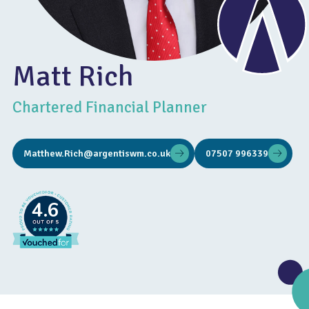
Matt Rich
Chartered Financial Planner
Matthew.Rich@argentiswm.co.uk
07507 996339