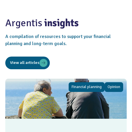
Argentis
insights
A compilation of resources to support your financial
planning and long-term goals.
View all articles
Financial planning
Opinion