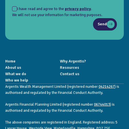
I have read and agree to the
privacy policy
.
We will not use your information for marketing purposes.
Send
Home
Why Argentis?
About us
Resources
What we do
Contact us
Who we help
Argentis Wealth Management Limited (registered number
04214267
) is
authorised and regulated by the Financial Conduct Authority.
Argentis Financial Planning Limited (registered number
06744013
) is
authorised and regulated by the Financial Conduct Authority.
The above companies are registered in England. Registered address: 5
Lancer House, Westside View, Waterlooville, Hampshire, PO7 7SE.