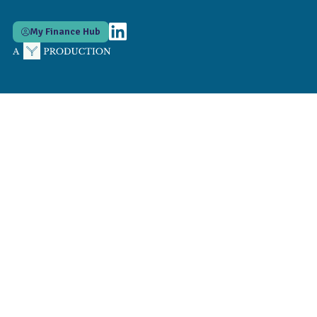
My Finance Hub