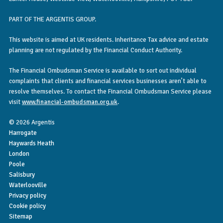
PART OF THE ARGENTIS GROUP.
This website is aimed at UK residents. Inheritance Tax advice and estate
planning are not regulated by the Financial Conduct Authority.
The Financial Ombudsman Service is available to sort out individual
complaints that clients and financial services businesses aren’t able to
resolve themselves. To contact the Financial Ombudsman Service please
visit
www.financial-ombudsman.org.uk
.
© 2026 Argentis
Harrogate
Haywards Heath
London
Poole
Salisbury
Waterlooville
Privacy policy
Cookie policy
Sitemap