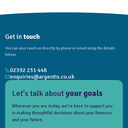
Get in
touch
You can also reach us directly by phone or email using the details
below.
02392 231 448
enquiries@argentis.co.uk
Let's talk about
your goals
Wherever you are today, we’re here to support you
in making thoughtful decisions about your finances
and your future.