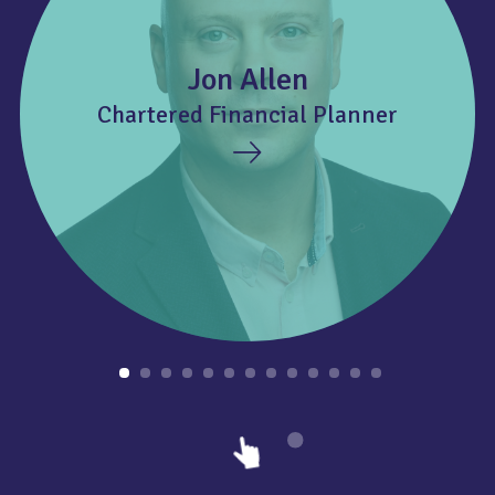
Jon Allen
Chartered Financial Planner