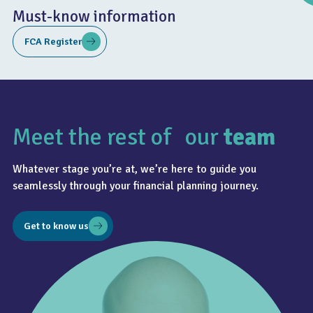
Must-know information
FCA Register
Meet the rest of our
team
4.8
Whatever stage you’re at, we’re here to guide you
seamlessly through your financial planning journey.
Get to know us