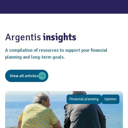
Argentis
insights
A compilation of resources to support your financial
planning and long-term goals.
View all articles
Financial planning
Opinion