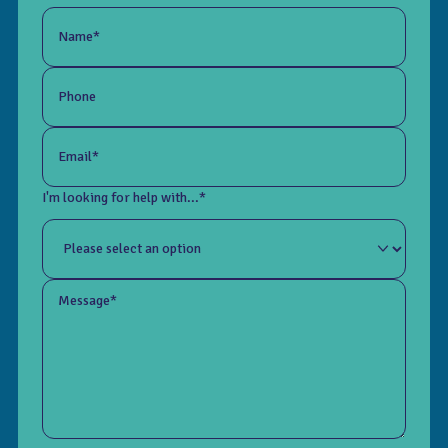
Name*
Phone
Email*
I'm looking for help with...*
Message*