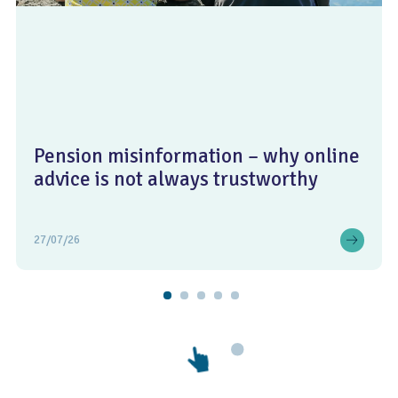
Pension misinformation – why online
advice is not always trustworthy
27/07/26