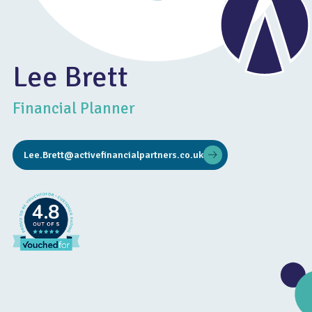
Lee Brett
Financial Planner
Lee.Brett@activefinancialpartners.co.uk