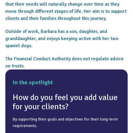
that their needs will naturally change over time as they
move through different stages of life. Her aim is to support
clients and their families throughout this journey.
Outside of work, Barbara has a son, daughter, and
granddaughter, and enjoys keeping active with her two
spaniel dogs.
The Financial Conduct Authority does not regulate advice
on trusts.
In the spotlight
How do you feel you add value
for your clients?
By supporting their goals and objectives for their long-term
Relaxing, going to the gym, walking, and socialising.
To keep it simple and easy to understand.
requirements.