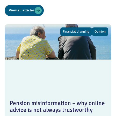
View all articles
Financial planning
Opinion
Pension misinformation – why online
advice is not always trustworthy