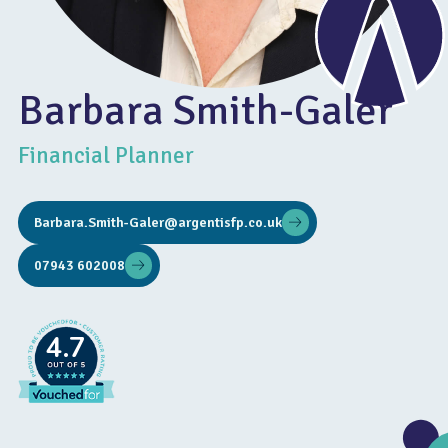
Barbara Smith-Galer
Financial Planner
Barbara.Smith-Galer@argentisfp.co.uk
07943 602008