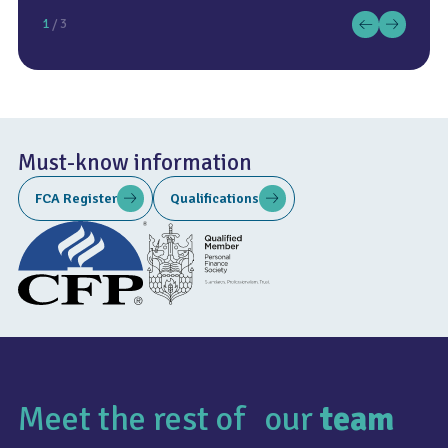
1
/ 3
Must-know information
FCA Register
Qualifications
Meet the rest of our
team