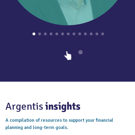
Argentis
insights
A compilation of resources to support your financial
planning and long-term goals.