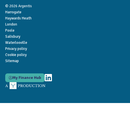
© 2026 Argentis
Harrogate
Haywards Heath
London
Poole
Salisbury
Waterlooville
Privacy policy
Cookie policy
Sitemap
My Finance Hub