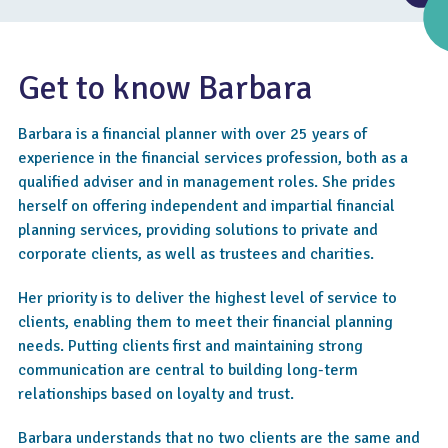
Get to know Barbara
Barbara is a financial planner with over 25 years of
experience in the financial services profession, both as a
qualified adviser and in management roles. She prides
herself on offering independent and impartial financial
planning services, providing solutions to private and
corporate clients, as well as trustees and charities.
4.7
Her priority is to deliver the highest level of service to
clients, enabling them to meet their financial planning
needs. Putting clients first and maintaining strong
communication are central to building long-term
relationships based on loyalty and trust.
Barbara understands that no two clients are the same and