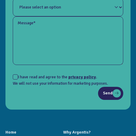
Message*
I have read and agree to the
privacy policy
.
We will not use your information for marketing purposes.
Send
Home
Why Argentis?