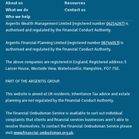
About us
Resources
What we do
Contact us
Who we help
Argentis Wealth Management Limited (registered number
04214267
) is
authorised and regulated by the Financial Conduct Authority.
Argentis Financial Planning Limited (registered number
06744013
) is
authorised and regulated by the Financial Conduct Authority.
The above companies are registered in England. Registered address: 5
Lancer House, Westside View, Waterlooville, Hampshire, PO7 7SE.
PART OF THE ARGENTIS GROUP.
This website is aimed at UK residents. Inheritance Tax advice and estate
planning are not regulated by the Financial Conduct Authority.
The Financial Ombudsman Service is available to sort out individual
complaints that clients and financial services businesses aren’t able to
resolve themselves. To contact the Financial Ombudsman Service please
visit
www.financial-ombudsman.org.uk
.