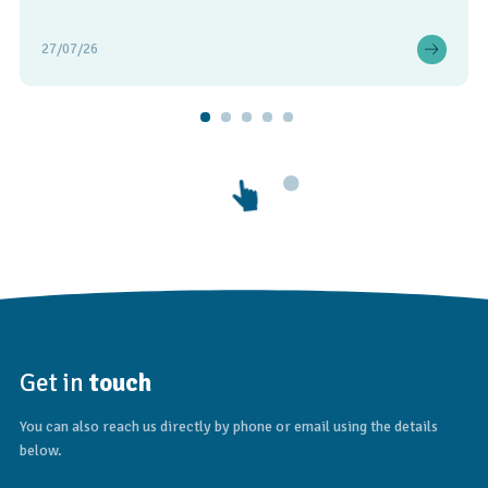
27/07/26
Get in
touch
You can also reach us directly by phone or email using the details
below.