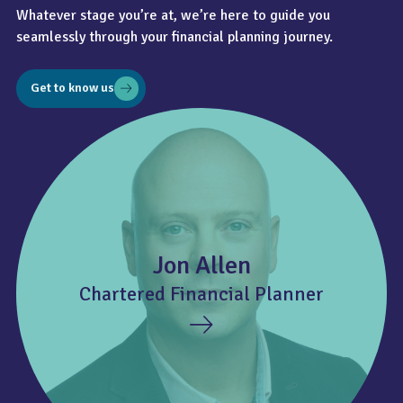
Whatever stage you’re at, we’re here to guide you
seamlessly through your financial planning journey.
Get to know us
Jon Allen
Chartered Financial Planner