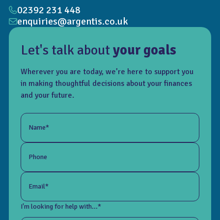
02392 231 448
enquiries@argentis.co.uk
Let's talk about
your goals
Wherever you are today, we’re here to support you
in making thoughtful decisions about your finances
and your future.
Name*
Phone
Email*
I'm looking for help with...*