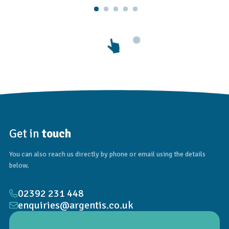
Get in
touch
You can also reach us directly by phone or email using the details
below.
02392 231 448
enquiries@argentis.co.uk