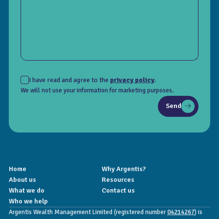
I have read and agree to the
privacy policy
.
We will not use your information for marketing purposes.
Send
Home
Why Argentis?
About us
Resources
What we do
Contact us
Who we help
Argentis Wealth Management Limited (registered number
04214267
) is