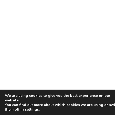
We are using cookies to give you the best experience on our
website.
You can find out more about which cookies we are using or swi
them off in
settings
.