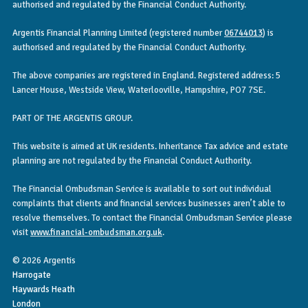
authorised and regulated by the Financial Conduct Authority.
Argentis Financial Planning Limited (registered number
06744013
) is
authorised and regulated by the Financial Conduct Authority.
The above companies are registered in England. Registered address: 5
Lancer House, Westside View, Waterlooville, Hampshire, PO7 7SE.
PART OF THE ARGENTIS GROUP.
This website is aimed at UK residents. Inheritance Tax advice and estate
planning are not regulated by the Financial Conduct Authority.
The Financial Ombudsman Service is available to sort out individual
complaints that clients and financial services businesses aren’t able to
resolve themselves. To contact the Financial Ombudsman Service please
visit
www.financial-ombudsman.org.uk
.
© 2026 Argentis
Harrogate
Haywards Heath
London