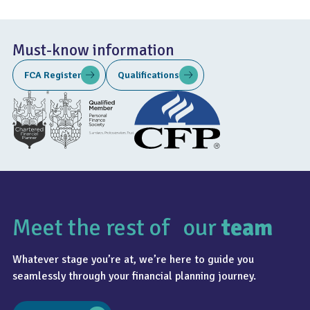
Must-know information
FCA Register
Qualifications
Meet the rest of our
team
Whatever stage you’re at, we’re here to guide you
seamlessly through your financial planning journey.