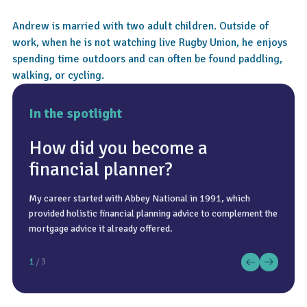
Andrew is married with two adult children. Outside of
work, when he is not watching live Rugby Union, he enjoys
spending time outdoors and can often be found paddling,
walking, or cycling.
In the spotlight
How did you become a
financial planner?
My career started with Abbey National in 1991, which
As an IFA, I add value by improving outcomes, reducing risk,
Good coffee, quiet time, and meeting colleagues and clients.
provided holistic financial planning advice to complement the
and increasing confidence across investments, tax, and life
mortgage advice it already offered.
decisions in a way clients cannot easily replicate themselves.
1
/ 3