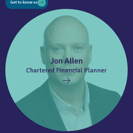
Get to know us
Jon Allen
Chartered Financial Planner