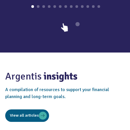
Argentis
insights
A compilation of resources to support your financial
planning and long-term goals.
View all articles