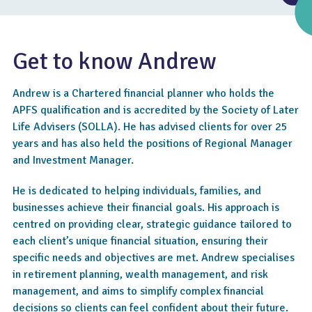
Get to know Andrew
Andrew is a Chartered financial planner who holds the
APFS qualification and is accredited by the Society of Later
Life Advisers (SOLLA). He has advised clients for over 25
years and has also held the positions of Regional Manager
and Investment Manager.
He is dedicated to helping individuals, families, and
4.4
businesses achieve their financial goals. His approach is
centred on providing clear, strategic guidance tailored to
each client’s unique financial situation, ensuring their
specific needs and objectives are met. Andrew specialises
in retirement planning, wealth management, and risk
management, and aims to simplify complex financial
decisions so clients can feel confident about their future.