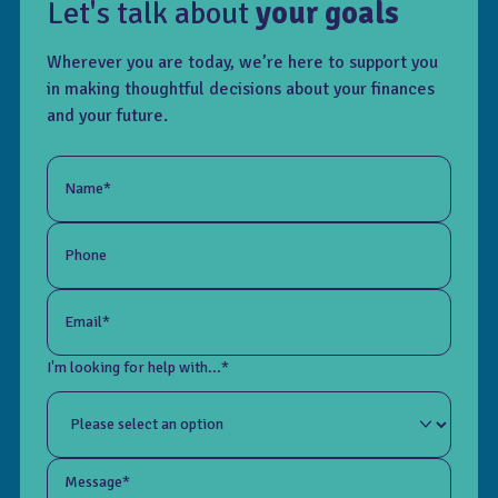
Let's talk about
your goals
Wherever you are today, we’re here to support you
in making thoughtful decisions about your finances
and your future.
Name*
Phone
Email*
I'm looking for help with...*
Message*