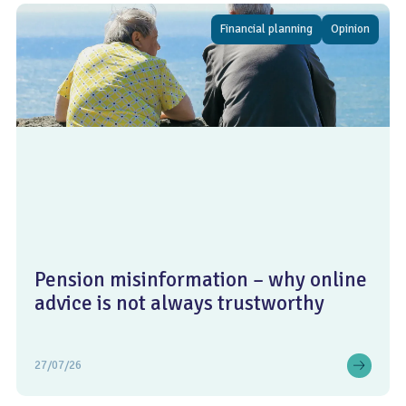
Financial planning
Opinion
Pension misinformation – why online
advice is not always trustworthy
27/07/26