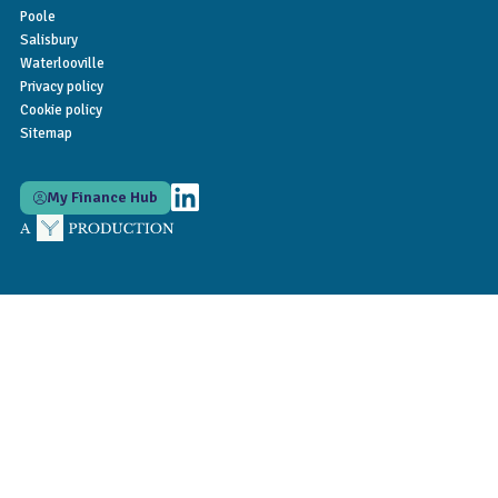
Poole
Salisbury
Waterlooville
Privacy policy
Cookie policy
Sitemap
My Finance Hub