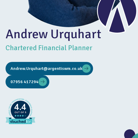
Andrew Urquhart
Chartered Financial Planner
Andrew.Urquhart@argentiswm.co.uk
07956 417294