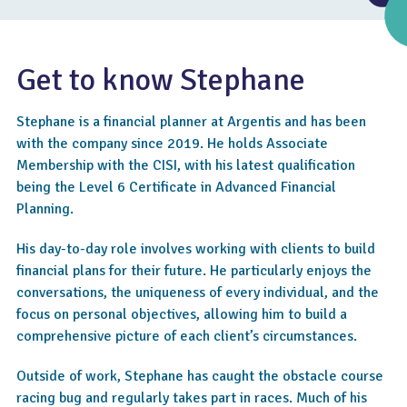
Get to know Stephane
Stephane is a financial planner at Argentis and has been
with the company since 2019. He holds Associate
Membership with the CISI, with his latest qualification
being the Level 6 Certificate in Advanced Financial
Planning.
His day-to-day role involves working with clients to build
4.6
financial plans for their future. He particularly enjoys the
conversations, the uniqueness of every individual, and the
focus on personal objectives, allowing him to build a
comprehensive picture of each client’s circumstances.
Outside of work, Stephane has caught the obstacle course
racing bug and regularly takes part in races. Much of his