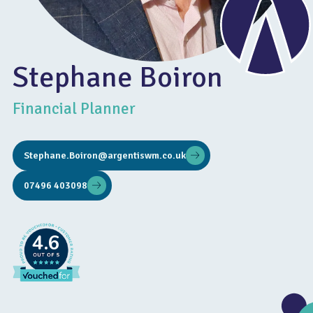
Stephane Boiron
Financial Planner
Stephane.Boiron@argentiswm.co.uk
07496 403098