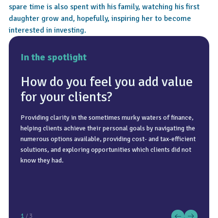
spare time is also spent with his family, watching his first
daughter grow and, hopefully, inspiring her to become
interested in investing.
In the spotlight
How do you feel you add value
for your clients?
Providing clarity in the sometimes murky waters of finance,
We try to see my family in France once a year, enjoying the
By using more relatable comparisons, which can be very
helping clients achieve their personal goals by navigating the
hot weather and the rivers of the south of France. Otherwise,
personal and depend on the individual’s preference. Some
numerous options available, providing cost- and tax-efficient
we love going camping and exploring parts of the UK.
people will prefer visual charts or projections. Others will
solutions, and exploring opportunities which clients did not
prefer to see the comparison to their own experience and
know they had.
relate it to their own business. For a complex product, I
always look to break it down into its simplest component or
approach, adding back layers of complexity to any degree a
client may want.
1
/ 3