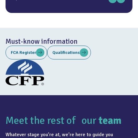
Must-know information
FCA Register
Qualifications
Meet the rest of our
team
Whatever stage you’re at, we’re here to guide you