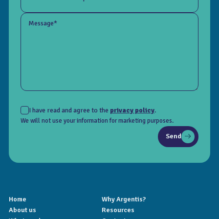
Message*
I have read and agree to the
privacy policy
.
We will not use your information for marketing purposes.
Send
Home
Why Argentis?
About us
Resources