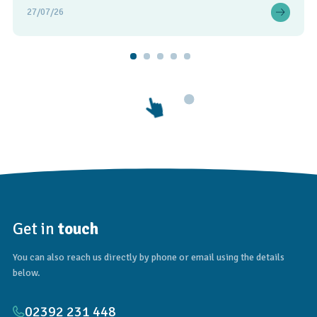
27/07/26
Get in
touch
You can also reach us directly by phone or email using the details
below.
02392 231 448