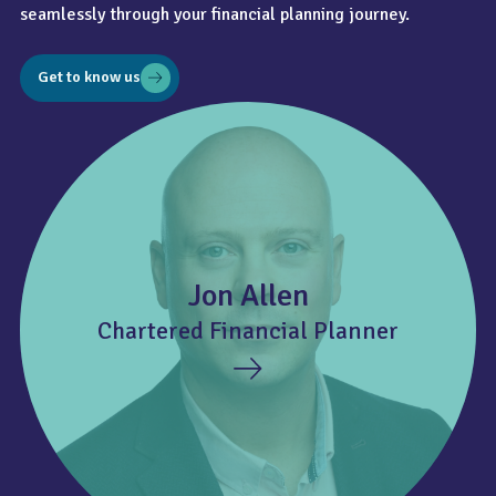
seamlessly through your financial planning journey.
Get to know us
Jon Allen
Chartered Financial Planner