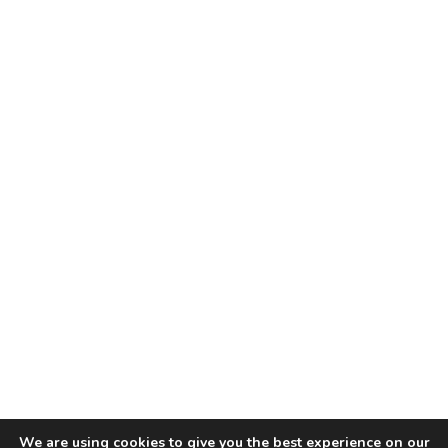
We are using cookies to give you the best experience on our