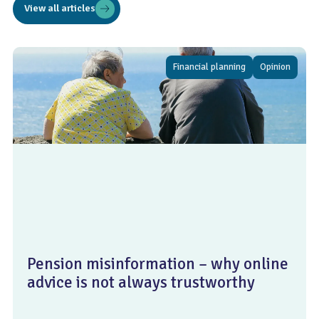
View all articles
Financial planning
Opinion
Pension misinformation – why online
advice is not always trustworthy