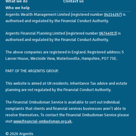
What we do
Contact us
Who we help
Argentis Wealth Management Limited (registered number
04214267
) is
authorised and regulated by the Financial Conduct Authority.
Argentis Financial Planning Limited (registered number
06744013
) is
authorised and regulated by the Financial Conduct Authority.
The above companies are registered in England. Registered address: 5
Lancer House, Westside View, Waterlooville, Hampshire, PO7 7SE.
PART OF THE ARGENTIS GROUP.
This website is aimed at UK residents. Inheritance Tax advice and estate
planning are not regulated by the Financial Conduct Authority.
The Financial Ombudsman Service is available to sort out individual
complaints that clients and financial services businesses aren’t able to
resolve themselves. To contact the Financial Ombudsman Service please
visit
www.financial-ombudsman.org.uk
.
© 2026 Argentis