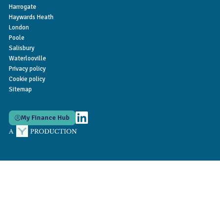
Harrogate
Haywards Heath
London
Poole
Salisbury
Waterlooville
Privacy policy
Cookie policy
Sitemap
My Finance Hub