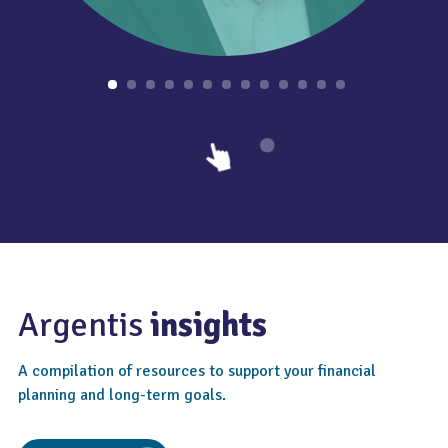
Argentis
insights
A compilation of resources to support your financial
planning and long-term goals.