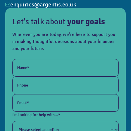
enquiries@argentis.co.uk
Let's talk about
your goals
Wherever you are today, we’re here to support you
in making thoughtful decisions about your finances
and your future.
Name*
Phone
Email*
I'm looking for help with...*