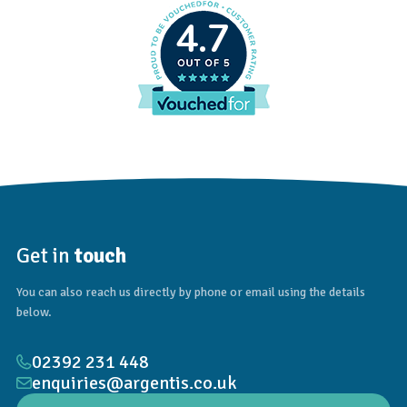
4.7
Get in
touch
You can also reach us directly by phone or email using the details
below.
02392 231 448
enquiries@argentis.co.uk