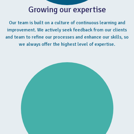
Growing our expertise
Our team is built on a culture of continuous learning and
improvement. We actively seek feedback from our clients
and team to refine our processes and enhance our skills, so
we always offer the highest level of expertise.