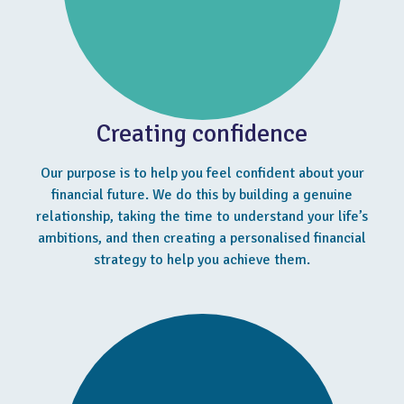
Creating confidence
Our purpose is to help you feel confident about your
financial future. We do this by building a genuine
relationship, taking the time to understand your life’s
ambitions, and then creating a personalised financial
strategy to help you achieve them.