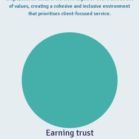
of values, creating a cohesive and inclusive environment
that prioritises client-focused service.
Earning trust