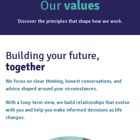
Our
values
Discover the principles that shape how we work.
Building your future,
together
We focus on clear thinking, honest conversations, and
advice shaped around your circumstances.
With a long-term view, we build relationships that evolve
with you and help you make informed decisions as life
changes.