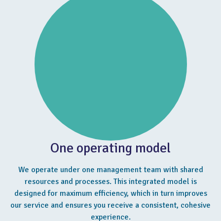
One operating model
We operate under one management team with shared
resources and processes. This integrated model is
designed for maximum efficiency, which in turn improves
our service and ensures you receive a consistent, cohesive
experience.