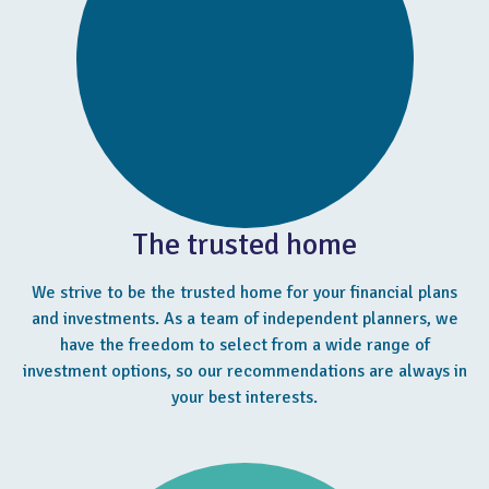
The trusted home
We strive to be the trusted home for your financial plans
and investments. As a team of independent planners, we
have the freedom to select from a wide range of
investment options, so our recommendations are always in
your best interests.