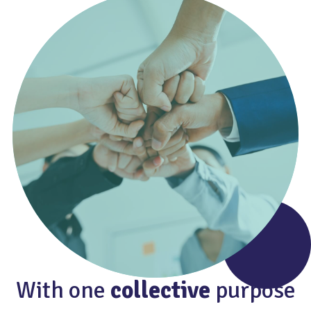
With one
collective
purpose