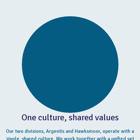
One culture, shared values
Our two divisions, Argentis and Hawksmoor, operate with a
single, shared culture. We work together with a unified set