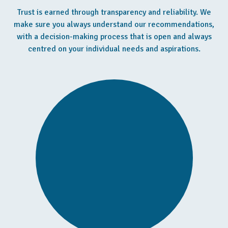
Trust is earned through transparency and reliability. We
make sure you always understand our recommendations,
with a decision-making process that is open and always
centred on your individual needs and aspirations.