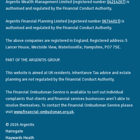
Argentis Wealth Management Limited (registered number
04214267
) is
authorised and regulated by the Financial Conduct Authority.
Argentis Financial Planning Limited (registered number
06744013
) is
authorised and regulated by the Financial Conduct Authority.
The above companies are registered in England. Registered address: 5
Lancer House, Westside View, Waterlooville, Hampshire, PO7 7SE.
PART OF THE ARGENTIS GROUP.
This website is aimed at UK residents. Inheritance Tax advice and estate
planning are not regulated by the Financial Conduct Authority.
The Financial Ombudsman Service is available to sort out individual
complaints that clients and financial services businesses aren’t able to
resolve themselves. To contact the Financial Ombudsman Service please
visit
www.financial-ombudsman.org.uk
.
© 2026 Argentis
Harrogate
Haywards Heath