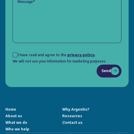
Message*
I have read and agree to the
privacy policy
.
We will not use your information for marketing purposes.
Send
Home
Why Argentis?
About us
Resources
What we do
Contact us
Who we help