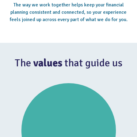
The way we work together helps keep your financial
planning consistent and connected, so your experience
feels joined up across every part of what we do for you.
The
values
that guide us