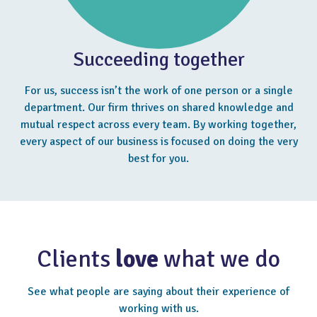
Succeeding together
For us, success isn’t the work of one person or a single
department. Our firm thrives on shared knowledge and
mutual respect across every team. By working together,
every aspect of our business is focused on doing the very
best for you.
Clients
love
what we do
See what people are saying about their experience of
working with us.