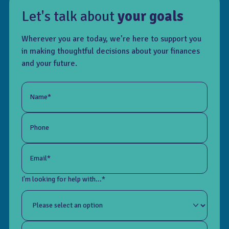
Let's talk about
your goals
Wherever you are today, we’re here to support you
in making thoughtful decisions about your finances
and your future.
Name*
Phone
Email*
I'm looking for help with...*