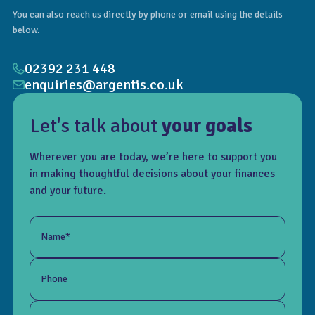
You can also reach us directly by phone or email using the details
below.
02392 231 448
enquiries@argentis.co.uk
Let's talk about
your goals
Wherever you are today, we’re here to support you
in making thoughtful decisions about your finances
and your future.
Name*
Phone