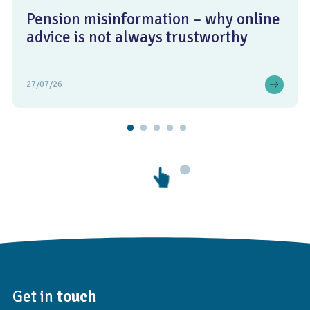
Pension misinformation – why online
advice is not always trustworthy
27/07/26
Get in
touch