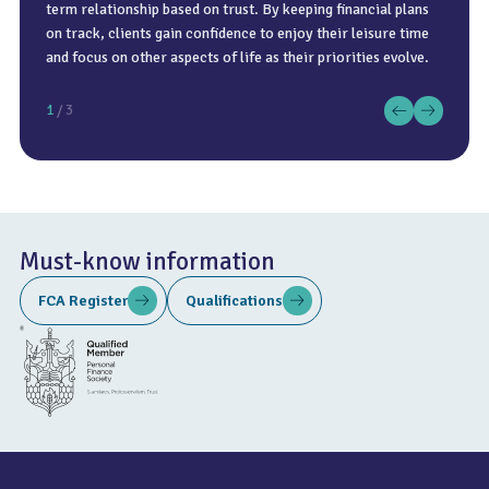
term relationship based on trust. By keeping financial plans
on track, clients gain confidence to enjoy their leisure time
and focus on other aspects of life as their priorities evolve.
1
/ 3
Must-know information
FCA Register
Qualifications