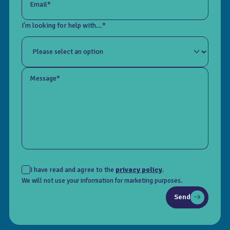
Email*
I'm looking for help with...*
Message*
I have read and agree to the
privacy policy
.
We will not use your information for marketing purposes.
Send