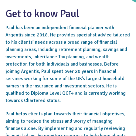
Get to know Paul
Paul has been an independent financial planner with
Argentis since 2018. He provides specialist advice tailored
to his clients’ needs across a broad range of financial
planning areas, including retirement planning, savings and
investments, Inheritance Tax planning, and wealth
protection for both individuals and businesses. Before
4.8
joining Argentis, Paul spent over 20 years in financial
services working for some of the UK’s largest household
names in the insurance and investment sectors. He is
qualified to Diploma Level QCF4 and is currently working
towards Chartered status.
Paul helps clients plan towards their financial objectives,
aiming to reduce the stress and worry of managing
finances alone. By implementing and regularly reviewing
financial plans, he monitors progress to help keep clients