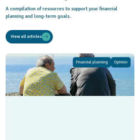
A compilation of resources to support your financial
planning and long-term goals.
View all articles
Financial planning
Opinion