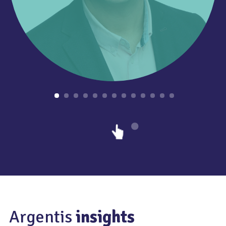
Argentis
insights