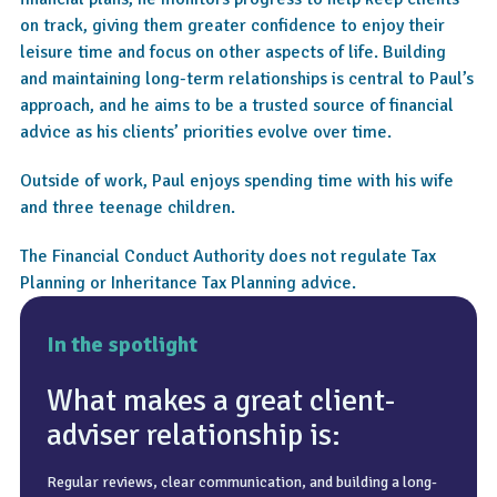
on track, giving them greater confidence to enjoy their
leisure time and focus on other aspects of life. Building
and maintaining long-term relationships is central to Paul’s
approach, and he aims to be a trusted source of financial
advice as his clients’ priorities evolve over time.
Outside of work, Paul enjoys spending time with his wife
and three teenage children.
The Financial Conduct Authority does not regulate Tax
Planning or Inheritance Tax Planning advice.
In the spotlight
What makes a great client-
adviser relationship is:
Regular reviews, clear communication, and building a long-
Knowing that plans are in place for all eventualities.
Coffee, getting outside, and a decent meal.