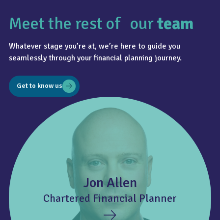
Meet the rest of our
team
Whatever stage you’re at, we’re here to guide you
seamlessly through your financial planning journey.
Get to know us
Jon Allen
Chartered Financial Planner