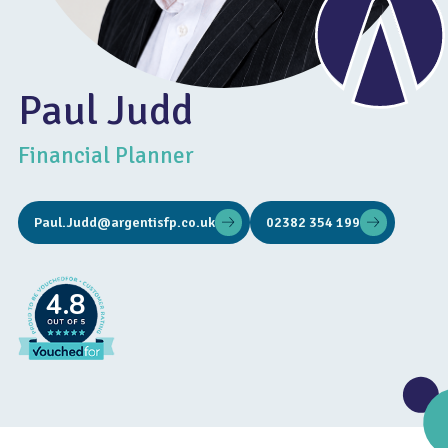
Paul Judd
Financial Planner
Paul.Judd@argentisfp.co.uk
02382 354 199