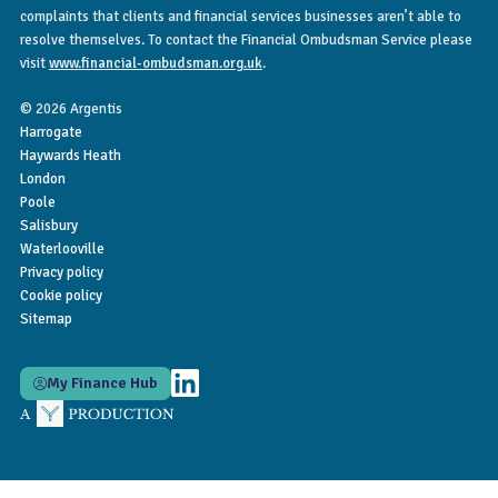
complaints that clients and financial services businesses aren’t able to
resolve themselves. To contact the Financial Ombudsman Service please
visit
www.financial-ombudsman.org.uk
.
© 2026 Argentis
Harrogate
Haywards Heath
London
Poole
Salisbury
Waterlooville
Privacy policy
Cookie policy
Sitemap
My Finance Hub