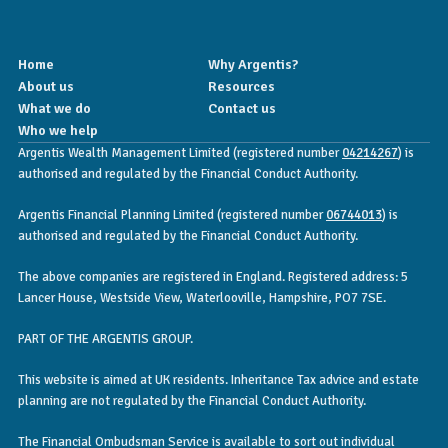
Home
Why Argentis?
About us
Resources
What we do
Contact us
Who we help
Argentis Wealth Management Limited (registered number
04214267
) is
authorised and regulated by the Financial Conduct Authority.
Argentis Financial Planning Limited (registered number
06744013
) is
authorised and regulated by the Financial Conduct Authority.
The above companies are registered in England. Registered address: 5
Lancer House, Westside View, Waterlooville, Hampshire, PO7 7SE.
PART OF THE ARGENTIS GROUP.
This website is aimed at UK residents. Inheritance Tax advice and estate
planning are not regulated by the Financial Conduct Authority.
The Financial Ombudsman Service is available to sort out individual