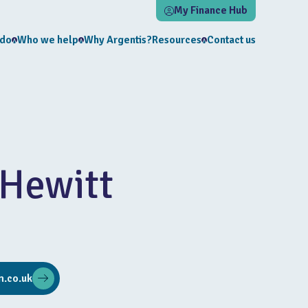
My Finance Hub
 do
Who we help
Why Argentis?
Resources
Contact us
Hewitt
.co.uk