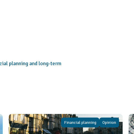
cial planning and long-term
Financial planning
Opinion