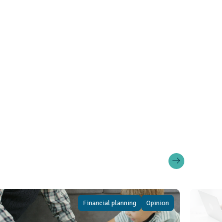
Financial planning
Opinion