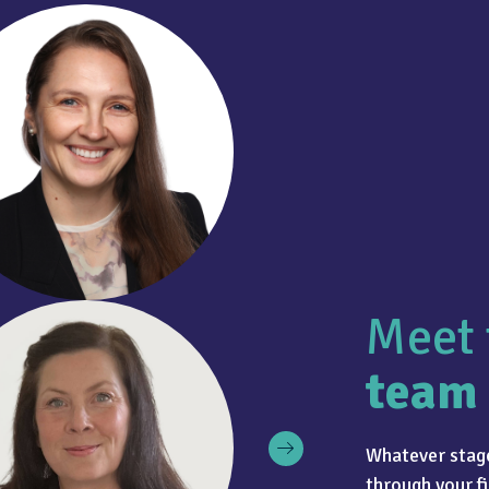
Meet 
team
Whatever stage
through your fi