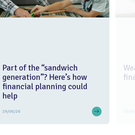
Part of the “sandwich
Wea
generation”? Here’s how
fin
financial planning could
help
29/06/26
15/06