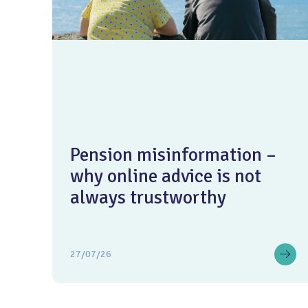
Pension misinformation –
why online advice is not
always trustworthy
27/07/26