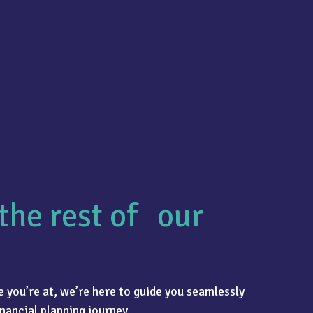
the rest of our
 you’re at, we’re here to guide you seamlessly
nancial planning journey.