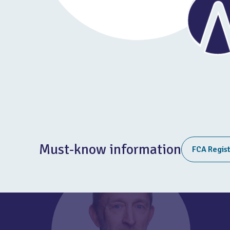
Must-know information
FCA Regis