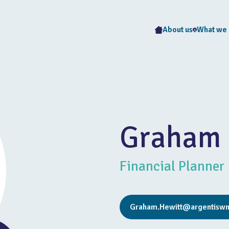
About us
What we
Graham 
Financial Planner
Graham.Hewitt@argentiswm