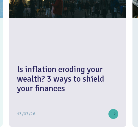
Is inflation eroding your
wealth? 3 ways to shield
your finances
13/07/26