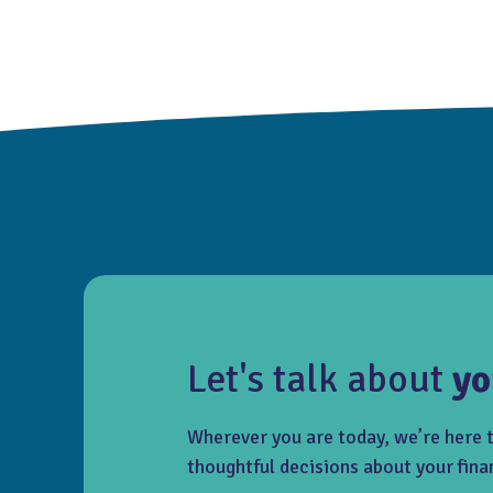
Let's talk about
yo
Wherever you are today, we’re here 
thoughtful decisions about your fina