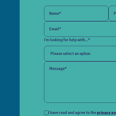
Name*
P
Email*
I'm looking for help with...*
Message*
I have read and agree to the
privacy po