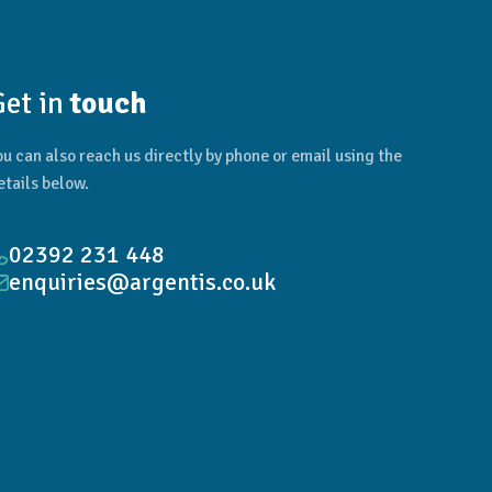
Get in
touch
ou can also reach us directly by phone or email using the
etails below.
02392 231 448
enquiries@argentis.co.uk