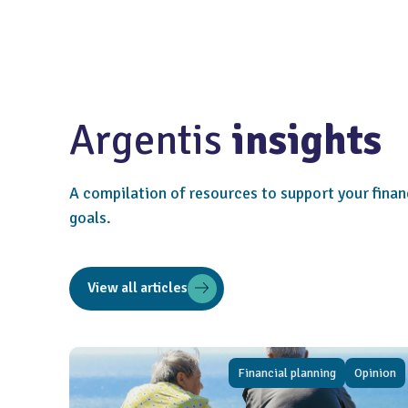
Argentis
insights
A compilation of resources to support your finan
goals.
View all articles
Financial planning
Opinion