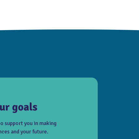
ur goals
to support you in making
nces and your future.