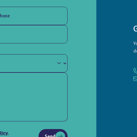
hone
Y
d
licy
.
Send