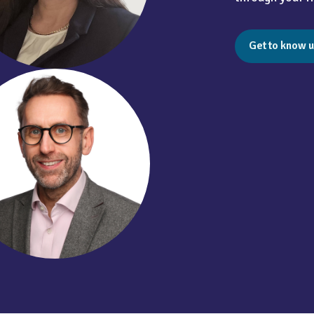
Get to know u