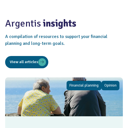
Argentis
insights
A compilation of resources to support your financial
planning and long-term goals.
View all articles
Financial planning
Opinion