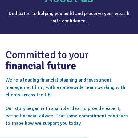
Dedicated to helping you build and preserve your wealth
with confidence.
Committed to your
financial future
We’re a leading financial planning and investment
management firm, with a nationwide team working with
clients across the UK.
Our story began with a simple idea: to provide expert,
caring financial advice. That same commitment continues
to shape how we support you today.