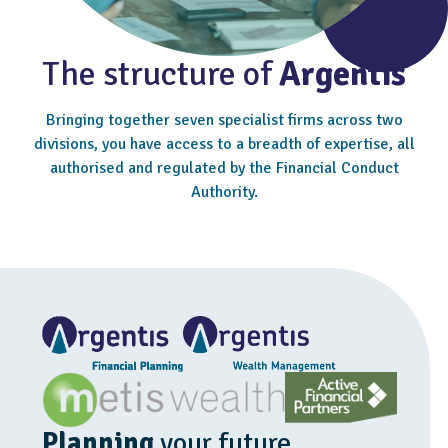
The structure of
Argentis
Bringing together seven specialist firms across two
divisions, you have access to a breadth of expertise, all
authorised and regulated by the Financial Conduct
Authority.
Planning
your future