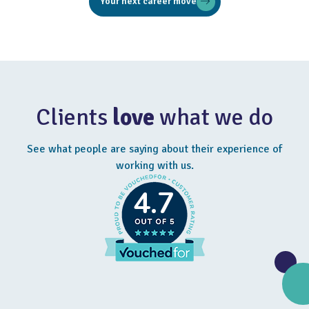
Your next career move
Clients
love
what we do
See what people are saying about their experience of
working with us.
4.7