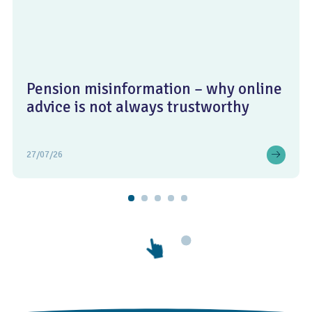
Pension misinformation – why online
advice is not always trustworthy
27/07/26