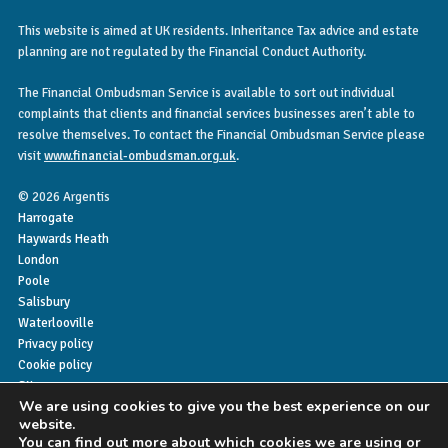
This website is aimed at UK residents. Inheritance Tax advice and estate
planning are not regulated by the Financial Conduct Authority.
The Financial Ombudsman Service is available to sort out individual
complaints that clients and financial services businesses aren’t able to
resolve themselves. To contact the Financial Ombudsman Service please
visit
www.financial-ombudsman.org.uk
.
© 2026 Argentis
Harrogate
Haywards Heath
London
Poole
Salisbury
Waterlooville
Privacy policy
Cookie policy
Sitemap
We are using cookies to give you the best experience on our
website.
You can find out more about which cookies we are using or
My Finance Hub