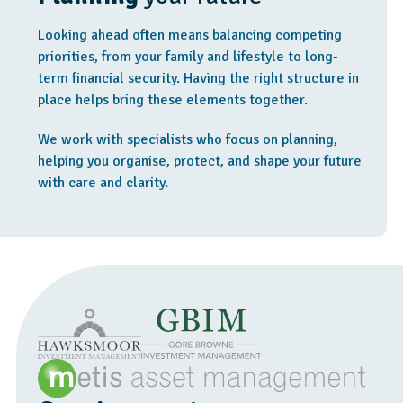
Looking ahead often means balancing competing
priorities, from your family and lifestyle to long-
term financial security. Having the right structure in
place helps bring these elements together.
We work with specialists who focus on planning,
helping you organise, protect, and shape your future
with care and clarity.