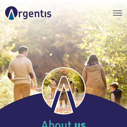
About
us