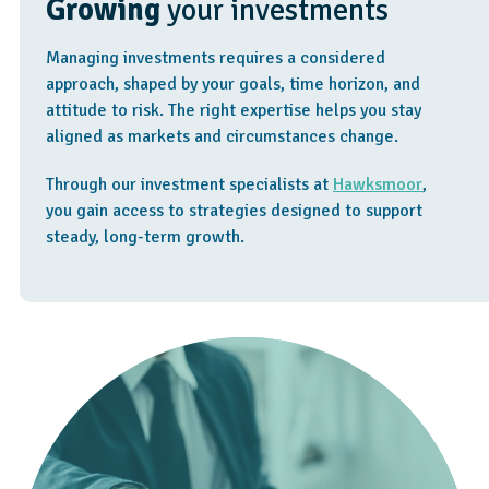
Growing
your investments
Managing investments requires a considered
approach, shaped by your goals, time horizon, and
attitude to risk. The right expertise helps you stay
aligned as markets and circumstances change.
Through our investment specialists at
Hawksmoor
,
you gain access to strategies designed to support
steady, long-term growth.