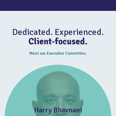
Dedicated. Experienced.
Client-focused.
Meet our Executive Committee.
Harry Bhavnani