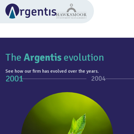
The
Argentis
evolution
See how our firm has evolved over the years.
2001
2004