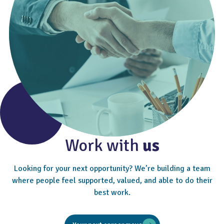
Work with
us
Looking for your next opportunity? We’re building a team
where people feel supported, valued, and able to do their
best work.