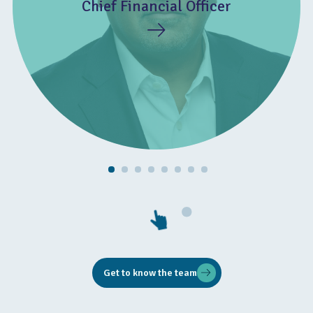
Chief Financial Officer
Get to know the team