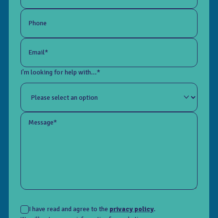
Phone
Email*
I'm looking for help with...*
Message*
I have read and agree to the
privacy policy
.