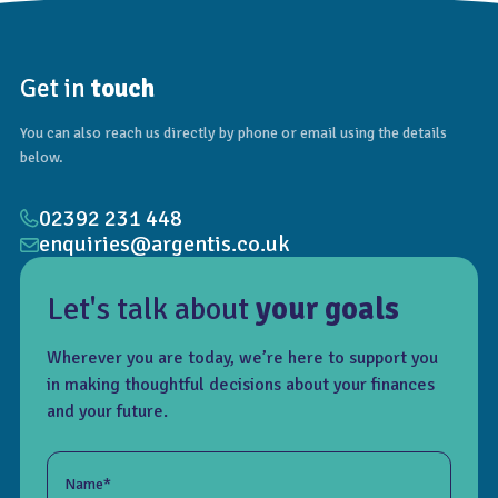
Get in
touch
You can also reach us directly by phone or email using the details
below.
02392 231 448
enquiries@argentis.co.uk
Let's talk about
your goals
Wherever you are today, we’re here to support you
in making thoughtful decisions about your finances
and your future.
Name*