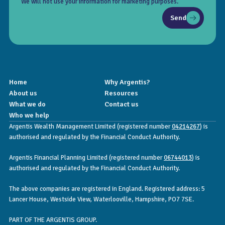
We will not use your information for marketing purposes.
Send
Home
Why Argentis?
About us
Resources
What we do
Contact us
Who we help
Argentis Wealth Management Limited (registered number
04214267
) is
authorised and regulated by the Financial Conduct Authority.
Argentis Financial Planning Limited (registered number
06744013
) is
authorised and regulated by the Financial Conduct Authority.
The above companies are registered in England. Registered address: 5
Lancer House, Westside View, Waterlooville, Hampshire, PO7 7SE.
PART OF THE ARGENTIS GROUP.