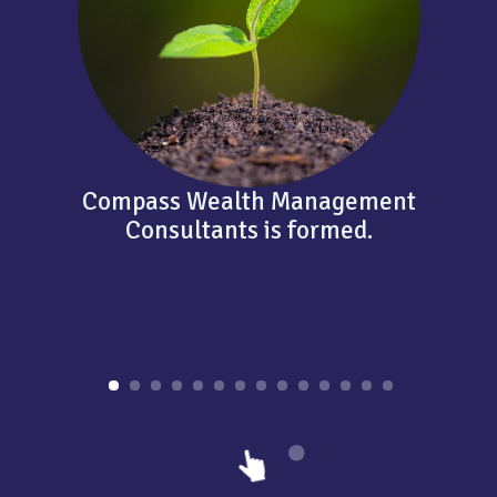
Compass Wealth Management
Consultants is formed.