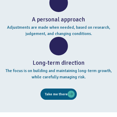
A personal approach
Adjustments are made when needed, based on research,
judgement, and changing conditions.
Long-term direction
The focus is on building and maintaining long-term growth,
while carefully managing risk.
Take me there