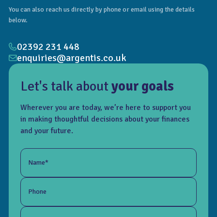
You can also reach us directly by phone or email using the details
below.
02392 231 448
enquiries@argentis.co.uk
Let's talk about
your goals
Wherever you are today, we’re here to support you
in making thoughtful decisions about your finances
and your future.
Name*
Phone