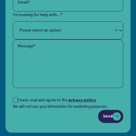
Email*
I'm looking for help with...*
Message*
I have read and agree to the
privacy policy
.
We will not use your information for marketing purposes.
Send