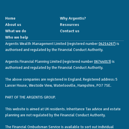
Home
Why Argentis?
About us
Resources
What we do
Contact us
Who we help
Argentis Wealth Management Limited (registered number
04214267
) is
authorised and regulated by the Financial Conduct Authority.
Argentis Financial Planning Limited (registered number
06744013
) is
authorised and regulated by the Financial Conduct Authority.
The above companies are registered in England. Registered address: 5
Lancer House, Westside View, Waterlooville, Hampshire, PO7 7SE.
PART OF THE ARGENTIS GROUP.
This website is aimed at UK residents. Inheritance Tax advice and estate
planning are not regulated by the Financial Conduct Authority.
The Financial Ombudsman Service is available to sort out individual