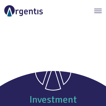
Investment