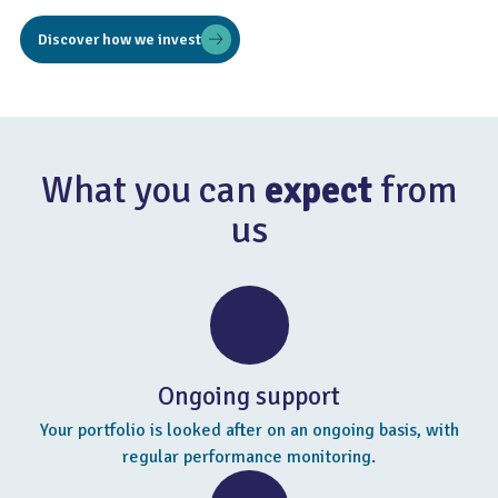
Discover how we invest
What you can
expect
from
us
Ongoing support
Your portfolio is looked after on an ongoing basis, with
regular performance monitoring.