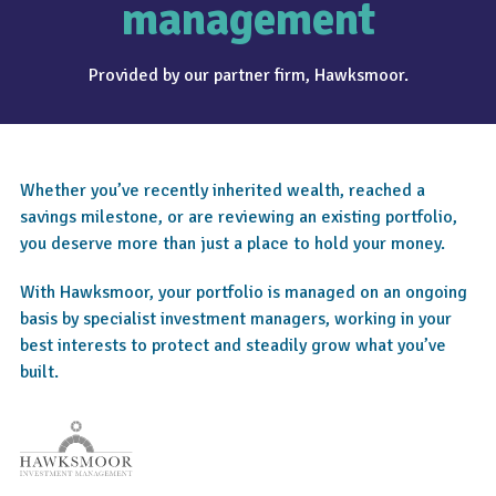
management
Provided by our partner firm, Hawksmoor.
Whether you’ve recently inherited wealth, reached a
savings milestone, or are reviewing an existing portfolio,
you deserve more than just a place to hold your money.
With Hawksmoor, your portfolio is managed on an ongoing
basis by specialist investment managers, working in your
best interests to protect and steadily grow what you’ve
built.