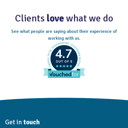
Clients
love
what we do
See what people are saying about their experience of
working with us.
4.7
Get in
touch