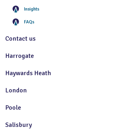
Insights
FAQs
Contact us
Harrogate
Haywards Heath
London
Poole
Salisbury