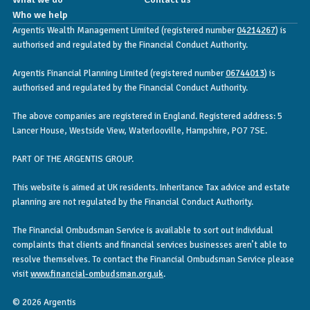
Who we help
Argentis Wealth Management Limited (registered number
04214267
) is
authorised and regulated by the Financial Conduct Authority.
Argentis Financial Planning Limited (registered number
06744013
) is
authorised and regulated by the Financial Conduct Authority.
The above companies are registered in England. Registered address: 5
Lancer House, Westside View, Waterlooville, Hampshire, PO7 7SE.
PART OF THE ARGENTIS GROUP.
This website is aimed at UK residents. Inheritance Tax advice and estate
planning are not regulated by the Financial Conduct Authority.
The Financial Ombudsman Service is available to sort out individual
complaints that clients and financial services businesses aren’t able to
resolve themselves. To contact the Financial Ombudsman Service please
visit
www.financial-ombudsman.org.uk
.
© 2026 Argentis