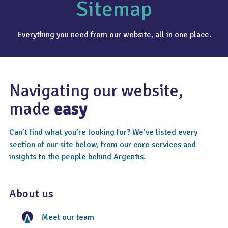
Sitemap
Everything you need from our website, all in one place.
Navigating our website,
made
easy
Can’t find what you’re looking for? We’ve listed every
section of our site below, from our core services and
insights to the people behind Argentis.
About us
Meet our team