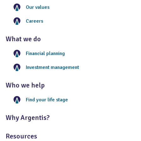
Our values
Careers
What we do
Financial planning
Investment management
Who we help
Find your life stage
Why Argentis?
Resources