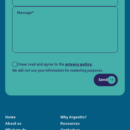
Message*
I have read and agree to the
privacy policy
.
We will not use your information for marketing purposes.
Send
Home
Why Argentis?
About us
Resources
What we do
Contact us