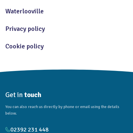
Waterlooville
Privacy policy
Cookie policy
Get in
touch
You can also reach us directly by phone or email using the details
below.
02392 231 448