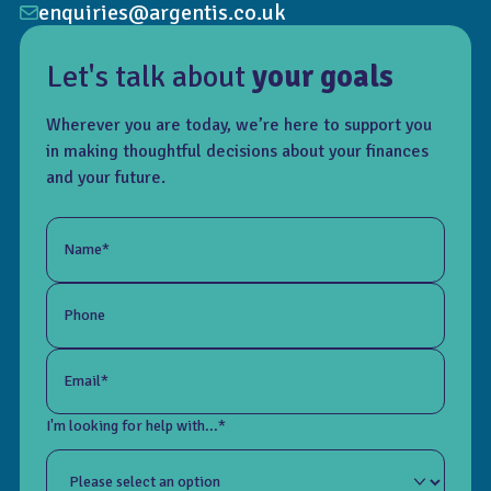
enquiries@argentis.co.uk
Let's talk about
your goals
Wherever you are today, we’re here to support you
in making thoughtful decisions about your finances
and your future.
Name*
Phone
Email*
I'm looking for help with...*