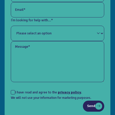
Email*
I'm looking for help with...*
Message*
I have read and agree to the
privacy policy
.
We will not use your information for marketing purposes.
Send