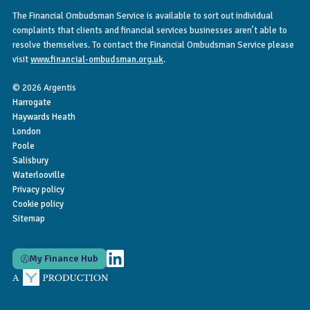
The Financial Ombudsman Service is available to sort out individual
complaints that clients and financial services businesses aren’t able to
resolve themselves. To contact the Financial Ombudsman Service please
visit
www.financial-ombudsman.org.uk
.
© 2026 Argentis
Harrogate
Haywards Heath
London
Poole
Salisbury
Waterlooville
Privacy policy
Cookie policy
Sitemap
My Finance Hub