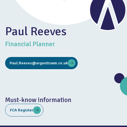
Paul Reeves
Financial Planner
Paul.Reeves@argentiswm.co.uk
Must-know information
FCA Register