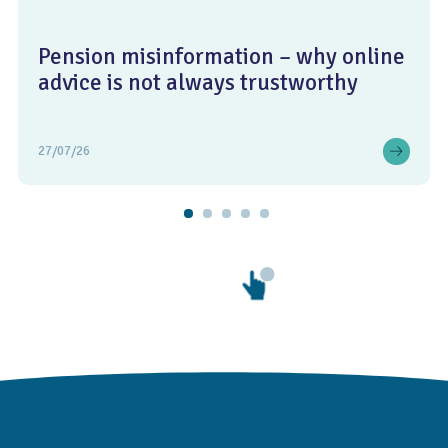
Pension misinformation – why online
advice is not always trustworthy
27/07/26