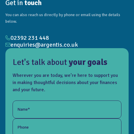
Get in
touch
You can also reach us directly by phone or email using the details
below.
02392 231 448
enquiries@argentis.co.uk
Let's talk about
your goals
Wherever you are today, we’re here to support you
in making thoughtful decisions about your finances
and your future.
Name*
Phone