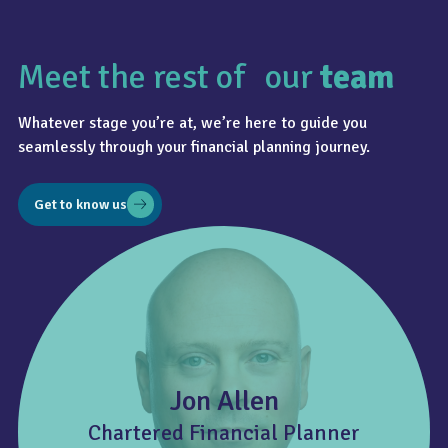
Meet the rest of our
team
Whatever stage you’re at, we’re here to guide you
seamlessly through your financial planning journey.
Get to know us
Jon Allen
Chartered Financial Planner