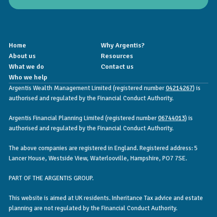
Home
Why Argentis?
About us
Resources
What we do
Contact us
Who we help
Argentis Wealth Management Limited (registered number
04214267
) is
authorised and regulated by the Financial Conduct Authority.
Argentis Financial Planning Limited (registered number
06744013
) is
authorised and regulated by the Financial Conduct Authority.
The above companies are registered in England. Registered address: 5
Lancer House, Westside View, Waterlooville, Hampshire, PO7 7SE.
PART OF THE ARGENTIS GROUP.
This website is aimed at UK residents. Inheritance Tax advice and estate
planning are not regulated by the Financial Conduct Authority.