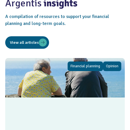
Argentis
insights
A compilation of resources to support your financial
planning and long-term goals.
View all articles
Financial planning
Opinion