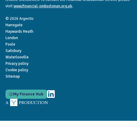
visit
www.financial-ombudsman.org.uk
.
© 2026 Argentis
Harrogate
Haywards Heath
London
Poole
Salisbury
Waterlooville
Privacy policy
Cookie policy
Sitemap
My Finance Hub