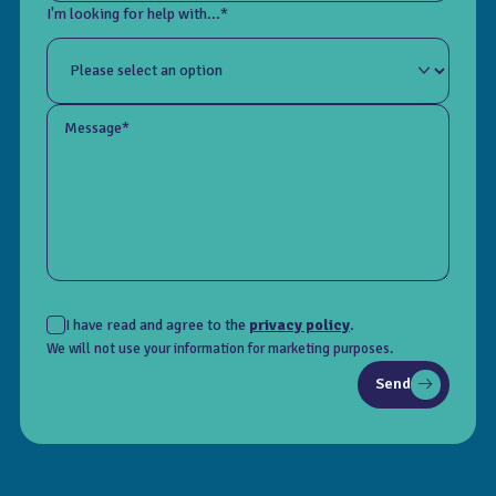
I'm looking for help with...*
Message*
I have read and agree to the
privacy policy
.
We will not use your information for marketing purposes.
Send