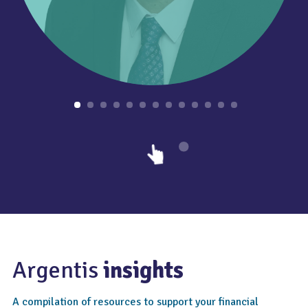
Argentis
insights
A compilation of resources to support your financial