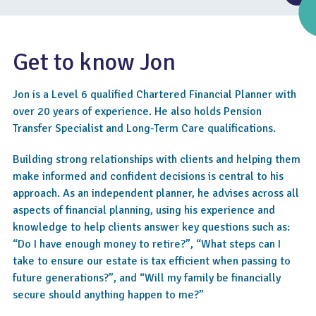
Get to know Jon
Jon is a Level 6 qualified Chartered Financial Planner with
over 20 years of experience. He also holds Pension
Transfer Specialist and Long-Term Care qualifications.
Building strong relationships with clients and helping them
make informed and confident decisions is central to his
approach. As an independent planner, he advises across all
4.8
aspects of financial planning, using his experience and
knowledge to help clients answer key questions such as:
“Do I have enough money to retire?”, “What steps can I
take to ensure our estate is tax efficient when passing to
future generations?”, and “Will my family be financially
secure should anything happen to me?”