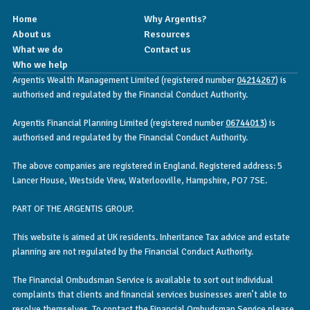
Home
Why Argentis?
About us
Resources
What we do
Contact us
Who we help
Argentis Wealth Management Limited (registered number
04214267
) is
authorised and regulated by the Financial Conduct Authority.
Argentis Financial Planning Limited (registered number
06744013
) is
authorised and regulated by the Financial Conduct Authority.
The above companies are registered in England. Registered address: 5
Lancer House, Westside View, Waterlooville, Hampshire, PO7 7SE.
PART OF THE ARGENTIS GROUP.
This website is aimed at UK residents. Inheritance Tax advice and estate
planning are not regulated by the Financial Conduct Authority.
The Financial Ombudsman Service is available to sort out individual
complaints that clients and financial services businesses aren’t able to
resolve themselves. To contact the Financial Ombudsman Service please