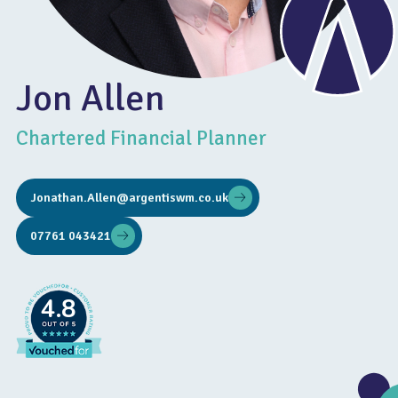
Jon Allen
Chartered Financial Planner
Jonathan.Allen@argentiswm.co.uk
07761 043421