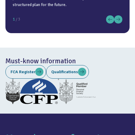
structured plan for the future.
1
/ 3
Must-know information
FCA Register
Qualifications