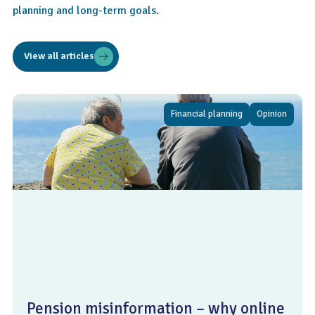
planning and long-term goals.
View all articles
Financial planning
Opinion
Pension misinformation – why online