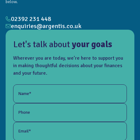
below.
02392 231 448
enquiries@argentis.co.uk
Let's talk about
your goals
Wherever you are today, we’re here to support you
in making thoughtful decisions about your finances
and your future.
Name*
Phone
Email*