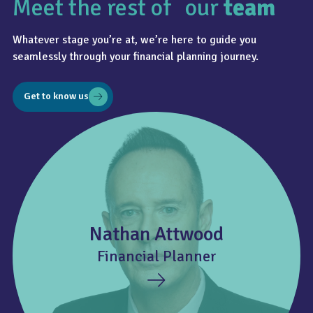
Meet the rest of our
team
Whatever stage you’re at, we’re here to guide you
seamlessly through your financial planning journey.
Get to know us
Nathan Attwood
Financial Planner