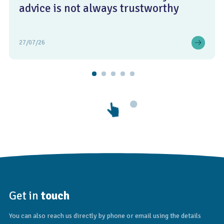
advice is not always trustworthy
27/07/26
Get in
touch
You can also reach us directly by phone or email using the details