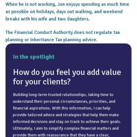
When he is not working, Jon enjoys spending as much time
as possible on holidays, days out walking, and weekend
breaks with his wife and two daughters.
The Financial Conduct Authority does not regulate tax
planning or Inheritance Tax planning advice.
In the spotlight
How do you feel you add value
for your clients?
Building long-term trusted relationships, taking time to
Going to the top of the Empire State Building (I have an
A clear inbox, a clear mind, and time spent with the people
understand their personal circumstances, priorities, and
irrational fear of heights!).
who matter most.
financial aspirations. With this information, I can help
provide tailored advice and strategies that help them make
informed decisions and stay on track to achieve their goals.
Ultimately, I aim to simplify complex financial matters and
provide them with reassurance that they have a clear,