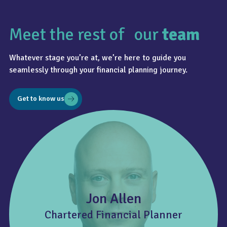
Meet the rest of our
team
Whatever stage you’re at, we’re here to guide you
seamlessly through your financial planning journey.
Get to know us
Jon Allen
Chartered Financial Planner