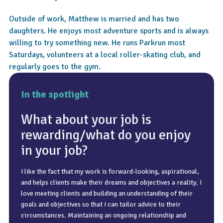
Outside of work, Matthew is married and has two
daughters. He enjoys most adventure sports and is always
willing to try something new. He runs Parkrun most
Saturdays, volunteers at a local roller-skating club, and
regularly goes to the gym.
In the spotlight
What about your job is
rewarding/what do you enjoy
in your job?
Annual leave is a chance to recharge, whether that’s the odd
day here and there or a family holiday. I do enjoy a nice trip
I like the fact that my work is forward-looking, aspirational,
I advise clients in various situations, but often it is clients
to the sun and getting away from the usual jobs around the
and helps clients make their dreams and objectives a reality. I
looking towards retirement and making sure their pensions
house.
love meeting clients and building an understanding of their
are in the right place and sufficient to enable them to retire
goals and objectives so that I can tailor advice to their
at their desired age. My clients have a desire to prepare for
circumstances. Maintaining an ongoing relationship and
their future and usually have a clear picture of when they