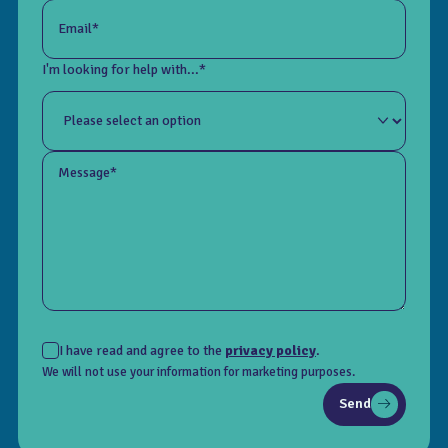
Email*
I'm looking for help with...*
Message*
I have read and agree to the
privacy policy
.
We will not use your information for marketing purposes.
Send