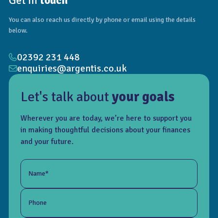
Get in
touch
You can also reach us directly by phone or email using the details
below.
02392 231 448
enquiries@argentis.co.uk
Let's talk about
your goals
Wherever you are today, we’re here to support you
in making thoughtful decisions about your finances
and your future.
Name*
Phone