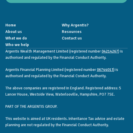
Home
Why Argentis?
About us
Resources
What we do
Contact us
Who we help
Argentis Wealth Management Limited (registered number
04214267
) is
authorised and regulated by the Financial Conduct Authority.
Argentis Financial Planning Limited (registered number
06744013
) is
authorised and regulated by the Financial Conduct Authority.
The above companies are registered in England. Registered address: 5
Lancer House, Westside View, Waterlooville, Hampshire, PO7 7SE.
PART OF THE ARGENTIS GROUP.
This website is aimed at UK residents. Inheritance Tax advice and estate
planning are not regulated by the Financial Conduct Authority.