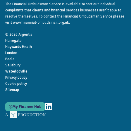
The Financial Ombudsman Service is available to sort out individual
complaints that clients and financial services businesses aren’t able to
resolve themselves. To contact the Financial Ombudsman Service please
visit
www.financial-ombudsman.org.uk
.
© 2026 Argentis
Harrogate
Haywards Heath
London
Poole
Salisbury
Waterlooville
Privacy policy
Cookie policy
Sitemap
My Finance Hub