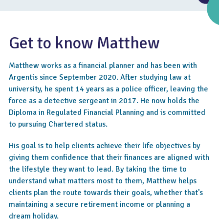
Get to know Matthew
Matthew works as a financial planner and has been with
Argentis since September 2020. After studying law at
university, he spent 14 years as a police officer, leaving the
force as a detective sergeant in 2017. He now holds the
Diploma in Regulated Financial Planning and is committed
to pursuing Chartered status.
4.6
His goal is to help clients achieve their life objectives by
giving them confidence that their finances are aligned with
the lifestyle they want to lead. By taking the time to
understand what matters most to them, Matthew helps
clients plan the route towards their goals, whether that’s
maintaining a secure retirement income or planning a
dream holiday.