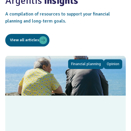
Argentis
insights
A compilation of resources to support your financial
planning and long-term goals.
View all articles
Financial planning
Opinion