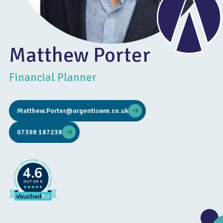
Matthew Porter
Financial Planner
Matthew.Porter@argentiswm.co.uk
07398 187238