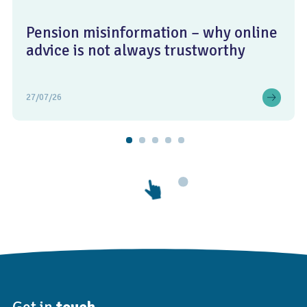
Pension misinformation – why online
advice is not always trustworthy
27/07/26