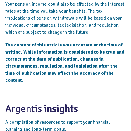
Your pension income could also be affected by the interest
rates at the time you take your benefits. The tax
implications of pension withdrawals will be based on your
individual circumstances, tax legislation, and regulation,
which are subject to change in the future.
The content of this article was accurate at the time of
writing. While information is considered to be true and
correct at the date of publication, changes in
circumstances, regulation, and legislation after the
time of publication may affect the accuracy of the
content.
Argentis
insights
A compilation of resources to support your financial
planning and long-term goals.