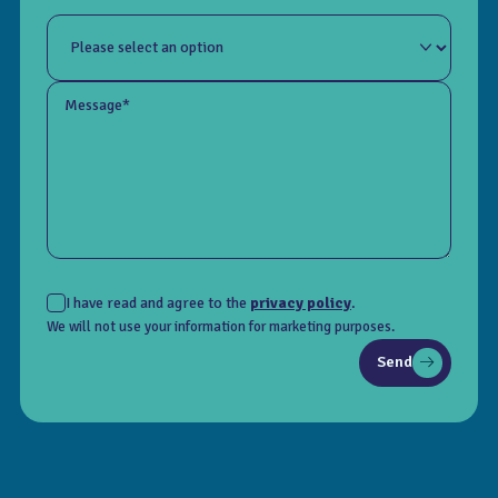
Message*
I have read and agree to the
privacy policy
.
We will not use your information for marketing purposes.
Send