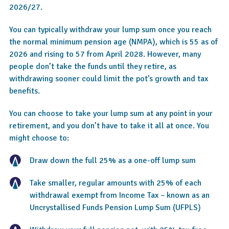
2026/27.
You can typically withdraw your lump sum once you reach
the normal minimum pension age (NMPA), which is 55 as of
2026 and rising to 57 from April 2028. However, many
people don’t take the funds until they retire, as
withdrawing sooner could limit the pot’s growth and tax
benefits.
You can choose to take your lump sum at any point in your
retirement, and you don’t have to take it all at once. You
might choose to:
Draw down the full 25% as a one-off lump sum
Take smaller, regular amounts with 25% of each
withdrawal exempt from Income Tax – known as an
Uncrystallised Funds Pension Lump Sum (UFPLS)