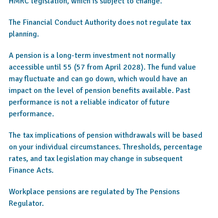
HMRC legislation, which is subject to change.
The Financial Conduct Authority does not regulate tax
planning.
A pension is a long-term investment not normally
accessible until 55 (57 from April 2028). The fund value
may fluctuate and can go down, which would have an
impact on the level of pension benefits available. Past
performance is not a reliable indicator of future
performance.
The tax implications of pension withdrawals will be based
on your individual circumstances. Thresholds, percentage
rates, and tax legislation may change in subsequent
Finance Acts.
Workplace pensions are regulated by The Pensions
Regulator.