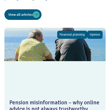
View all articles
Financial planning
Opinion
Pension misinformation – why online
advice is not always trustworthy