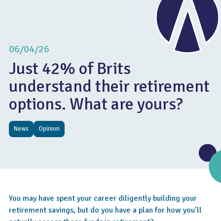
06/04/26
Just 42% of Brits
understand their retirement
options. What are yours?
News
Opinion
You may have spent your career diligently building your
retirement savings, but do you have a plan for how you’ll