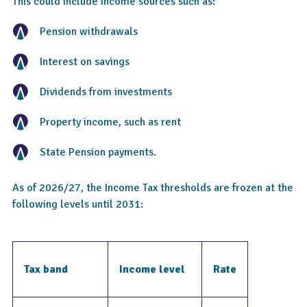
This could include income sources such as:
Pension withdrawals
Interest on savings
Dividends from investments
Property income, such as rent
State Pension payments.
As of 2026/27, the Income Tax thresholds are frozen at the
following levels until 2031:
Tax band
Income level
Rate