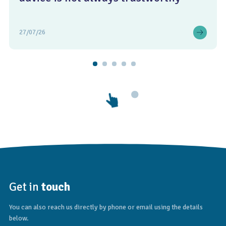
27/07/26
Get in
touch
You can also reach us directly by phone or email using the details
below.