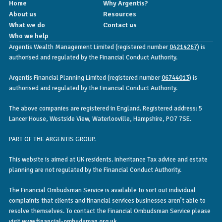
Home
Why Argentis?
About us
Resources
What we do
Contact us
Who we help
Argentis Wealth Management Limited (registered number
04214267
) is
authorised and regulated by the Financial Conduct Authority.
Argentis Financial Planning Limited (registered number
06744013
) is
authorised and regulated by the Financial Conduct Authority.
The above companies are registered in England. Registered address: 5
Lancer House, Westside View, Waterlooville, Hampshire, PO7 7SE.
PART OF THE ARGENTIS GROUP.
This website is aimed at UK residents. Inheritance Tax advice and estate
planning are not regulated by the Financial Conduct Authority.
The Financial Ombudsman Service is available to sort out individual
complaints that clients and financial services businesses aren’t able to
resolve themselves. To contact the Financial Ombudsman Service please
visit
www.financial-ombudsman.org.uk
.