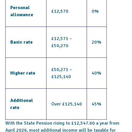
Personal 
£12,570
0%
allowance
£12,571 – 
Basic rate
20%
£50,270
£50,271 – 
Higher rate
40%
£125,140
Additional 
Over £125,140
45%
rate
With the State Pension rising to £12,547.60 a year from
April 2026, most additional income will be taxable for