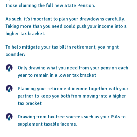
those claiming the full new State Pension.
As such, it’s important to plan your drawdowns carefully.
Taking more than you need could push your income into a
higher tax bracket.
To help mitigate your tax bill in retirement, you might
consider:
Only drawing what you need from your pension each
year to remain in a lower tax bracket
Planning your retirement income together with your
partner to keep you both from moving into a higher
tax bracket
Drawing from tax-free sources such as your ISAs to
supplement taxable income.