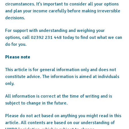
circumstances. It’s important to consider all your options
and plan your income carefully before making irreversible
decisions.
For support with understanding and weighing your
options, call 02392 231 448 today to find out what we can
do for you.
Please note
This article is for general information only and does not
constitute advice. The information is aimed at individuals
only.
All information is correct at the time of writing and is
subject to change in the future.
Please do not act based on anything you might read in this
article. All contents are based on our understanding of