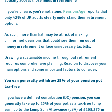
actually access those funds in retirement?
If you’re unsure, you’re not alone.
PensionsAge
reports that
only 42% of UK adults clearly understand their retirement
options.
As such, more than half may be at risk of making
uninformed decisions that could see them run out of
money in retirement or face unnecessary tax bills.
Drawing a sustainable income throughout retirement
requires comprehensive planning. Read on to discover your
main options and some important factors to consider.
You can generally withdraw 25% of your pension pot
tax-free
If you have a defined contribution (DC) pension, you can
generally take up to 25% of your pot as a tax-free lump
sum, up to the Lump Sum Allowance (LSA) of £268,275 in