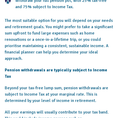
Withdraw your full pension pot, with 25% tax-free
and 75% subject to Income Tax.
The most suitable option for you will depend on your needs
and retirement goals. You might prefer to take a significant
sum upfront to fund large expenses such as home
renovations or a once-in-a-lifetime trip, or you could
prioritise maintaining a consistent, sustainable income. A
financial planner can help you determine your ideal
approach.
Pension withdrawals are typically subject to Income
Tax
Beyond your tax-free lump sum, pension withdrawals are
subject to Income Tax at your marginal rate. This is
determined by your level of income in retirement.
All your earnings will usually contribute to your tax band.