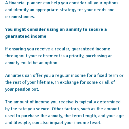
A financial planner can help you consider all your options
and identify an appropriate strategy for your needs and
circumstances.
You might consider using an annuity to secure a
guaranteed income
If ensuring you receive a regular, guaranteed income
throughout your retirement is a priority, purchasing an
annuity could be an option.
Annuities can offer you a regular income for a fixed term or
the rest of your lifetime, in exchange for some or all of
your pension pot.
The amount of income you receive is typically determined
by the rate you secure. Other factors, such as the amount
used to purchase the annuity, the term length, and your age
and lifestyle, can also impact your income level.