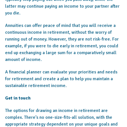
latter may continue paying an income to your partner after
you die.
Annuities can offer peace of mind that you will receive a
continuous income in retirement, without the worry of
running out of money. However, they are not risk-free. For
example, if you were to die early in retirement, you could
end up exchanging a large sum for a comparatively small
amount of income.
A financial planner can evaluate your priorities and needs
for retirement and create a plan to help you maintain a
sustainable retirement income.
Get in touch
The options for drawing an income in retirement are
complex. There’s no one-size-fits-all solution, with the
appropriate strategy dependent on your unique goals and