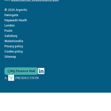
© 2026 Argentis
Harrogate
Haywards Heath
London
Poole
Salisbury
Waterlooville
Privacy policy
Cookie policy
Sitemap
My Finance Hub