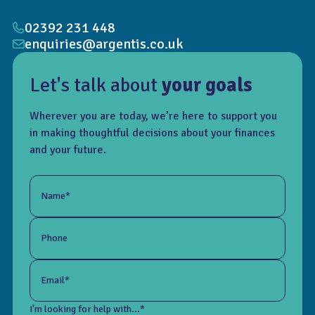
02392 231 448
enquiries@argentis.co.uk
Let's talk about
your goals
Wherever you are today, we’re here to support you
in making thoughtful decisions about your finances
and your future.
Name*
Phone
Email*
I'm looking for help with...*