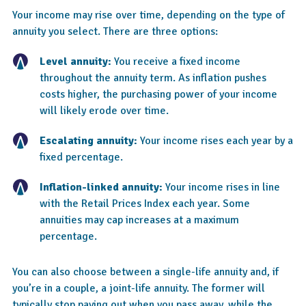
Your income may rise over time, depending on the type of
annuity you select. There are three options:
Level annuity:
You receive a fixed income
throughout the annuity term. As inflation pushes
costs higher, the purchasing power of your income
will likely erode over time.
Escalating annuity:
Your income rises each year by a
fixed percentage.
Inflation-linked annuity:
Your income rises in line
with the Retail Prices Index each year. Some
annuities may cap increases at a maximum
percentage.
You can also choose between a single-life annuity and, if
you’re in a couple, a joint-life annuity. The former will
typically stop paying out when you pass away, while the