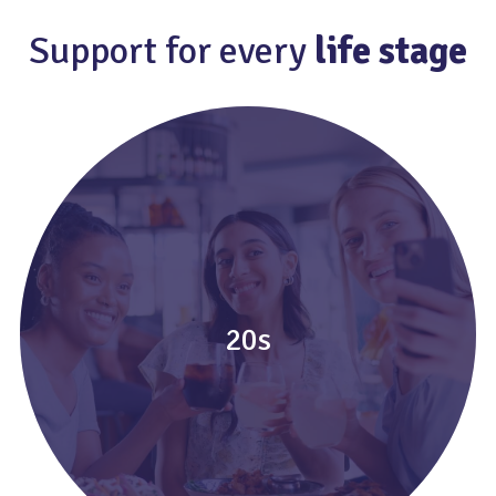
Support for every
life stage
20s