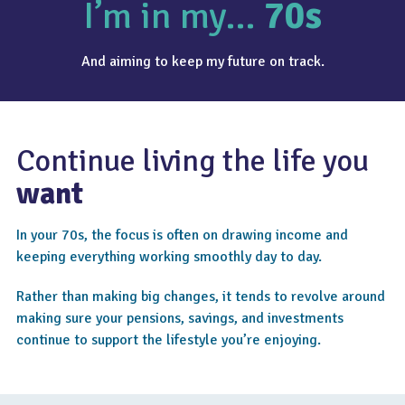
I’m in my…
70s
And aiming to keep my future on track.
Continue living the life you
want
In your 70s, the focus is often on drawing income and
keeping everything working smoothly day to day.
Rather than making big changes, it tends to revolve around
making sure your pensions, savings, and investments
continue to support the lifestyle you’re enjoying.