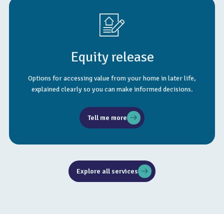
Equity release
Options for accessing value from your home in later life,
explained clearly so you can make informed decisions.
Tell me more
Explore all services