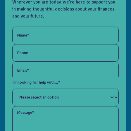
Wherever you are today, we’re here to support you
in making thoughtful decisions about your finances
and your future.
Name*
Phone
Email*
I'm looking for help with...*
Message*