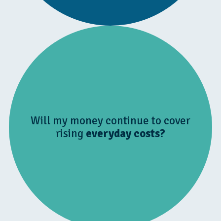
Will my money continue to cover
rising
everyday costs?