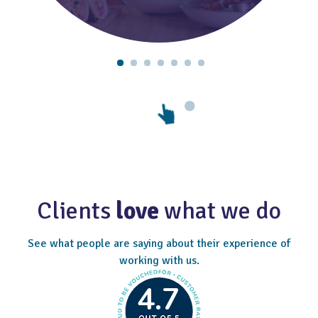
Clients
love
what we do
See what people are saying about their experience of
working with us.
4.7