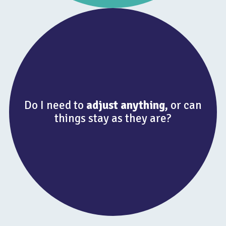
Do I need to
adjust anything,
or can
things stay as they are?