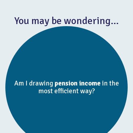
You may be wondering…
Am I drawing
pension income
in the
most efficient way?