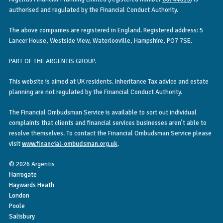
authorised and regulated by the Financial Conduct Authority.
The above companies are registered in England. Registered address: 5
Lancer House, Westside View, Waterlooville, Hampshire, PO7 7SE.
PART OF THE ARGENTIS GROUP.
This website is aimed at UK residents. Inheritance Tax advice and estate
planning are not regulated by the Financial Conduct Authority.
The Financial Ombudsman Service is available to sort out individual
complaints that clients and financial services businesses aren’t able to
resolve themselves. To contact the Financial Ombudsman Service please
visit
www.financial-ombudsman.org.uk
.
© 2026 Argentis
Harrogate
Haywards Heath
London
Poole
Salisbury