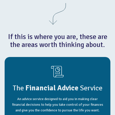
If this is where you are, these are
the areas worth thinking about.
The
Financial Advice
Service
An advice service designed to aid you in making clear
financial decisions to help you take control of your finances
and give you the confidence to pursue the life you want.