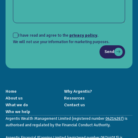
I have read and agree to the
privacy policy
.
We will not use your information for marketing purposes.
Send
Home
Why Argentis?
About us
Resources
What we do
Contact us
Who we help
Argentis Wealth Management Limited (registered number
04214267
) is
authorised and regulated by the Financial Conduct Authority.
Argentis Financial Planning Limited (registered number
06744013
) is