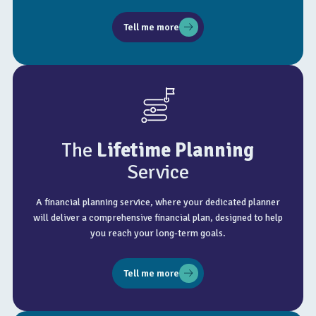
Tell me more
The
Lifetime Planning
Service
A financial planning service, where your dedicated planner
will deliver a comprehensive financial plan, designed to help
you reach your long-term goals.
Tell me more