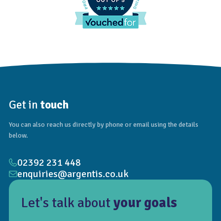
Get in
touch
You can also reach us directly by phone or email using the details
below.
02392 231 448
enquiries@argentis.co.uk
Let's talk about
your goals