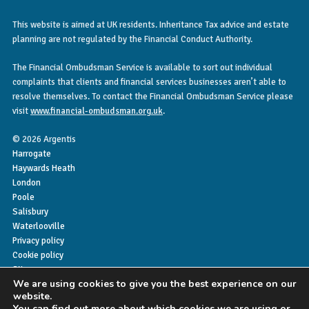
This website is aimed at UK residents. Inheritance Tax advice and estate
planning are not regulated by the Financial Conduct Authority.
The Financial Ombudsman Service is available to sort out individual
complaints that clients and financial services businesses aren’t able to
resolve themselves. To contact the Financial Ombudsman Service please
visit
www.financial-ombudsman.org.uk
.
© 2026 Argentis
Harrogate
Haywards Heath
London
Poole
Salisbury
Waterlooville
Privacy policy
Cookie policy
Sitemap
We are using cookies to give you the best experience on our
website.
You can find out more about which cookies we are using or