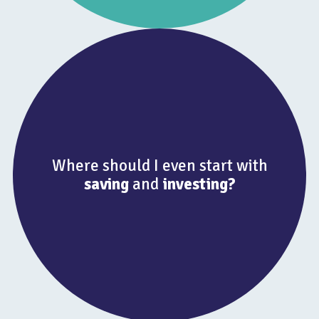
Where should I even start with
saving
and
investing?