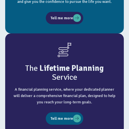
and give you the confidence to pursue the life you want.
Tell me more
The
Lifetime Planning
Service
A financial planning service, where your dedicated planner
will deliver a comprehensive financial plan, designed to help
you reach your long-term goals.
Tell me more