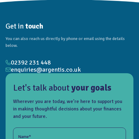
Get in
touch
You can also reach us directly by phone or email using the details
below.
02392 231 448
enquiries@argentis.co.uk
Let's talk about
your goals
Wherever you are today, we’re here to support you
in making thoughtful decisions about your finances
and your future.
Name*