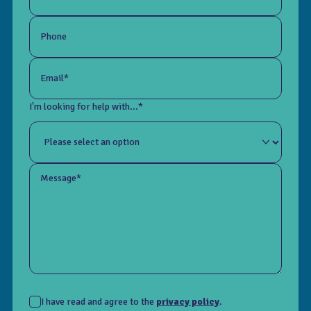
Phone
Email*
I'm looking for help with...*
Message*
I have read and agree to the
privacy policy
.