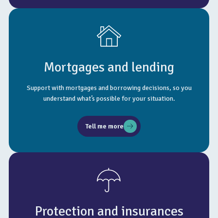
Mortgages and lending
Support with mortgages and borrowing decisions, so you
understand what’s possible for your situation.
Tell me more
Protection and insurances