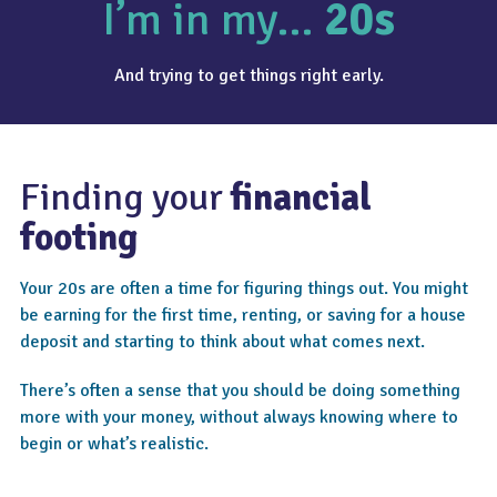
I’m in my…
20s
And trying to get things right early.
Finding your
financial
footing
Your 20s are often a time for figuring things out. You might
be earning for the first time, renting, or saving for a house
deposit and starting to think about what comes next.
There’s often a sense that you should be doing something
more with your money, without always knowing where to
begin or what’s realistic.