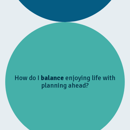
How do I
balance
enjoying life with
planning ahead?