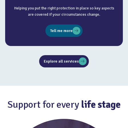
Helping you put the right protection in place so key aspects
are covered if your circumstances change.
Tell me more
Explore all services
Support for every
life stage