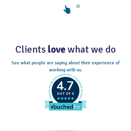
Clients
love
what we do
See what people are saying about their experience of
working with us.
4.7