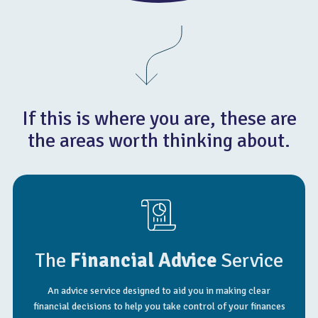
If this is where you are, these are
the areas worth thinking about.
The
Financial Advice
Service
An advice service designed to aid you in making clear
financial decisions to help you take control of your finances