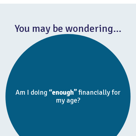
You may be wondering…
Am I doing
“enough”
financially for
my age?