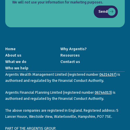
We will not use your information for marketing purposes.
Send
Home
Why Argentis?
About us
Resources
What we do
Contact us
Who we help
Argentis Wealth Management Limited (registered number
04214267
) is
authorised and regulated by the Financial Conduct Authority.
Argentis Financial Planning Limited (registered number
06744013
) is
authorised and regulated by the Financial Conduct Authority.
The above companies are registered in England. Registered address: 5
Lancer House, Westside View, Waterlooville, Hampshire, PO7 7SE.
PART OF THE ARGENTIS GROUP.