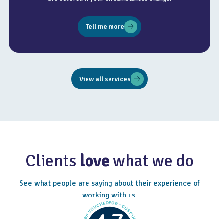
Tell me more
View all services
Clients
love
what we do
See what people are saying about their experience of
working with us.