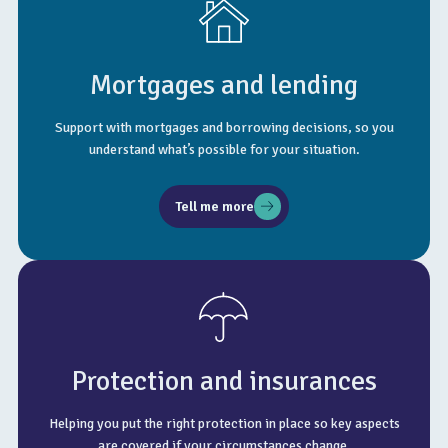
Mortgages and lending
Support with mortgages and borrowing decisions, so you
understand what’s possible for your situation.
Tell me more
Protection and insurances
Helping you put the right protection in place so key aspects
are covered if your circumstances change.