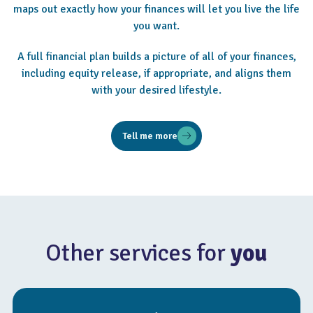
maps out exactly how your finances will let you live the life
you want.
A full financial plan builds a picture of all of your finances,
including equity release, if appropriate, and aligns them
with your desired lifestyle.
Tell me more
Other services for
you