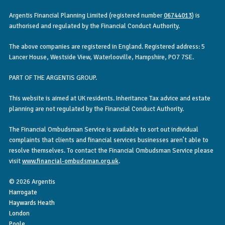
Argentis Financial Planning Limited (registered number
06744013
) is
authorised and regulated by the Financial Conduct Authority.
The above companies are registered in England. Registered address: 5
Lancer House, Westside View, Waterlooville, Hampshire, PO7 7SE.
PART OF THE ARGENTIS GROUP.
This website is aimed at UK residents. Inheritance Tax advice and estate
planning are not regulated by the Financial Conduct Authority.
The Financial Ombudsman Service is available to sort out individual
complaints that clients and financial services businesses aren’t able to
resolve themselves. To contact the Financial Ombudsman Service please
visit
www.financial-ombudsman.org.uk
.
© 2026 Argentis
Harrogate
Haywards Heath
London
Poole