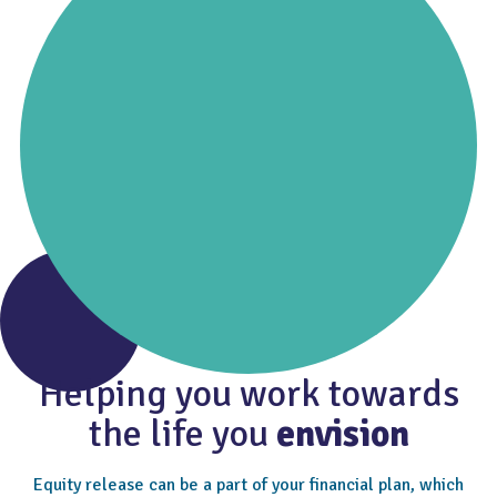
Helping you work towards
the life you
envision
Equity release can be a part of your financial plan, which