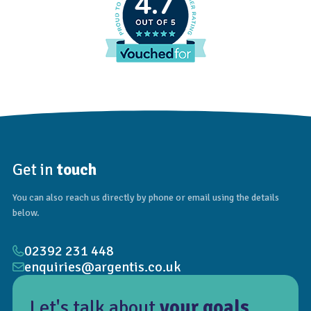
4.7
Get in
touch
You can also reach us directly by phone or email using the details
below.
02392 231 448
enquiries@argentis.co.uk
Let's talk about
your goals