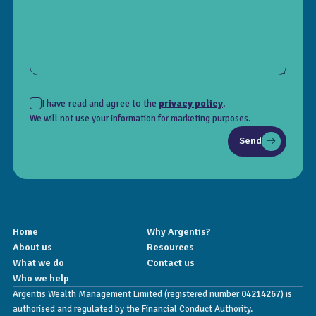
I have read and agree to the
privacy policy
.
We will not use your information for marketing purposes.
Send
Home
Why Argentis?
About us
Resources
What we do
Contact us
Who we help
Argentis Wealth Management Limited (registered number
04214267
) is
authorised and regulated by the Financial Conduct Authority.