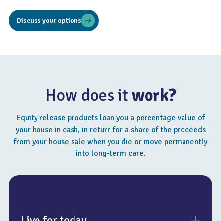
Discuss your options
How does it
work?
Equity release products loan you a percentage value of
your house in cash, in return for a share of the proceeds
from your house sale when you die or move permanently
into long-term care.
Live for today