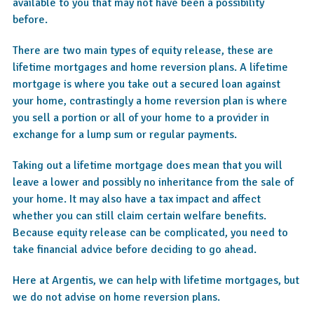
available to you that may not have been a possibility
before.
There are two main types of equity release, these are
lifetime mortgages and home reversion plans. A lifetime
mortgage is where you take out a secured loan against
your home, contrastingly a home reversion plan is where
you sell a portion or all of your home to a provider in
exchange for a lump sum or regular payments.
Taking out a lifetime mortgage does mean that you will
leave a lower and possibly no inheritance from the sale of
your home. It may also have a tax impact and affect
whether you can still claim certain welfare benefits.
Because equity release can be complicated, you need to
take financial advice before deciding to go ahead.
Here at Argentis, we can help with lifetime mortgages, but
we do not advise on home reversion plans.