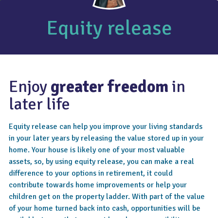
Equity release
Enjoy
greater freedom
in
later life
Equity release can help you improve your living standards
in your later years by releasing the value stored up in your
home. Your house is likely one of your most valuable
assets, so, by using equity release, you can make a real
difference to your options in retirement, it could
contribute towards home improvements or help your
children get on the property ladder. With part of the value
of your home turned back into cash, opportunities will be