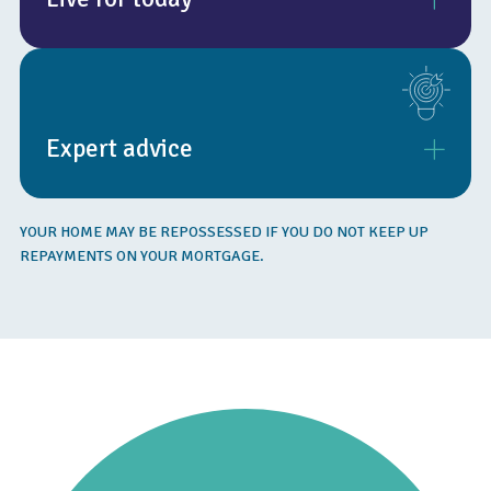
By releasing the value in your home, you can live more
comfortably today, take that holiday you’ve always wanted,
or pursue the lifestyle that you want from your retirement.
Expert advice
Equity release is not suitable for everyone and eligibility
YOUR HOME MAY BE REPOSSESSED IF YOU DO NOT KEEP UP
depends on individual circumstances, including age, property
REPAYMENTS ON YOUR MORTGAGE.
type and value.