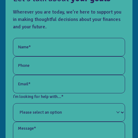
Wherever you are today, we’re here to support you
in making thoughtful decisions about your finances
and your future.
Name*
Phone
Email*
I'm looking for help with...*
Message*