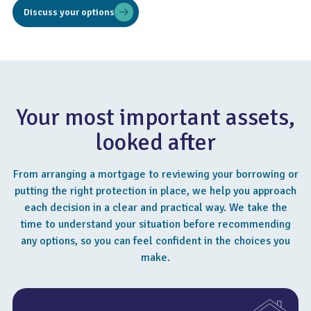
Discuss your options
Your most important assets,
looked after
From arranging a mortgage to reviewing your borrowing or
putting the right protection in place, we help you approach
each decision in a clear and practical way. We take the
time to understand your situation before recommending
any options, so you can feel confident in the choices you
make.