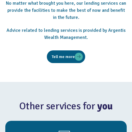
No matter what brought you here, our lending services can
provide the facilities to make the best of now and benefit
in the future.
Advice related to lending services is provided by Argentis
Wealth Management.
Tell me more
Other services for
you