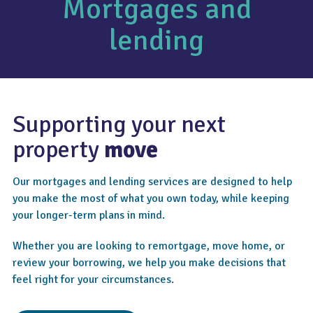
Mortgages and
lending
Supporting your next
property
move
Our mortgages and lending services are designed to help
you make the most of what you own today, while keeping
your longer-term plans in mind.
Whether you are looking to remortgage, move home, or
review your borrowing, we help you make decisions that
feel right for your circumstances.