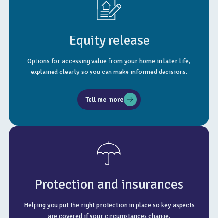
Equity release
Options for accessing value from your home in later life,
explained clearly so you can make informed decisions.
Tell me more
Protection and insurances
Helping you put the right protection in place so key aspects
are covered if your circumstances change.