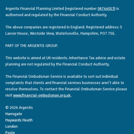
Argentis Financial Planning Limited (registered number
06744013
) is
authorised and regulated by the Financial Conduct Authority.
The above companies are registered in England. Registered address: 5
Lancer House, Westside View, Waterlooville, Hampshire, PO7 7SE.
PART OF THE ARGENTIS GROUP.
This website is aimed at UK residents. Inheritance Tax advice and estate
planning are not regulated by the Financial Conduct Authority.
The Financial Ombudsman Service is available to sort out individual
complaints that clients and financial services businesses aren’t able to
resolve themselves. To contact the Financial Ombudsman Service please
visit
www.financial-ombudsman.org.uk
.
© 2026 Argentis
Harrogate
Haywards Heath
London
Poole