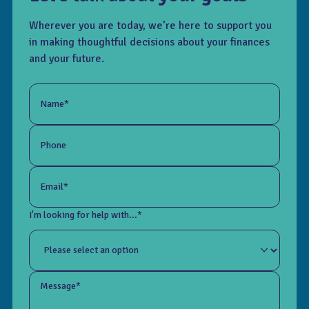
Wherever you are today, we’re here to support you
in making thoughtful decisions about your finances
and your future.
Name*
Phone
Email*
I'm looking for help with...*
Message*