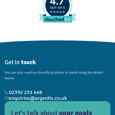
4.7
Get in
touch
You can also reach us directly by phone or email using the details
below.
02392 231 448
enquiries@argentis.co.uk
Let's talk about
your goals