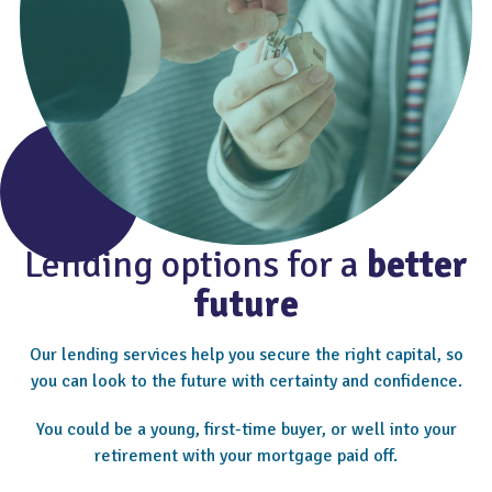
Lending options for a
better
future
Our lending services help you secure the right capital, so
you can look to the future with certainty and confidence.
You could be a young, first-time buyer, or well into your
retirement with your mortgage paid off.