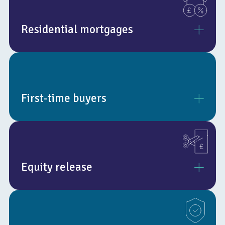
Residential mortgages
Whether it’s a remortgage, transferring your mortgage, or a
brand-new mortgage, our experts are on hand to help you get
the very best deal available.
First-time buyers
We’ll review all of your options, including those exclusive to
brokers, to make sure your exact needs are met.
Buying a first property is a major step that’s often full of
excitement. But alongside the excitement lie challenges and
plenty of work to complete.
Equity release
We help you find the right mortgage, matched to your
circumstances and the property you’d like to purchase.
There are two main types of equity release, these are
lifetime mortgages and home reversion plans. A lifetime
mortgage is where you take out a secured loan against your