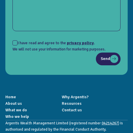
I have read and agree to the
privacy policy
.
We will not use your information for marketing purposes.
Send
Home
Why Argentis?
About us
Resources
What we do
Contact us
Who we help
Argentis Wealth Management Limited (registered number
04214267
) is
authorised and regulated by the Financial Conduct Authority.