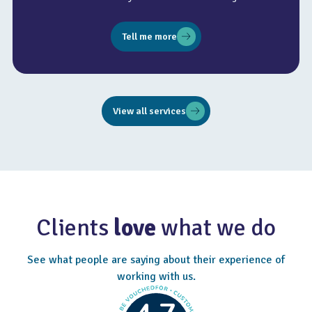
Tell me more
View all services
Clients
love
what we do
See what people are saying about their experience of
working with us.