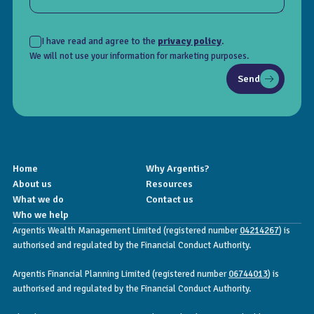
I have read and agree to the
privacy policy
.
We will not use your information for marketing purposes.
Send
Home
Why Argentis?
About us
Resources
What we do
Contact us
Who we help
Argentis Wealth Management Limited (registered number
04214267
) is
authorised and regulated by the Financial Conduct Authority.
Argentis Financial Planning Limited (registered number
06744013
) is
authorised and regulated by the Financial Conduct Authority.