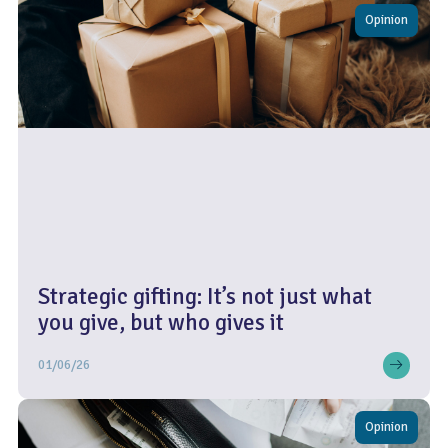
Opinion
Strategic gifting: It’s not just what
you give, but who gives it
01/06/26
Opinion