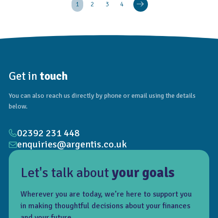
1
2
3
4
Get in
touch
You can also reach us directly by phone or email using the details
below.
02392 231 448
enquiries@argentis.co.uk
Let's talk about
your goals
Wherever you are today, we’re here to support you
in making thoughtful decisions about your finances
and your future.