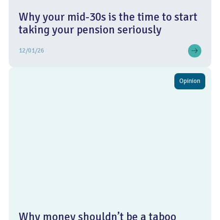
Why your mid-30s is the time to start
taking your pension seriously
12/01/26
Opinion
Why money shouldn’t be a taboo