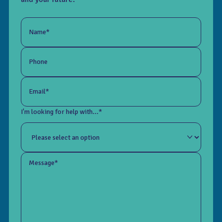
Name*
Phone
Email*
I'm looking for help with...*
Message*