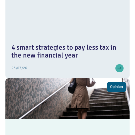
4 smart strategies to pay less tax in
the new financial year
23/03/26
Opinion