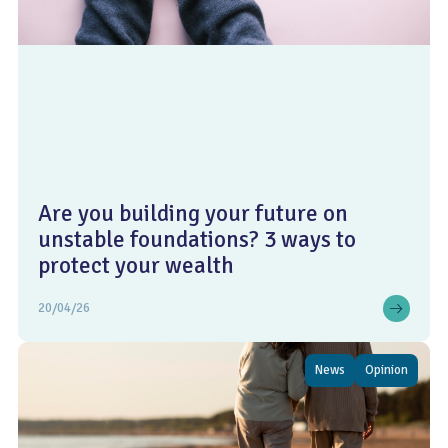
Are you building your future on
unstable foundations? 3 ways to
protect your wealth
20/04/26
News
Opinion