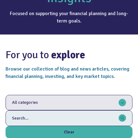
Focused on supporting your financial planning and long-
term goals.
For you to
explore
Browse our collection of blog and news articles, covering
financial planning, investing, and key market topics.
All categories
Clear