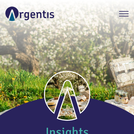
Insights