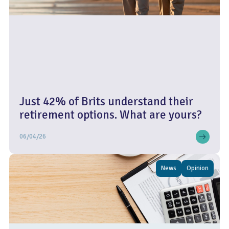
Just 42% of Brits understand their
retirement options. What are yours?
06/04/26
News
Opinion