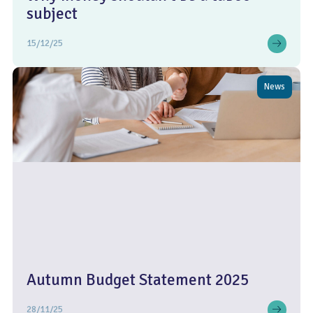
subject
15/12/25
News
Autumn Budget Statement 2025
28/11/25