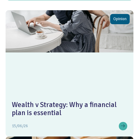
Opinion
Wealth v Strategy: Why a financial
plan is essential
15/06/26