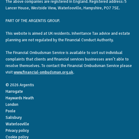
The above companies are registered in England. Registered address: 5
Lancer House, Westside View, Waterlooville, Hampshire, PO7 7SE.
PART OF THE ARGENTIS GROUP.
This website is aimed at UK residents. Inheritance Tax advice and estate
planning are not regulated by the Financial Conduct Authority.
The Financial Ombudsman Service is available to sort out individual
complaints that clients and financial services businesses aren’t able to
resolve themselves. To contact the Financial Ombudsman Service please
visit
www.financial-ombudsman.org.uk
.
© 2026 Argentis
Harrogate
Haywards Heath
London
Poole
Salisbury
Waterlooville
Privacy policy
Cookie policy