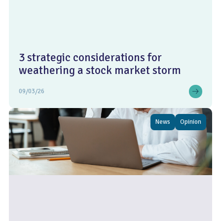
3 strategic considerations for
weathering a stock market storm
09/03/26
News
Opinion