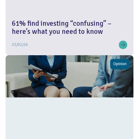
61% find investing “confusing” –
here’s what you need to know
23/02/26
Opinion