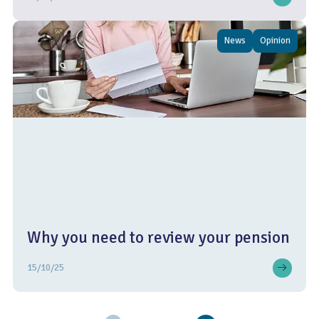
News
Opinion
Why you need to review your pension
15/10/25