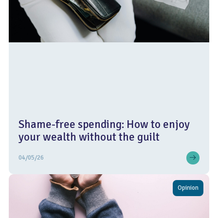
Shame-free spending: How to enjoy
your wealth without the guilt
04/05/26
Opinion