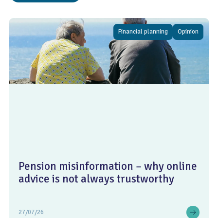
Financial planning
Opinion
Pension misinformation – why online
advice is not always trustworthy
27/07/26