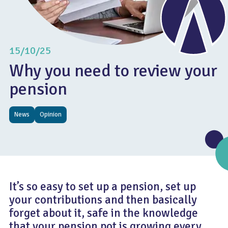
15/10/25
Why you need to review your
pension
News
Opinion
It’s so easy to set up a pension, set up
your contributions and then basically
forget about it, safe in the knowledge
that your pension pot is growing every