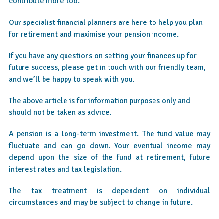
contribute more too.
Our specialist financial planners are here to help you plan
for retirement and maximise your pension income.
If you have any questions on setting your finances up for
future success, please get in touch with our friendly team,
and we’ll be happy to speak with you.
The above article is for information purposes only and
should not be taken as advice.
A pension is a long-term investment. The fund value may
fluctuate and can go down. Your eventual income may
depend upon the size of the fund at retirement, future
interest rates and tax legislation.
The tax treatment is dependent on individual
circumstances and may be subject to change in future.