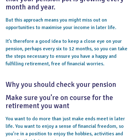
month and year.
But this approach means you might miss out on
opportunities to maximise your income in later life.
It’s therefore a good idea to keep a close eye on your
pension, perhaps every six to 12 months, so you can take
the steps necessary to ensure you have a happy and
fulfilling retirement, free of financial worries.
Why you should check your pension
Make sure you’re on course for the
retirement you want
You want to do more than just make ends meet in later
life. You want to enjoy a sense of financial freedom, so
you’re in a position to enjoy the hobbies, activities and