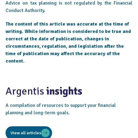
Advice on tax planning is not regulated by the Financial
Conduct Authority.
The content of this article was accurate at the time of
writing. While information is considered to be true and
correct at the date of publication, changes in
circumstances, regulation, and legislation after the
time of publication may affect the accuracy of the
content.
Argentis
insights
A compilation of resources to support your financial
planning and long-term goals.
View all articles