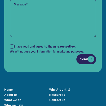
Message*
I have read and agree to the
privacy policy
.
We will not use your information for marketing purposes.
Send
Home
Why Argentis?
About us
Resources
What we do
Contact us
Who we help