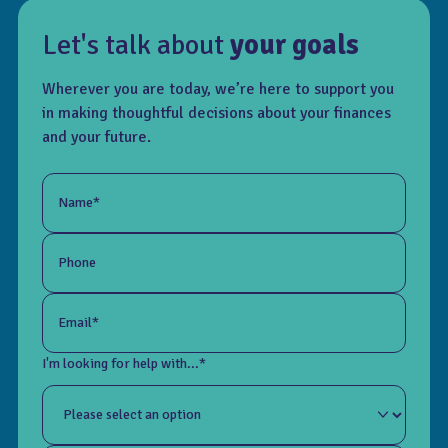
Let's talk about
your goals
Wherever you are today, we’re here to support you
in making thoughtful decisions about your finances
and your future.
Name*
Phone
Email*
I'm looking for help with...*