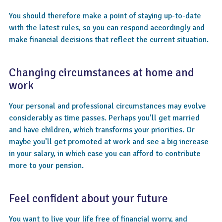
You should therefore make a point of staying up-to-date
with the latest rules, so you can respond accordingly and
make financial decisions that reflect the current situation.
Changing circumstances at home and
work
Your personal and professional circumstances may evolve
considerably as time passes. Perhaps you’ll get married
and have children, which transforms your priorities. Or
maybe you’ll get promoted at work and see a big increase
in your salary, in which case you can afford to contribute
more to your pension.
Feel confident about your future
You want to live your life free of financial worry, and