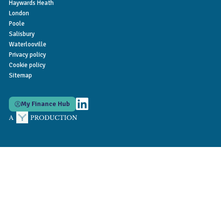
Haywards Heath
London
Poole
Salisbury
Waterlooville
Privacy policy
Cookie policy
Sitemap
My Finance Hub