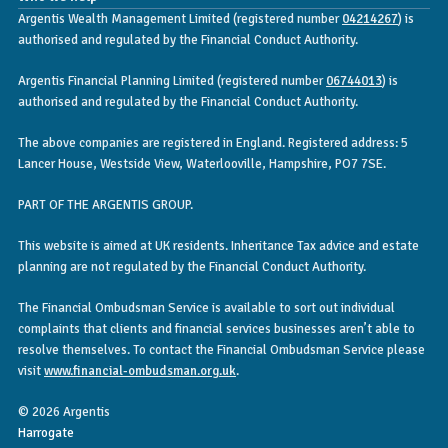
Argentis Wealth Management Limited (registered number
04214267
) is
authorised and regulated by the Financial Conduct Authority.
Argentis Financial Planning Limited (registered number
06744013
) is
authorised and regulated by the Financial Conduct Authority.
The above companies are registered in England. Registered address: 5
Lancer House, Westside View, Waterlooville, Hampshire, PO7 7SE.
PART OF THE ARGENTIS GROUP.
This website is aimed at UK residents. Inheritance Tax advice and estate
planning are not regulated by the Financial Conduct Authority.
The Financial Ombudsman Service is available to sort out individual
complaints that clients and financial services businesses aren’t able to
resolve themselves. To contact the Financial Ombudsman Service please
visit
www.financial-ombudsman.org.uk
.
© 2026 Argentis
Harrogate