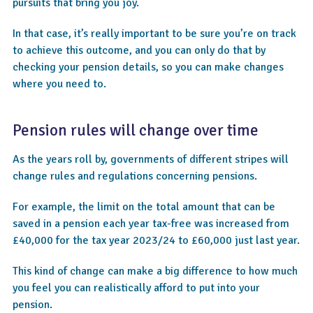
pursuits that bring you joy.
In that case, it’s really important to be sure you’re on track
to achieve this outcome, and you can only do that by
checking your pension details, so you can make changes
where you need to.
Pension rules will change over time
As the years roll by, governments of different stripes will
change rules and regulations concerning pensions.
For example, the limit on the total amount that can be
saved in a pension each year tax-free was increased from
£40,000 for the tax year 2023/24 to £60,000 just last year.
This kind of change can make a big difference to how much
you feel you can realistically afford to put into your
pension.