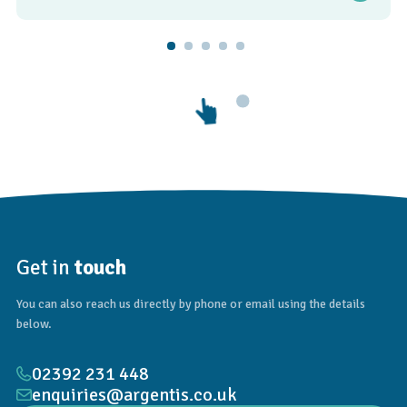
Get in
touch
You can also reach us directly by phone or email using the details
below.
02392 231 448
enquiries@argentis.co.uk