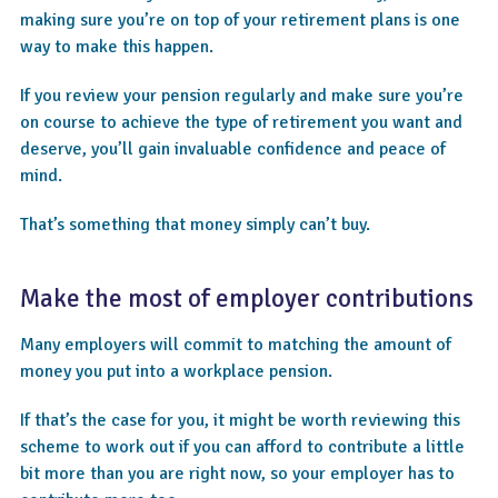
making sure you’re on top of your retirement plans is one
way to make this happen.
If you review your pension regularly and make sure you’re
on course to achieve the type of retirement you want and
deserve, you’ll gain invaluable confidence and peace of
mind.
That’s something that money simply can’t buy.
Make the most of employer contributions
Many employers will commit to matching the amount of
money you put into a workplace pension.
If that’s the case for you, it might be worth reviewing this
scheme to work out if you can afford to contribute a little
bit more than you are right now, so your employer has to