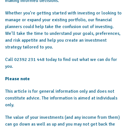
making informed decisions.
Whether you’re getting started with investing or looking to
manage or expand your existing portfolio, our financial
planners could help take the confusion out of investing.
We’ll take the time to understand your goals, preferences,
and risk appetite and help you create an investment
strategy tailored to you.
Call 02392 231 448 today to find out what we can do for
you.
Please note
This article is for general information only and does not
constitute advice. The information is aimed at individuals
only.
The value of your investments (and any income from them)
can go down as well as up and you may not get back the