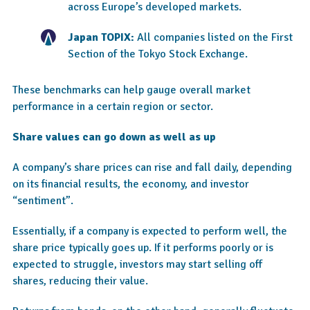
across Europe’s developed markets.
Japan TOPIX:
All companies listed on the First
Section of the Tokyo Stock Exchange.
These benchmarks can help gauge overall market
performance in a certain region or sector.
Share values can go down as well as up
A company’s share prices can rise and fall daily, depending
on its financial results, the economy, and investor
“sentiment”.
Essentially, if a company is expected to perform well, the
share price typically goes up. If it performs poorly or is
expected to struggle, investors may start selling off
shares, reducing their value.