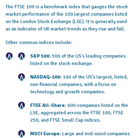
The FTSE 100 is a benchmark index that gauges the stock
market performance of the 100 largest companies listed
on the London Stock Exchange (LSE). It is generally used
as an indicator of UK market trends as they rise and fall.
Other common indices include:
S&P 500:
500 of the US’s leading companies
listed on the stock exchange.
NASDAQ-100:
100 of the US’s largest, listed,
non-financial companies, with a focus on
technology and growth companies.
FTSE All-Share:
600 companies listed on the
LSE, aggregated across the FTSE 100, FTSE
250, and FTSE Small Cap indices.
MSCI Europe:
Large and mid-sized companies