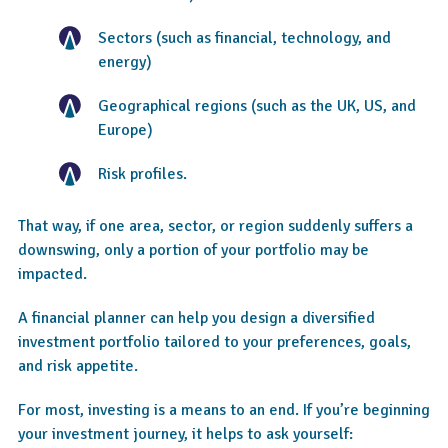
Sectors (such as financial, technology, and
energy)
Geographical regions (such as the UK, US, and
Europe)
Risk profiles.
That way, if one area, sector, or region suddenly suffers a
downswing, only a portion of your portfolio may be
impacted.
A financial planner can help you design a diversified
investment portfolio tailored to your preferences, goals,
and risk appetite.
For most, investing is a means to an end. If you’re beginning
your investment journey, it helps to ask yourself: