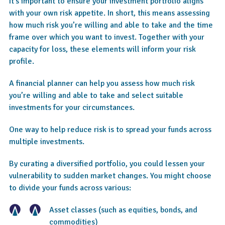
It’s important to ensure your investment portfolio aligns
with your own risk appetite. In short, this means assessing
how much risk you’re willing and able to take and the time
frame over which you want to invest. Together with your
capacity for loss, these elements will inform your risk
profile.
A financial planner can help you assess how much risk
you’re willing and able to take and select suitable
investments for your circumstances.
One way to help reduce risk is to spread your funds across
multiple investments.
By curating a diversified portfolio, you could lessen your
vulnerability to sudden market changes. You might choose
to divide your funds across various:
Asset classes (such as equities, bonds, and
commodities)