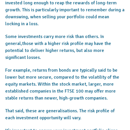
invested long enough to reap the rewards of long-term
growth. This is particularly important to remember during a
downswing, when selling your portfolio could mean
locking in a loss.
Some investments carry more risk than others. In
general,those with a higher risk profile may have the
potential to deliver higher returns, but also more
significant losses.
For example, returns from bonds are typically said to be
lower but more secure, compared to the volatility of the
equity markets. Within the stock market, larger, more
established companies in the FTSE 100 may offer more
stable returns than newer, high-growth companies.
That said, these are generalisations. The risk profile of
each investment opportunity will vary.