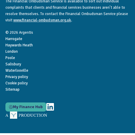
The Financial Ombudsman Service is available to sort out individual
complaints that clients and financial services businesses aren’t able to
resolve themselves. To contact the Financial Ombudsman Service please
visit
www.financial-ombudsman.org.uk
.
© 2026 Argentis
Harrogate
Haywards Heath
London
Poole
Salisbury
Waterlooville
Privacy policy
Cookie policy
Sitemap
My Finance Hub