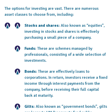
The options for investing are vast. There are numerous
asset classes to choose from, including:
Stocks and shares:
Also known as “equities”,
investing in stocks and shares is effectively
purchasing a small piece of a company.
Funds:
These are schemes managed by
professionals, consisting of a wide selection of
investments.
Bonds:
These are effectively loans to
corporations. In return, investors receive a fixed
income through interest payments from the
company, before receiving their full capital
back at maturity.
Gilts:
Also known as “government bonds”, gilts