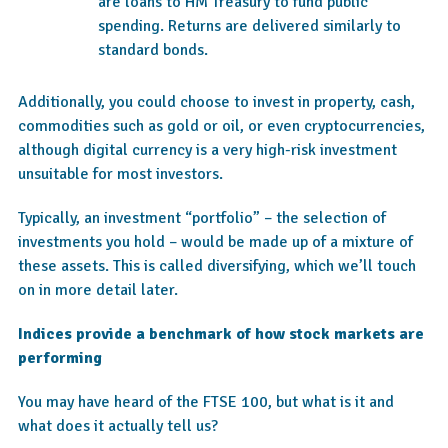
are loans to HM Treasury to fund public
spending. Returns are delivered similarly to
standard bonds.
Additionally, you could choose to invest in property, cash,
commodities such as gold or oil, or even cryptocurrencies,
although digital currency is a very high-risk investment
unsuitable for most investors.
Typically, an investment “portfolio” – the selection of
investments you hold – would be made up of a mixture of
these assets. This is called diversifying, which we’ll touch
on in more detail later.
Indices provide a benchmark of how stock markets are
performing
You may have heard of the FTSE 100, but what is it and
what does it actually tell us?