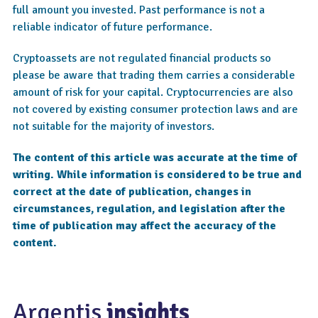
full amount you invested. Past performance is not a
reliable indicator of future performance.
Cryptoassets are not regulated financial products so
please be aware that trading them carries a considerable
amount of risk for your capital. Cryptocurrencies are also
not covered by existing consumer protection laws and are
not suitable for the majority of investors.
The content of this article was accurate at the time of
writing. While information is considered to be true and
correct at the date of publication, changes in
circumstances, regulation, and legislation after the
time of publication may affect the accuracy of the
content.
Argentis
insights