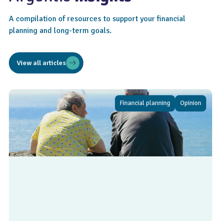
A compilation of resources to support your financial
planning and long-term goals.
View all articles
Financial planning
Opinion