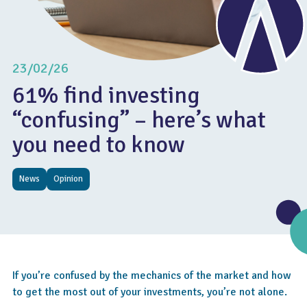
23/02/26
61% find investing
“confusing” – here’s what
you need to know
News
Opinion
If you’re confused by the mechanics of the market and how
to get the most out of your investments, you’re not alone.