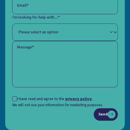
Email*
I'm looking for help with...*
Message*
I have read and agree to the
privacy policy
.
We will not use your information for marketing purposes.
Send