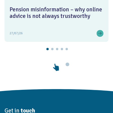
Pension misinformation – why online
advice is not always trustworthy
27/07/26
Get in
touch