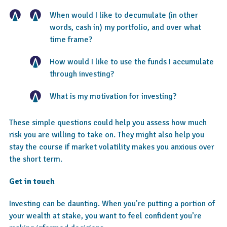
When would I like to decumulate (in other
words, cash in) my portfolio, and over what
time frame?
How would I like to use the funds I accumulate
through investing?
What is my motivation for investing?
These simple questions could help you assess how much
risk you are willing to take on. They might also help you
stay the course if market volatility makes you anxious over
the short term.
Get in touch
Investing can be daunting. When you’re putting a portion of
your wealth at stake, you want to feel confident you’re