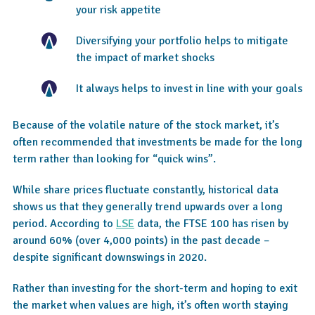
your risk appetite
Diversifying your portfolio helps to mitigate
the impact of market shocks
It always helps to invest in line with your goals
Because of the volatile nature of the stock market, it’s
often recommended that investments be made for the long
term rather than looking for “quick wins”.
While share prices fluctuate constantly, historical data
shows us that they generally trend upwards over a long
period. According to
LSE
data, the FTSE 100 has risen by
around 60% (over 4,000 points) in the past decade –
despite significant downswings in 2020.
Rather than investing for the short-term and hoping to exit
the market when values are high, it’s often worth staying