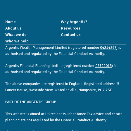
Home
Why Argentis?
About us
Resources
What we do
Contact us
Who we help
Argentis Wealth Management Limited (registered number
04214267
) is
authorised and regulated by the Financial Conduct Authority.
Argentis Financial Planning Limited (registered number
06744013
) is
authorised and regulated by the Financial Conduct Authority.
The above companies are registered in England. Registered address: 5
Lancer House, Westside View, Waterlooville, Hampshire, PO7 7SE.
PART OF THE ARGENTIS GROUP.
This website is aimed at UK residents. Inheritance Tax advice and estate
planning are not regulated by the Financial Conduct Authority.