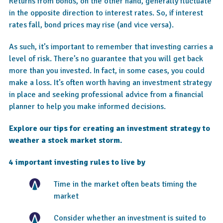
Returns from bonds, on the other hand, generally fluctuate
in the opposite direction to interest rates. So, if interest
rates fall, bond prices may rise (and vice versa).
As such, it’s important to remember that investing carries a
level of risk. There’s no guarantee that you will get back
more than you invested. In fact, in some cases, you could
make a loss. It’s often worth having an investment strategy
in place and seeking professional advice from a financial
planner to help you make informed decisions.
Explore our tips for creating an investment strategy to
weather a stock market storm.
4 important investing rules to live by
Time in the market often beats timing the
market
Consider whether an investment is suited to