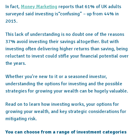
In fact,
Money Marketing
reports that 61% of UK adults
surveyed said investing is“confusing” – up from 44% in
2015.
This lack of understanding is no doubt one of the reasons
37% avoid investing their savings altogether. But with
investing often delivering higher returns than saving, being
reluctant to invest could stifle your financial potential over
the years.
Whether you’re new to it or a seasoned investor,
understanding the options for investing and the possible
strategies for growing your wealth can be hugely valuable.
Read on to learn how investing works, your options for
growing your wealth, and key strategic considerations for
mitigating risk.
You can choose from a range of investment categories