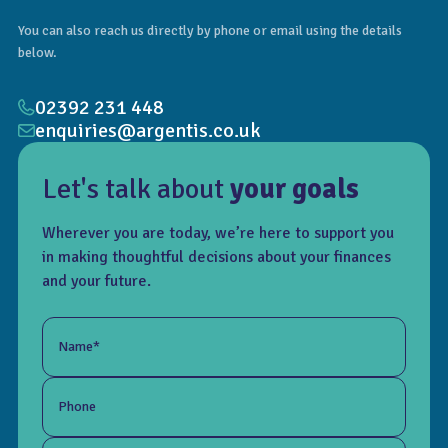
You can also reach us directly by phone or email using the details
below.
02392 231 448
enquiries@argentis.co.uk
Let's talk about
your goals
Wherever you are today, we’re here to support you
in making thoughtful decisions about your finances
and your future.
Name*
Phone