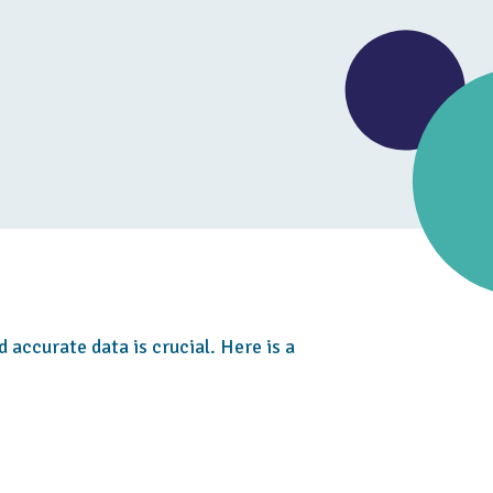
d accurate data is crucial. Here is a