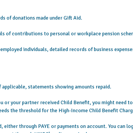
s of donations made under Gift Aid.
ls of contributions to personal or workplace pension sche
-employed individuals, detailed records of business expense
f applicable, statements showing amounts repaid.
ou or your partner received Child Benefit, you might need to
eeds the threshold for the High-Income Child Benefit Charg
d, either through PAYE or payments on account. You can log i