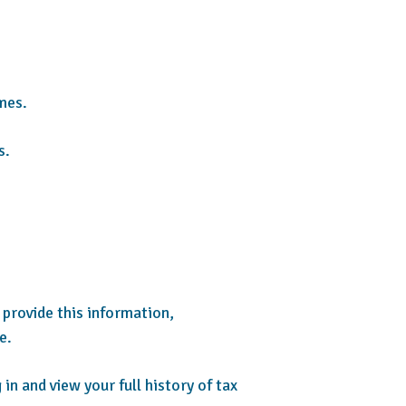
mes.
s.
 provide this information,
e.
n and view your full history of tax