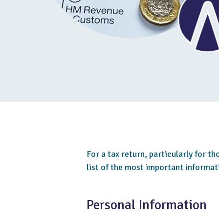
For a tax return, particularly for t
list of the most important informa
Personal Information