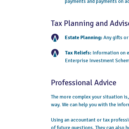
payments and payments on ac
Tax Planning and Advis
Estate Planning:
Any gifts or
Tax Reliefs:
Information on el
Enterprise Investment Schem
Professional Advice
The more complex your situation is,
way. We can help you with the infor
Using an accountant or tax professio
of future questions. They can also h