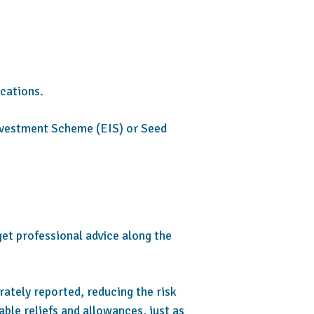
ications.
 Investment Scheme (EIS) or Seed
get professional advice along the
rately reported, reducing the risk
able reliefs and allowances, just as