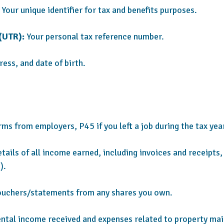
Your unique identifier for tax and benefits purposes.
(UTR):
Your personal tax reference number.
ss, and date of birth.
ms from employers, P45 if you left a job during the tax year
tails of all income earned, including invoices and receipts
).
ouchers/statements from any shares you own.
ntal income received and expenses related to property m