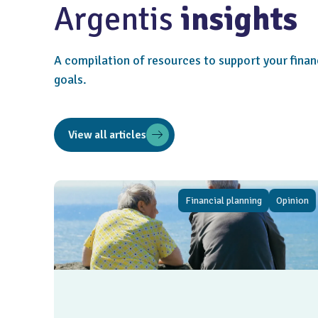
Argentis
insights
A compilation of resources to support your finan
goals.
View all articles
Financial planning
Opinion