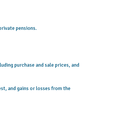
private pensions.
cluding purchase and sale prices, and
st, and gains or losses from the