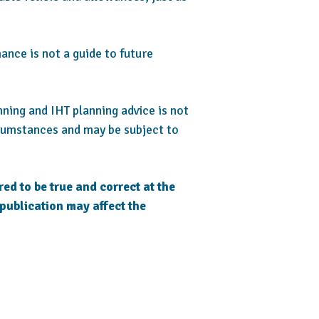
ance is not a guide to future
anning and IHT planning advice is not
rcumstances and may be subject to
red to be true and correct at the
 publication may affect the