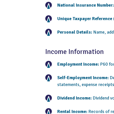
National Insurance Number:
Unique Taxpayer Reference 
Personal Details:
Name, addre
Income Information
Employment Income:
P60 for
Self-Employment Income:
De
statements, expense receipts
Dividend Income:
Dividend v
Rental Income:
Records of re