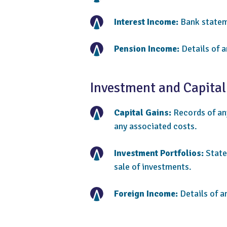
Interest Income:
Bank stateme
Pension Income:
Details of a
Investment and Capital
Capital Gains:
Records of any
any associated costs.
Investment Portfolios:
State
sale of investments.
Foreign Income:
Details of a