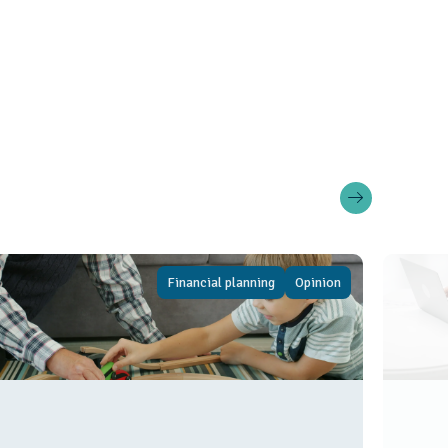
Financial planning
Opinion