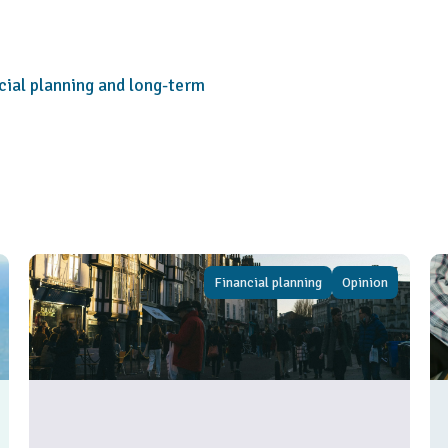
cial planning and long-term
Financial planning
Opinion