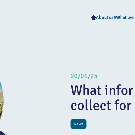
About us
What we
20/01/25
What infor
collect for
News