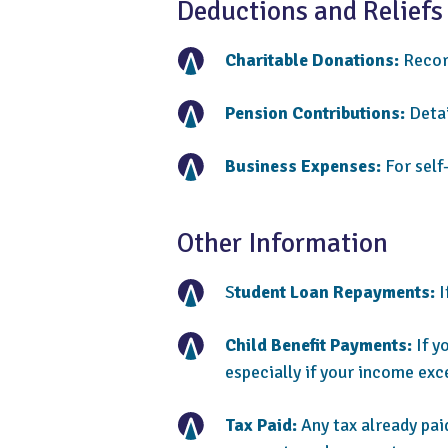
Deductions and Reliefs
Charitable Donations:
Record
Pension Contributions:
Detai
Business Expenses:
For self
Other Information
S
tudent Loan Repayments:
I
Child Benefit Payments:
If y
especially if your income exc
Tax Paid:
Any tax already pai