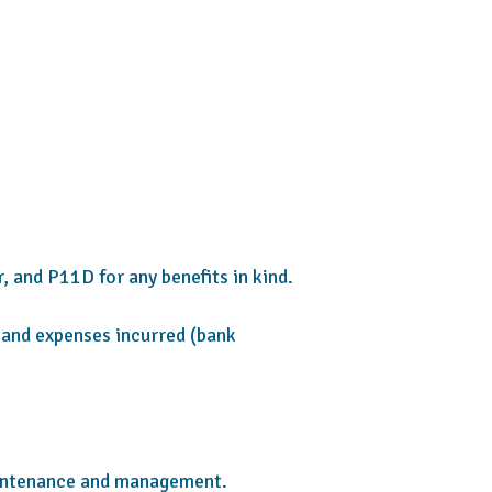
, and P11D for any benefits in kind.
, and expenses incurred (bank
aintenance and management.