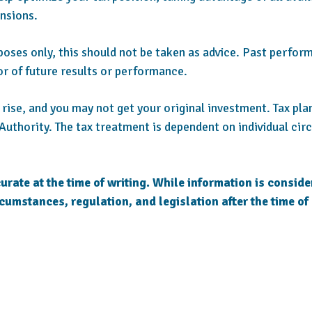
nsions.
rposes only, this should not be taken as advice. Past perform
or of future results or performance.
as rise, and you may not get your original investment. Tax pl
Authority. The tax treatment is dependent on individual ci
urate at the time of writing. While information is conside
rcumstances, regulation, and legislation after the time of