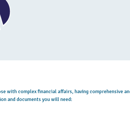
hose with complex financial affairs, having comprehensive an
tion and documents you will need: