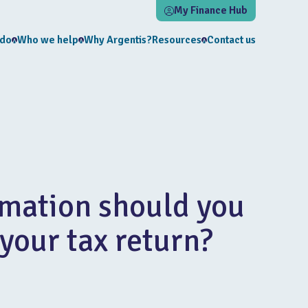
My Finance Hub
 do
Who we help
Why Argentis?
Resources
Contact us
mation should you
 your tax return?