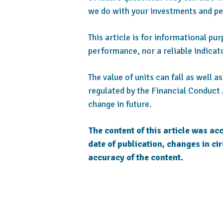
we do with your investments and pe
This article is for informational pu
performance, nor a reliable indicat
The value of units can fall as well 
regulated by the Financial Conduct 
change in future.
The content of this article was acc
date of publication, changes in ci
accuracy of the content.