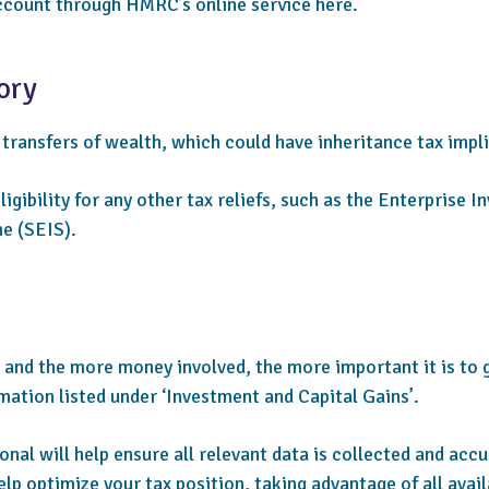
count through HMRC’s online service here.
ory
 transfers of wealth, which could have inheritance tax impl
igibility for any other tax reliefs, such as the Enterprise
e (SEIS).
 and the more money involved, the more important it is to 
mation listed under ‘Investment and Capital Gains’.
nal will help ensure all relevant data is collected and accu
elp optimize your tax position, taking advantage of all avail