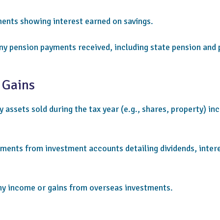
nts showing interest earned on savings.
ny pension payments received, including state pension and 
 Gains
 assets sold during the tax year (e.g., shares, property) in
ments from investment accounts detailing dividends, intere
ny income or gains from overseas investments.