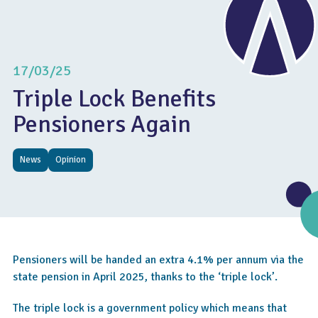
17/03/25
Triple Lock Benefits
Pensioners Again
News
Opinion
Pensioners will be handed an extra 4.1% per annum via the
state pension in April 2025, thanks to the ‘triple lock’.
The triple lock is a government policy which means that