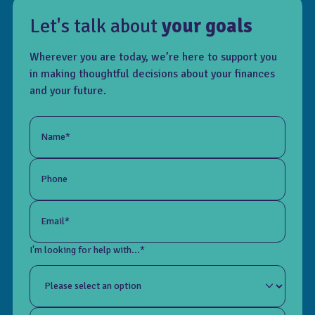
Let's talk about
your goals
Wherever you are today, we’re here to support you
in making thoughtful decisions about your finances
and your future.
Name*
Phone
Email*
I'm looking for help with...*