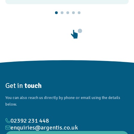
Get in
touch
You can also reach us directly by phone or email using the details
below.
02392 231 448
enquiries@argentis.co.uk