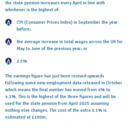
the state pension increases every April in line with
whichever is the highest of:
CPI (Consumer Prices Index) in September the year
before;
the average increase in total wages across the UK for
May to June of the previous year; or
2.5%
The earnings figure has just been revised upwards
following some new employment data released in October
which means the final number has moved from 4% to
4.1%. This is the highest of the three figures and will be
used for the state pension from April 2025 assuming
nothing else changes. The cost of the extra 0.1% is
estimated at £100m.