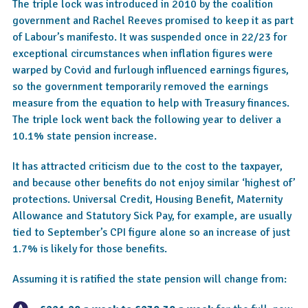
The triple lock was introduced in 2010 by the coalition
government and Rachel Reeves promised to keep it as part
of Labour’s manifesto. It was suspended once in 22/23 for
exceptional circumstances when inflation figures were
warped by Covid and furlough influenced earnings figures,
so the government temporarily removed the earnings
measure from the equation to help with Treasury finances.
The triple lock went back the following year to deliver a
10.1% state pension increase.
It has attracted criticism due to the cost to the taxpayer,
and because other benefits do not enjoy similar ‘highest of’
protections. Universal Credit, Housing Benefit, Maternity
Allowance and Statutory Sick Pay, for example, are usually
tied to September’s CPI figure alone so an increase of just
1.7% is likely for those benefits.
Assuming it is ratified the state pension will change from: