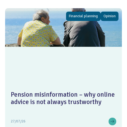
Financial planning
Opinion
Pension misinformation – why online
advice is not always trustworthy
27/07/26