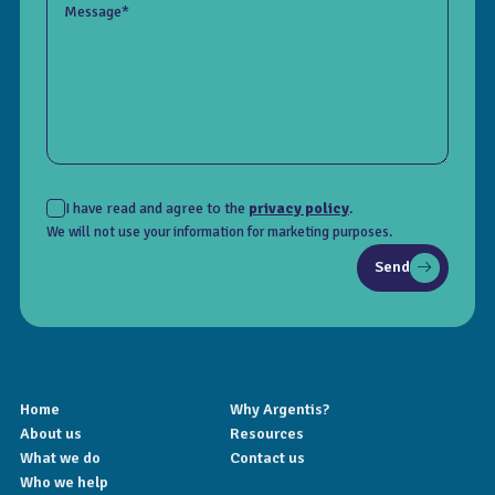
Message*
I have read and agree to the
privacy policy
.
We will not use your information for marketing purposes.
Send
Home
Why Argentis?
About us
Resources
What we do
Contact us
Who we help