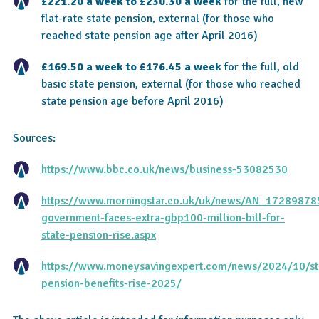
£221.20 a week to £230.30 a week
for the full, new
flat-rate state pension, external (for those who
reached state pension age after April 2016)
£169.50 a week to £176.45 a week
for the full, old
basic state pension, external (for those who reached
state pension age before April 2016)
Sources:
https://www.bbc.co.uk/news/business-53082530
https://www.morningstar.co.uk/uk/news/AN_1728987
government-faces-extra-gbp100-million-bill-for-
state-pension-rise.aspx
https://www.moneysavingexpert.com/news/2024/10/st
pension-benefits-rise-2025/