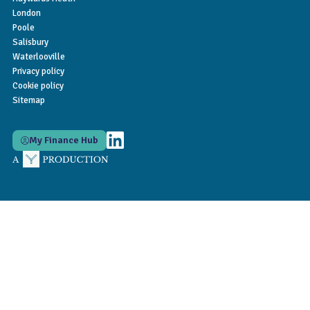
London
Poole
Salisbury
Waterlooville
Privacy policy
Cookie policy
Sitemap
My Finance Hub