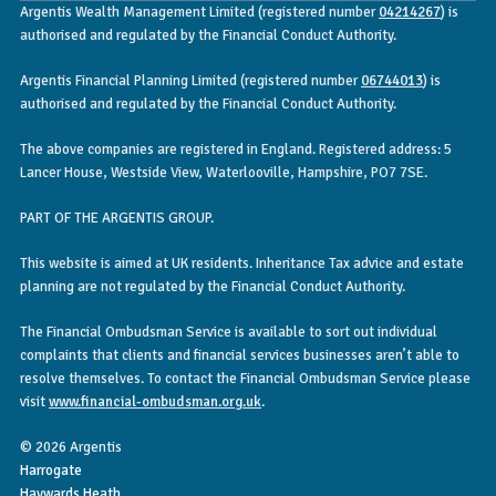
Argentis Wealth Management Limited (registered number
04214267
) is
authorised and regulated by the Financial Conduct Authority.
Argentis Financial Planning Limited (registered number
06744013
) is
authorised and regulated by the Financial Conduct Authority.
The above companies are registered in England. Registered address: 5
Lancer House, Westside View, Waterlooville, Hampshire, PO7 7SE.
PART OF THE ARGENTIS GROUP.
This website is aimed at UK residents. Inheritance Tax advice and estate
planning are not regulated by the Financial Conduct Authority.
The Financial Ombudsman Service is available to sort out individual
complaints that clients and financial services businesses aren’t able to
resolve themselves. To contact the Financial Ombudsman Service please
visit
www.financial-ombudsman.org.uk
.
© 2026 Argentis
Harrogate
Haywards Heath