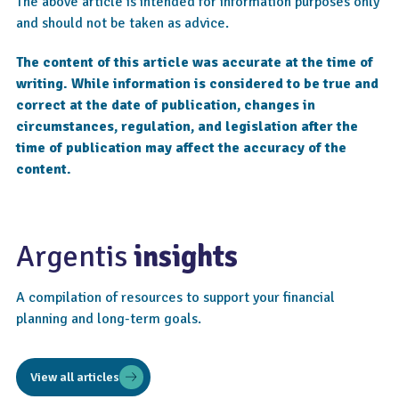
The above article is intended for information purposes only
and should not be taken as advice.
The content of this article was accurate at the time of
writing. While information is considered to be true and
correct at the date of publication, changes in
circumstances, regulation, and legislation after the
time of publication may affect the accuracy of the
content.
Argentis
insights
A compilation of resources to support your financial
planning and long-term goals.
View all articles