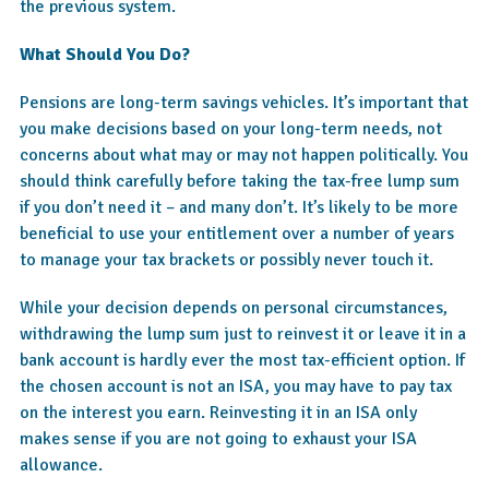
the previous system.
What Should You Do?
Pensions are long-term savings vehicles. It’s important that
you make decisions based on your long-term needs, not
concerns about what may or may not happen politically. You
should think carefully before taking the tax-free lump sum
if you don’t need it – and many don’t. It’s likely to be more
beneficial to use your entitlement over a number of years
to manage your tax brackets or possibly never touch it.
While your decision depends on personal circumstances,
withdrawing the lump sum just to reinvest it or leave it in a
bank account is hardly ever the most tax-efficient option. If
the chosen account is not an ISA, you may have to pay tax
on the interest you earn. Reinvesting it in an ISA only
makes sense if you are not going to exhaust your ISA
allowance.