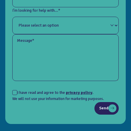
I'm looking for help with...*
Message*
I have read and agree to the
privacy policy
.
We will not use your information for marketing purposes.
Send