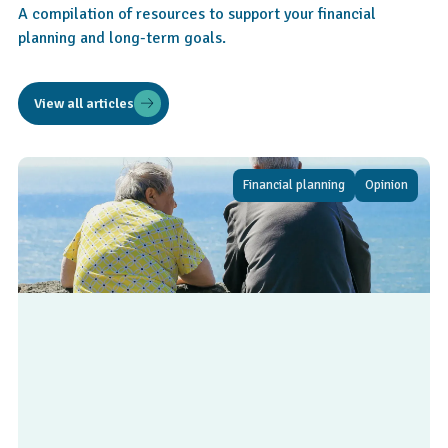
A compilation of resources to support your financial
planning and long-term goals.
View all articles
Financial planning
Opinion