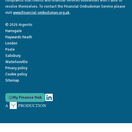
complaints that clients and financial services businesses aren’t able to
resolve themselves. To contact the Financial Ombudsman Service please
visit
www.financial-ombudsman.org.uk
.
© 2026 Argentis
Harrogate
Haywards Heath
London
Poole
Salisbury
Waterlooville
Privacy policy
Cookie policy
Sitemap
My Finance Hub