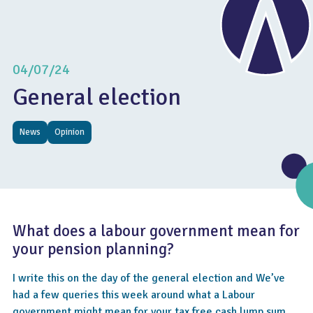
04/07/24
General election
News
Opinion
What does a labour government mean for
your pension planning?
I write this on the day of the general election and We’ve
had a few queries this week around what a Labour
government might mean for your tax free cash lump sum,