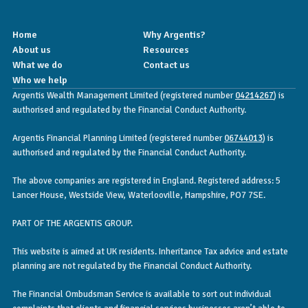
Home
Why Argentis?
About us
Resources
What we do
Contact us
Who we help
Argentis Wealth Management Limited (registered number
04214267
) is
authorised and regulated by the Financial Conduct Authority.
Argentis Financial Planning Limited (registered number
06744013
) is
authorised and regulated by the Financial Conduct Authority.
The above companies are registered in England. Registered address: 5
Lancer House, Westside View, Waterlooville, Hampshire, PO7 7SE.
PART OF THE ARGENTIS GROUP.
This website is aimed at UK residents. Inheritance Tax advice and estate
planning are not regulated by the Financial Conduct Authority.
The Financial Ombudsman Service is available to sort out individual