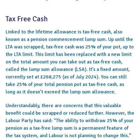
Tax Free Cash
Linked to the lifetime allowance is tax-free cash, also
known as a pension commencement lump sum. Up until the
LTA was scrapped, tax-free cash was 25% of your pot, up to
the LTA limit. This limit has been replaced with a new limit
on the total amount you can take out as tax-free cash,
called the lump sum allowance (LSA). It’s a fixed amount,
currently set at £268,275 (as of July 2024). You can still
take 25% of your total pension pot as tax-free cash, as
long as it doesn’t exceed the lump sum allowance.
Understandably, there are concerns that this valuable
benefit could be scrapped or reduced further. However, the
Labour Party has said: “The ability to withdraw 25% of your
pension as a tax-free lump sum is a permanent feature of
the tax system, and Labour is not planning to change this.”