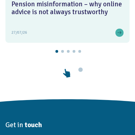
Pension misinformation – why online
advice is not always trustworthy
27/07/26
Get in
touch