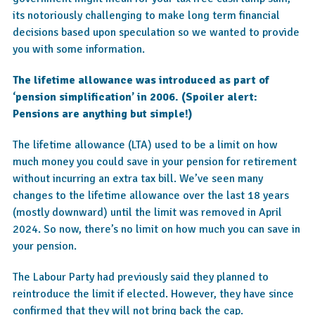
its notoriously challenging to make long term financial
decisions based upon speculation so we wanted to provide
you with some information.
The lifetime allowance was introduced as part of
‘pension simplification’ in 2006. (Spoiler alert:
Pensions are anything but simple!)
The lifetime allowance (LTA) used to be a limit on how
much money you could save in your pension for retirement
without incurring an extra tax bill. We’ve seen many
changes to the lifetime allowance over the last 18 years
(mostly downward) until the limit was removed in April
2024. So now, there’s no limit on how much you can save in
your pension.
The Labour Party had previously said they planned to
reintroduce the limit if elected. However, they have since
confirmed that they will not bring back the cap.