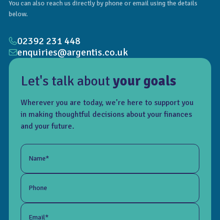
You can also reach us directly by phone or email using the details
below.
02392 231 448
enquiries@argentis.co.uk
Let's talk about
your goals
Wherever you are today, we’re here to support you
in making thoughtful decisions about your finances
and your future.
Name*
Phone
Email*