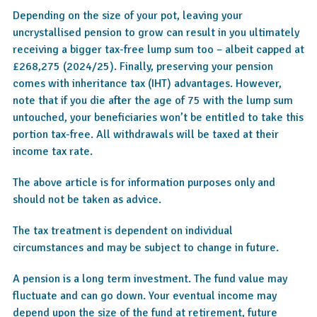
Depending on the size of your pot, leaving your
uncrystallised pension to grow can result in you ultimately
receiving a bigger tax-free lump sum too – albeit capped at
£268,275 (2024/25). Finally, preserving your pension
comes with inheritance tax (IHT) advantages. However,
note that if you die after the age of 75 with the lump sum
untouched, your beneficiaries won’t be entitled to take this
portion tax-free. All withdrawals will be taxed at their
income tax rate.
The above article is for information purposes only and
should not be taken as advice.
The tax treatment is dependent on individual
circumstances and may be subject to change in future.
A pension is a long term investment. The fund value may
fluctuate and can go down. Your eventual income may
depend upon the size of the fund at retirement, future