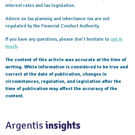
interest rates and tax legislation.
Advice on tax planning and inheritance tax are not
regulated by the Financial Conduct Authority.
If you have any questions, please don’t hesitate to
get in
touch
.
The content of this article was accurate at the time of
writing. While information is considered to be true and
correct at the date of publication, changes in
circumstances, regulation, and legislation after the
time of publication may affect the accuracy of the
content.
Argentis
insights