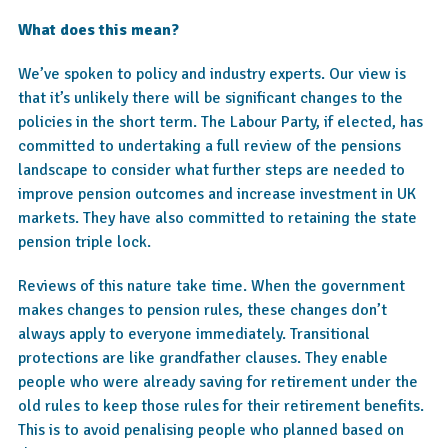
What does this mean?
We’ve spoken to policy and industry experts. Our view is
that it’s unlikely there will be significant changes to the
policies in the short term. The Labour Party, if elected, has
committed to undertaking a full review of the pensions
landscape to consider what further steps are needed to
improve pension outcomes and increase investment in UK
markets. They have also committed to retaining the state
pension triple lock.
Reviews of this nature take time. When the government
makes changes to pension rules, these changes don’t
always apply to everyone immediately. Transitional
protections are like grandfather clauses. They enable
people who were already saving for retirement under the
old rules to keep those rules for their retirement benefits.
This is to avoid penalising people who planned based on