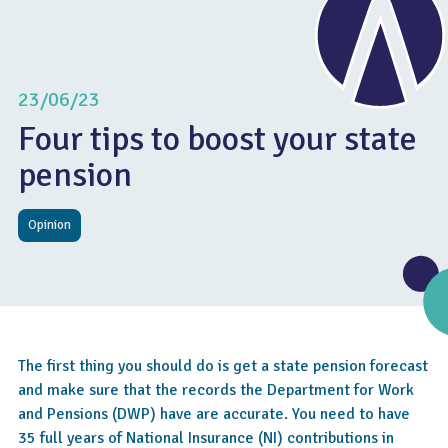
23/06/23
Four tips to boost your state
pension
Opinion
The first thing you should do is get a state pension forecast
and make sure that the records the Department for Work
and Pensions (DWP) have are accurate. You need to have
35 full years of National Insurance (NI) contributions in