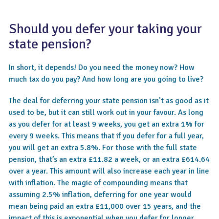
Should you defer your taking your
state pension?
In short, it depends! Do you need the money now? How
much tax do you pay? And how long are you going to live?
The deal for deferring your state pension isn’t as good as it
used to be, but it can still work out in your favour. As long
as you defer for at least 9 weeks, you get an extra 1% for
every 9 weeks. This means that if you defer for a full year,
you will get an extra 5.8%. For those with the full state
pension, that’s an extra £11.82 a week, or an extra £614.64
over a year. This amount will also increase each year in line
with inflation. The magic of compounding means that
assuming 2.5% inflation, deferring for one year would
mean being paid an extra £11,000 over 15 years, and the
impact of this is exponential when you defer for longer.