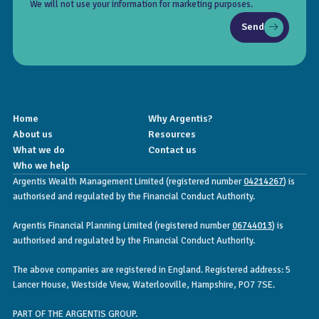
We will not use your information for marketing purposes.
Send
Home
Why Argentis?
About us
Resources
What we do
Contact us
Who we help
Argentis Wealth Management Limited (registered number
04214267
) is
authorised and regulated by the Financial Conduct Authority.
Argentis Financial Planning Limited (registered number
06744013
) is
authorised and regulated by the Financial Conduct Authority.
The above companies are registered in England. Registered address: 5
Lancer House, Westside View, Waterlooville, Hampshire, PO7 7SE.
PART OF THE ARGENTIS GROUP.