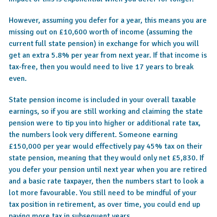
However, assuming you defer for a year, this means you are
missing out on £10,600 worth of income (assuming the
current full state pension) in exchange for which you will
get an extra 5.8% per year from next year. If that income is
tax-free, then you would need to live 17 years to break
even.
State pension income is included in your overall taxable
earnings, so if you are still working and claiming the state
pension were to tip you into higher or additional rate tax,
the numbers look very different. Someone earning
£150,000 per year would effectively pay 45% tax on their
state pension, meaning that they would only net £5,830. If
you defer your pension until next year when you are retired
and a basic rate taxpayer, then the numbers start to look a
lot more favourable. You still need to be mindful of your
tax position in retirement, as over time, you could end up
paying more tax in subsequent years.