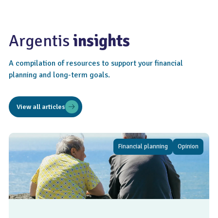
Argentis
insights
A compilation of resources to support your financial
planning and long-term goals.
View all articles
Financial planning
Opinion