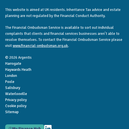
This website is aimed at UK residents. Inheritance Tax advice and estate
planning are not regulated by the Financial Conduct Authority.
The Financial Ombudsman Service is available to sort out individual
complaints that clients and financial services businesses aren’t able to
resolve themselves. To contact the Financial Ombudsman Service please
visit
www.financial-ombudsman.org.uk
.
© 2026 Argentis
Harrogate
Haywards Heath
London
Poole
Salisbury
Waterlooville
Privacy policy
Cookie policy
Sitemap
My Finance Hub