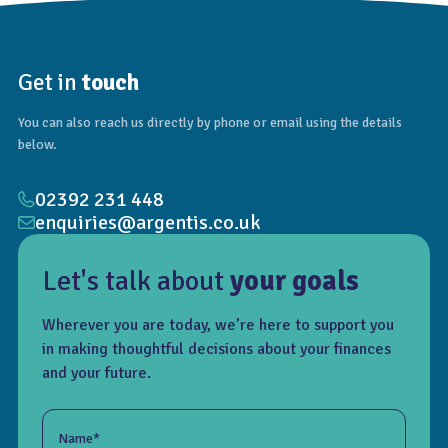
Get in
touch
You can also reach us directly by phone or email using the details
below.
02392 231 448
enquiries@argentis.co.uk
Let's talk about
your goals
Wherever you are today, we’re here to support you
in making thoughtful decisions about your finances
and your future.
Name*