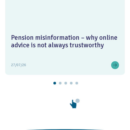
Pension misinformation – why online
advice is not always trustworthy
27/07/26