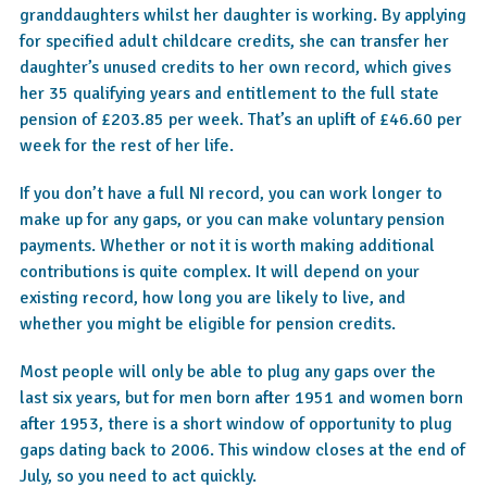
granddaughters whilst her daughter is working. By applying
for specified adult childcare credits, she can transfer her
daughter’s unused credits to her own record, which gives
her 35 qualifying years and entitlement to the full state
pension of £203.85 per week. That’s an uplift of £46.60 per
week for the rest of her life.
If you don’t have a full NI record, you can work longer to
make up for any gaps, or you can make voluntary pension
payments. Whether or not it is worth making additional
contributions is quite complex. It will depend on your
existing record, how long you are likely to live, and
whether you might be eligible for pension credits.
Most people will only be able to plug any gaps over the
last six years, but for men born after 1951 and women born
after 1953, there is a short window of opportunity to plug
gaps dating back to 2006. This window closes at the end of
July, so you need to act quickly.