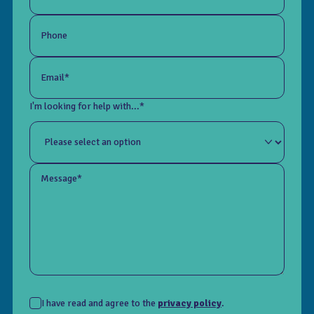
Phone
Email*
I'm looking for help with...*
Message*
I have read and agree to the
privacy policy
.