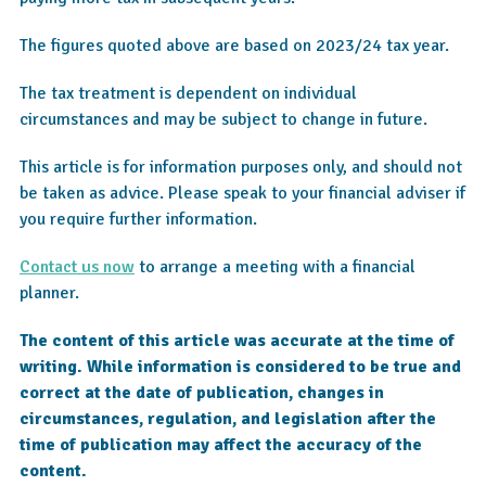
The figures quoted above are based on 2023/24 tax year.
The tax treatment is dependent on individual
circumstances and may be subject to change in future.
This article is for information purposes only, and should not
be taken as advice. Please speak to your financial adviser if
you require further information.
Contact us now
to arrange a meeting with a financial
planner.
The content of this article was accurate at the time of
writing. While information is considered to be true and
correct at the date of publication, changes in
circumstances, regulation, and legislation after the
time of publication may affect the accuracy of the
content.