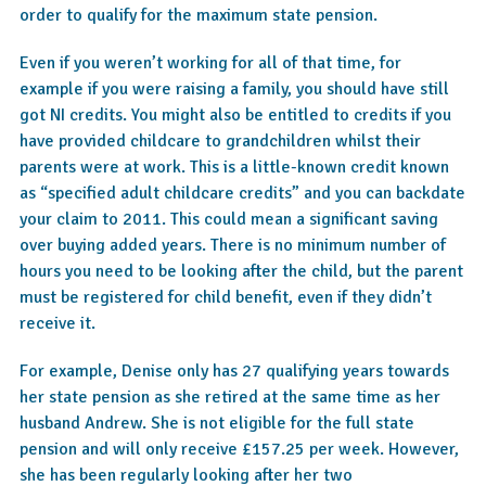
order to qualify for the maximum state pension.
Even if you weren’t working for all of that time, for
example if you were raising a family, you should have still
got NI credits. You might also be entitled to credits if you
have provided childcare to grandchildren whilst their
parents were at work. This is a little-known credit known
as “specified adult childcare credits” and you can backdate
your claim to 2011. This could mean a significant saving
over buying added years. There is no minimum number of
hours you need to be looking after the child, but the parent
must be registered for child benefit, even if they didn’t
receive it.
For example, Denise only has 27 qualifying years towards
her state pension as she retired at the same time as her
husband Andrew. She is not eligible for the full state
pension and will only receive £157.25 per week. However,
she has been regularly looking after her two