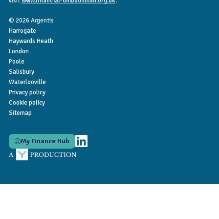
visit
www.financial-ombudsman.org.uk
.
© 2026 Argentis
Harrogate
Haywards Heath
London
Poole
Salisbury
Waterlooville
Privacy policy
Cookie policy
Sitemap
My Finance Hub