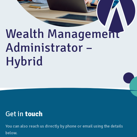
Wealth Management
Administrator –
Hybrid
Get in
touch
You can also reach us directly by phone or email using the details
below.