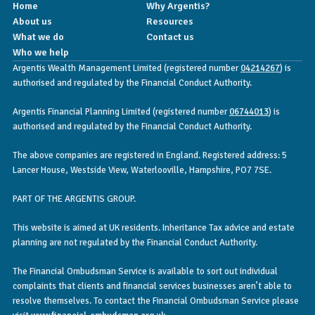
Home
Why Argentis?
About us
Resources
What we do
Contact us
Who we help
Argentis Wealth Management Limited (registered number
04214267
) is
authorised and regulated by the Financial Conduct Authority.
Argentis Financial Planning Limited (registered number
06744013
) is
authorised and regulated by the Financial Conduct Authority.
The above companies are registered in England. Registered address: 5
Lancer House, Westside View, Waterlooville, Hampshire, PO7 7SE.
PART OF THE ARGENTIS GROUP.
This website is aimed at UK residents. Inheritance Tax advice and estate
planning are not regulated by the Financial Conduct Authority.
The Financial Ombudsman Service is available to sort out individual
complaints that clients and financial services businesses aren’t able to
resolve themselves. To contact the Financial Ombudsman Service please