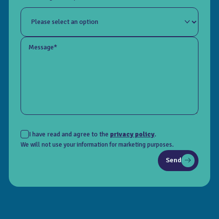
Message*
I have read and agree to the
privacy policy
.
We will not use your information for marketing purposes.
Send