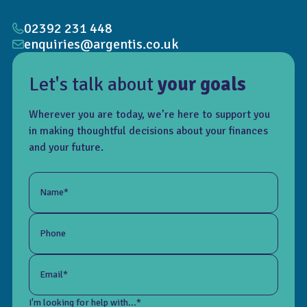
02392 231 448
enquiries@argentis.co.uk
Let's talk about
your goals
Wherever you are today, we’re here to support you
in making thoughtful decisions about your finances
and your future.
Name*
Phone
Email*
I'm looking for help with...*