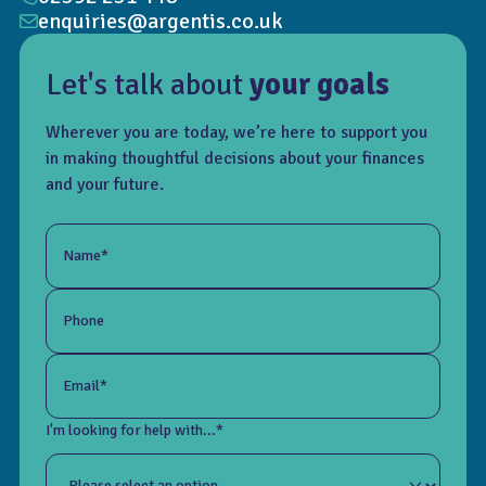
enquiries@argentis.co.uk
Let's talk about
your goals
Wherever you are today, we’re here to support you
in making thoughtful decisions about your finances
and your future.
Name*
Phone
Email*
I'm looking for help with...*