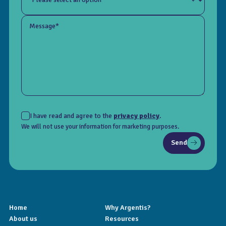
Message*
I have read and agree to the
privacy policy
.
We will not use your information for marketing purposes.
Send
Home
Why Argentis?
About us
Resources