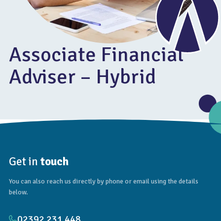
Associate Financial
Adviser – Hybrid
Get in
touch
You can also reach us directly by phone or email using the details
below.
02392 231 448