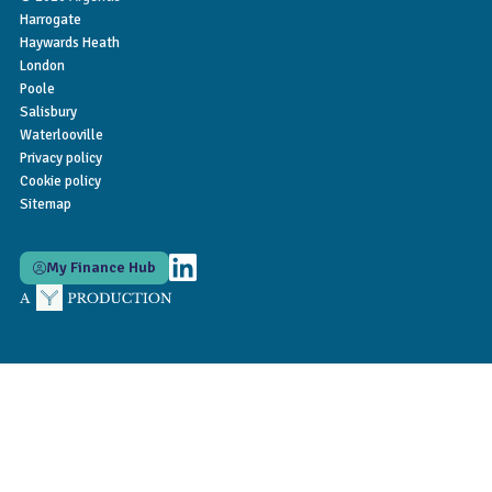
Harrogate
Haywards Heath
London
Poole
Salisbury
Waterlooville
Privacy policy
Cookie policy
Sitemap
My Finance Hub