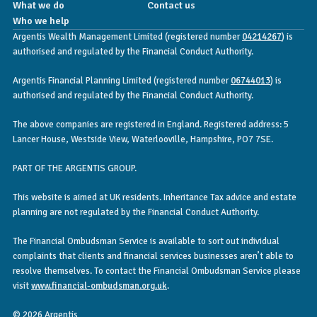
What we do
Contact us
Who we help
Argentis Wealth Management Limited (registered number
04214267
) is
authorised and regulated by the Financial Conduct Authority.
Argentis Financial Planning Limited (registered number
06744013
) is
authorised and regulated by the Financial Conduct Authority.
The above companies are registered in England. Registered address: 5
Lancer House, Westside View, Waterlooville, Hampshire, PO7 7SE.
PART OF THE ARGENTIS GROUP.
This website is aimed at UK residents. Inheritance Tax advice and estate
planning are not regulated by the Financial Conduct Authority.
The Financial Ombudsman Service is available to sort out individual
complaints that clients and financial services businesses aren’t able to
resolve themselves. To contact the Financial Ombudsman Service please
visit
www.financial-ombudsman.org.uk
.
© 2026 Argentis